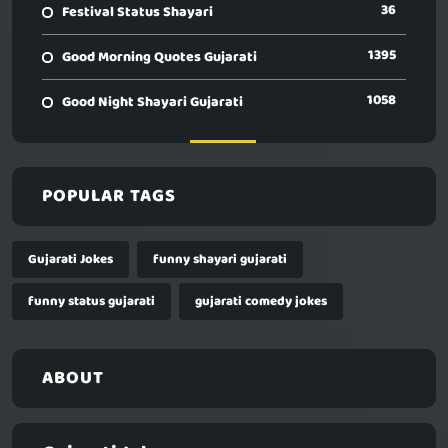
36
Festival Status Shayari
1395
Good Morning Quotes Gujarati
1058
Good Night Shayari Gujarati
POPULAR TAGS
Gujarati Jokes
funny shayari gujarati
funny status gujarati
gujarati comedy jokes
ABOUT