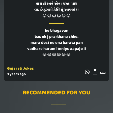
મારા દોસ્તને એના કરતા પણ
વધારે હરામી ટેણિયું આપજો !!
😂😂😂😂😂😂
he bhagavan
bas ek j prarthana chhe,
mara dost ne ena karata pan
vadhare harami teniyu aapajo !!
😂😂😂😂😂😂
Gujarati Jokes
3 years ago
RECOMMENDED FOR YOU