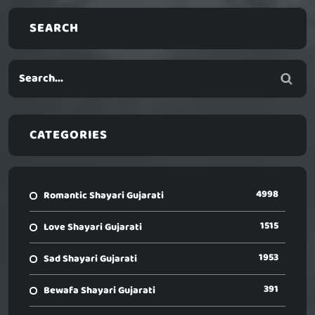
SEARCH
CATEGORIES
4998
Romantic Shayari Gujarati
1515
Love Shayari Gujarati
1953
Sad Shayari Gujarati
391
Bewafa Shayari Gujarati