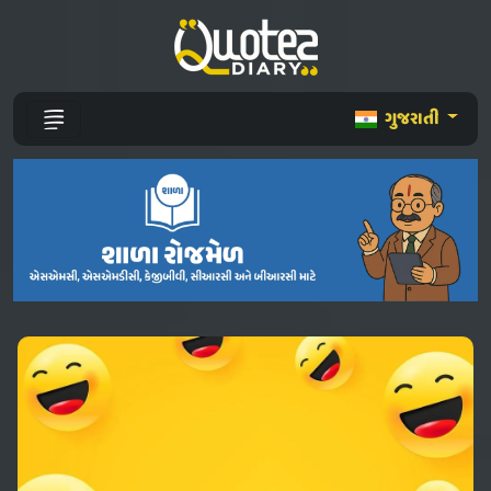
ગુજરાતી