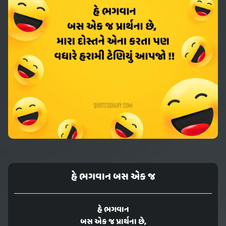
હે ભગવાન બસ એક જ
હે ભગવાન
બસ એક જ પ્રાર્થના છે,