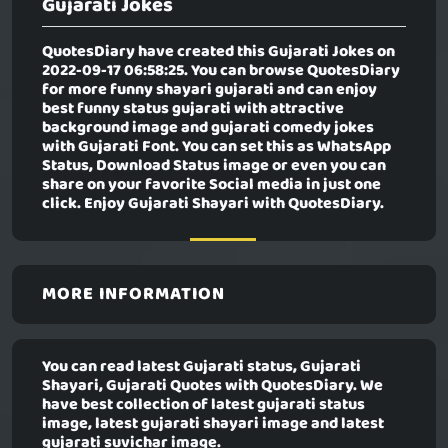
Gujarati Jokes
QuotesDiary have created this
Gujarati Jokes
on
2022-09-17 06:58:25. You can browse QuotesDiary
for more funny shayari gujarati and can enjoy
best funny status gujarati with attractive
background image and gujarati comedy jokes
with Gujarati Font. You can set this as WhatsApp
Status, Download Status image or even you can
share on your favorite Social media in just one
click. Enjoy Gujarati Shayari with QuotesDiary.
MORE INFORMATION
You can read latest Gujarati status, Gujarati
Shayari, Gujarati Quotes with QuotesDiary. We
have best collection of latest gujarati status
image, latest gujarati shayari image and latest
gujarati suvichar image.