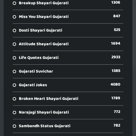
1306
Breakup Shayari Gujarati
847
Miss You Shayari Gujarati
525
Dosti Shayari Gujarati
1694
Attitude Shayari Gujarati
2933
Life Quotes Gujarati
1385
Gujarati Suvichar
4080
Gujarati Jokes
1789
Broken Heart Shayari Gujarati
772
Narajagi Shayari Gujarati
782
Sambandh Status Gujarati