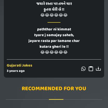
જયારે રસ્તા પર તમને ચાર
કુતરા ઘેરી લે !!
😂😂😂😂😂😂
paththar ni kimmat
tyare j samajay saheb,
jayare rasta par tamane char
kutara gheri le !!
😂😂😂😂😂😂
Gujarati Jokes
3 years ago
RECOMMENDED FOR YOU