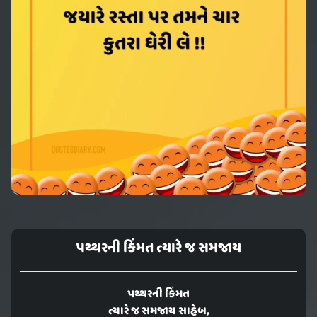
પથ્થરની કિંમત ત્યારે જ સમજાય
પથ્થરની કિંમત
ત્યારે જ સમજાય સાહેબ,