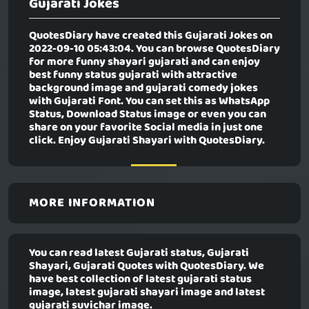
Gujarati Jokes
QuotesDiary have created this
Gujarati Jokes
on
2022-09-10 05:43:04. You can browse QuotesDiary
for more funny shayari gujarati and can enjoy
best funny status gujarati with attractive
background image and gujarati comedy jokes
with Gujarati Font. You can set this as WhatsApp
Status, Download Status image or even you can
share on your favorite Social media in just one
click. Enjoy Gujarati Shayari with QuotesDiary.
MORE INFORMATION
You can read latest Gujarati status, Gujarati
Shayari, Gujarati Quotes with QuotesDiary. We
have best collection of latest gujarati status
image, latest gujarati shayari image and latest
gujarati suvichar image.