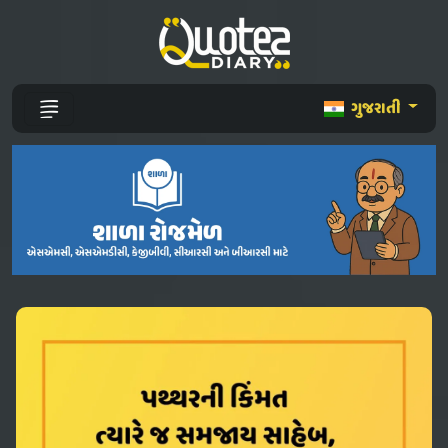
ગુજરાતી