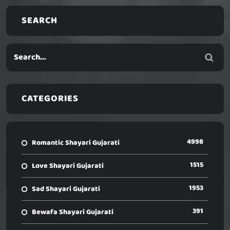
SEARCH
CATEGORIES
4998
Romantic Shayari Gujarati
1515
Love Shayari Gujarati
1953
Sad Shayari Gujarati
391
Bewafa Shayari Gujarati