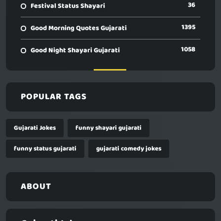
36
Festival Status Shayari
1395
Good Morning Quotes Gujarati
1058
Good Night Shayari Gujarati
POPULAR TAGS
Gujarati Jokes
funny shayari gujarati
funny status gujarati
gujarati comedy jokes
ABOUT