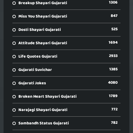
1306
Breakup Shayari Gujarati
847
Miss You Shayari Gujarati
525
Dosti Shayari Gujarati
1694
Attitude Shayari Gujarati
2933
Life Quotes Gujarati
1385
Gujarati Suvichar
4080
Gujarati Jokes
1789
Broken Heart Shayari Gujarati
772
Narajagi Shayari Gujarati
782
Sambandh Status Gujarati