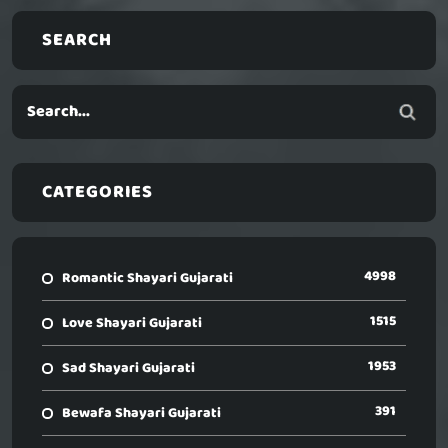
SEARCH
CATEGORIES
4998
Romantic Shayari Gujarati
1515
Love Shayari Gujarati
1953
Sad Shayari Gujarati
391
Bewafa Shayari Gujarati