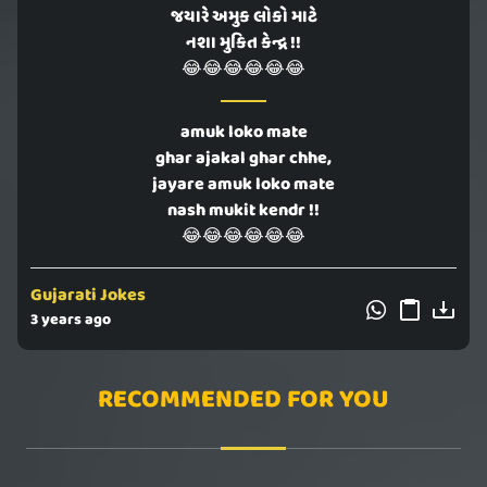
જયારે અમુક લોકો માટે
નશા મુકિત કેન્દ્ર !!
😂😂😂😂😂😂
amuk loko mate
ghar ajakal ghar chhe,
jayare amuk loko mate
nash mukit kendr !!
😂😂😂😂😂😂
Gujarati Jokes
3 years ago
RECOMMENDED FOR YOU