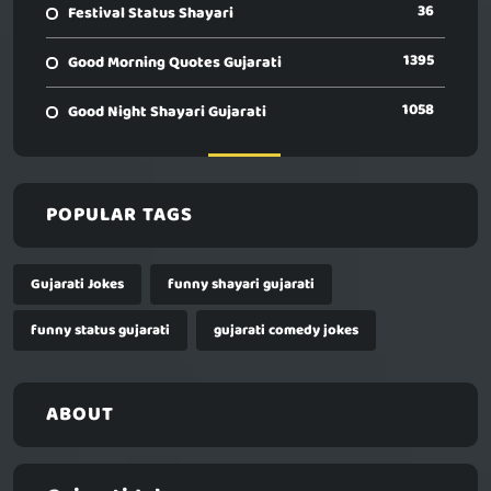
36
Festival Status Shayari
1395
Good Morning Quotes Gujarati
1058
Good Night Shayari Gujarati
POPULAR TAGS
Gujarati Jokes
funny shayari gujarati
funny status gujarati
gujarati comedy jokes
ABOUT