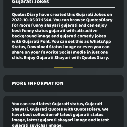
Gujarati Jokes
QuotesDiary have created this
Gujarati Jokes
on
2022-10-05 07:15:14. You can browse QuotesDiary
for more funny shayari gujarati and can enjoy
best funny status gujarati with attractive
background image and gujarati comedy jokes
with Gujarati Font. You can set this as WhatsApp
Status, Download Status image or even you can
share on your favorite Social media in just one
click. Enjoy Gujarati Shayari with QuotesDiary.
MORE INFORMATION
You can read latest Gujarati status, Gujarati
Shayari, Gujarati Quotes with QuotesDiary. We
have best collection of latest gujarati status
image, latest gujarati shayari image and latest
gujarati suvichar image.