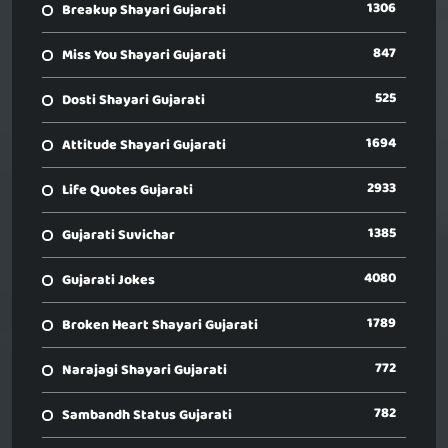
1306
Breakup Shayari Gujarati
847
Miss You Shayari Gujarati
525
Dosti Shayari Gujarati
1694
Attitude Shayari Gujarati
2933
Life Quotes Gujarati
1385
Gujarati Suvichar
4080
Gujarati Jokes
1789
Broken Heart Shayari Gujarati
772
Narajagi Shayari Gujarati
782
Sambandh Status Gujarati