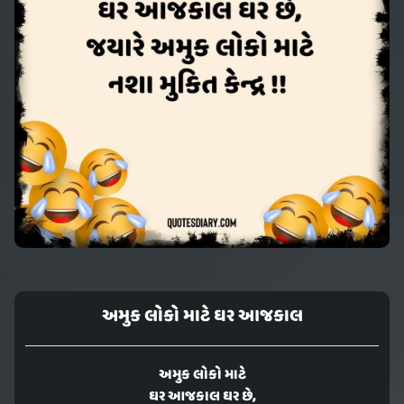
અમુક લોકો માટે ઘર આજકાલ
અમુક લોકો માટે
ઘર આજકાલ ઘર છે,