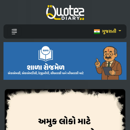
ગુજરાતી