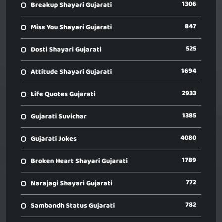
1306
Breakup Shayari Gujarati
847
Miss You Shayari Gujarati
525
Dosti Shayari Gujarati
1694
Attitude Shayari Gujarati
2933
Life Quotes Gujarati
1385
Gujarati Suvichar
4080
Gujarati Jokes
1789
Broken Heart Shayari Gujarati
772
Narajagi Shayari Gujarati
782
Sambandh Status Gujarati