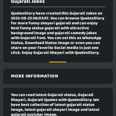
Gujarati Jokes
QuotesDiary have created this
Gujarati Jokes
on
2022-09-23 06:03:57. You can browse QuotesDiary
for more funny shayari gujarati and can enjoy
best funny status gujarati with attractive
background image and gujarati comedy jokes
with Gujarati Font. You can set this as WhatsApp
Status, Download Status image or even you can
share on your favorite Social media in just one
click. Enjoy Gujarati Shayari with QuotesDiary.
MORE INFORMATION
You can read latest Gujarati status, Gujarati
Shayari, Gujarati Quotes with QuotesDiary. We
have best collection of latest gujarati status
image, latest gujarati shayari image and latest
gujarati suvichar image.