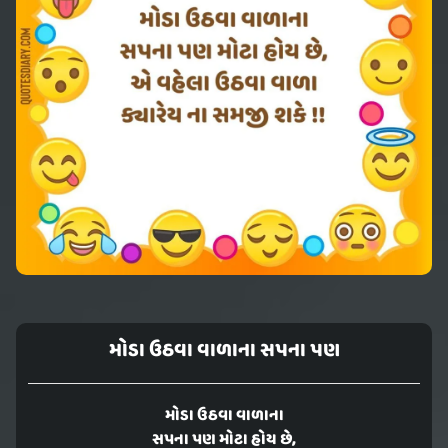
મોડા ઉઠવા વાળાના સપના પણ
મોડા ઉઠવા વાળાના
સપના પણ મોટા હોય છે,