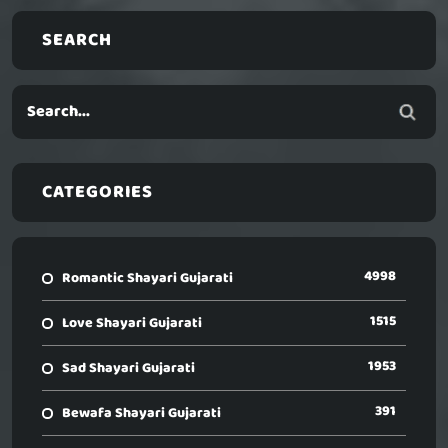
SEARCH
CATEGORIES
4998
Romantic Shayari Gujarati
1515
Love Shayari Gujarati
1953
Sad Shayari Gujarati
391
Bewafa Shayari Gujarati