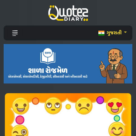
ગુજરાતી