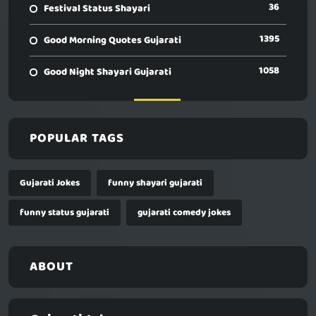
36
Festival Status Shayari
1395
Good Morning Quotes Gujarati
1058
Good Night Shayari Gujarati
POPULAR TAGS
Gujarati Jokes
funny shayari gujarati
funny status gujarati
gujarati comedy jokes
ABOUT