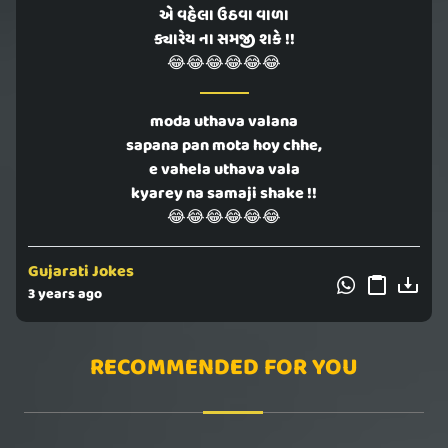
એ વહેલા ઉઠવા વાળા
ક્યારેય ના સમજી શકે !!
😂😂😂😂😂😂
moda uthava valana
sapana pan mota hoy chhe,
e vahela uthava vala
kyarey na samaji shake !!
😂😂😂😂😂😂
Gujarati Jokes
3 years ago
RECOMMENDED FOR YOU