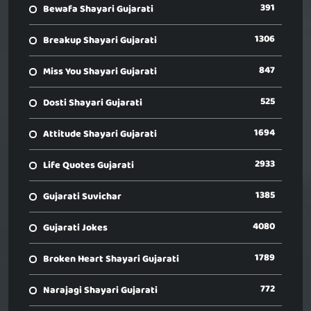
391
Bewafa Shayari Gujarati
1306
Breakup Shayari Gujarati
847
Miss You Shayari Gujarati
525
Dosti Shayari Gujarati
1694
Attitude Shayari Gujarati
2933
Life Quotes Gujarati
1385
Gujarati Suvichar
4080
Gujarati Jokes
1789
Broken Heart Shayari Gujarati
772
Narajagi Shayari Gujarati