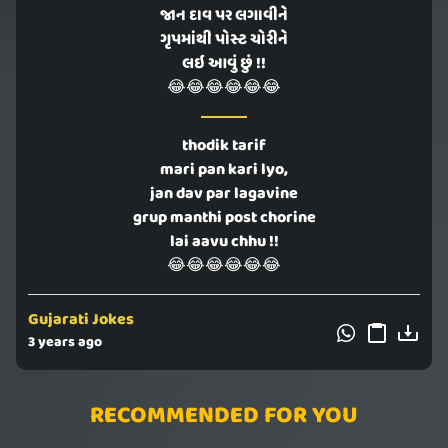
જાન દાવ પર લગાવીને
ગૃપમાંથી પોસ્ટ ચોરીને
લઇ આવું છું !!
😂😂😂😂😂😂
thodik tarif
mari pan kari lyo,
jan dav par lagavine
grup manthi post chorine
lai aavu chhu !!
😂😂😂😂😂😂
Gujarati Jokes
3 years ago
RECOMMENDED FOR YOU