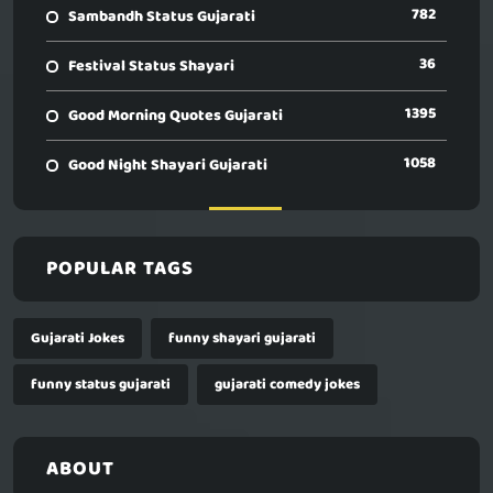
782
Sambandh Status Gujarati
36
Festival Status Shayari
1395
Good Morning Quotes Gujarati
1058
Good Night Shayari Gujarati
POPULAR TAGS
Gujarati Jokes
funny shayari gujarati
funny status gujarati
gujarati comedy jokes
ABOUT