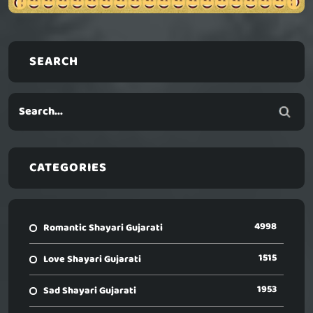
SEARCH
CATEGORIES
4998
Romantic Shayari Gujarati
1515
Love Shayari Gujarati
1953
Sad Shayari Gujarati