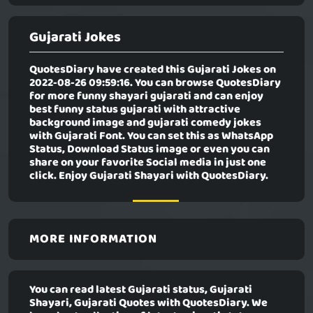
Gujarati Jokes
QuotesDiary have created this
Gujarati Jokes
on
2022-08-26 09:59:16. You can browse QuotesDiary
for more funny shayari gujarati and can enjoy
best funny status gujarati with attractive
background image and gujarati comedy jokes
with Gujarati Font. You can set this as WhatsApp
Status, Download Status image or even you can
share on your favorite Social media in just one
click. Enjoy Gujarati Shayari with QuotesDiary.
MORE INFORMATION
You can read latest Gujarati status, Gujarati
Shayari, Gujarati Quotes with QuotesDiary. We