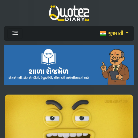
ગુજરાતી