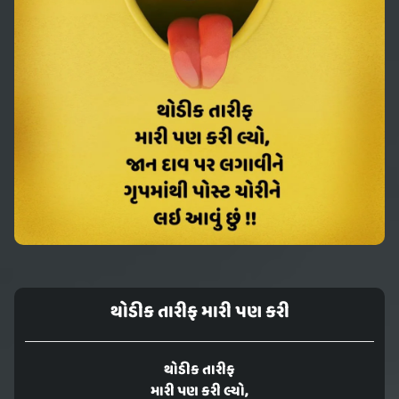
થોડીક તારીફ મારી પણ કરી
થોડીક તારીફ
મારી પણ કરી લ્યો,