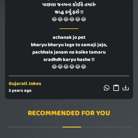
પાછલા જનમના કોઈકે તમારું
શ્રાદ્ધ કર્યું હશે !!
😂😂😂😂😂😂
achanak jo pet
bharyu bharyu lage to samaji jajo,
pachhala janam na koike tamaru
sradhdh karyu hashe !!
😂😂😂😂😂😂
Gujarati Jokes
3 years ago
RECOMMENDED FOR YOU