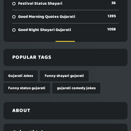
36
Festival Status Shayari
1395
Good Morning Quotes Gujarati
1058
Good Night Shayari Gujarati
POPULAR TAGS
Gujarati Jokes
funny shayari gujarati
funny status gujarati
gujarati comedy jokes
ABOUT