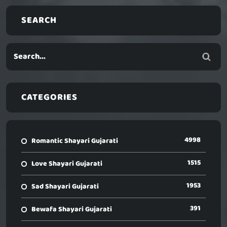
SEARCH
CATEGORIES
4998
Romantic Shayari Gujarati
1515
Love Shayari Gujarati
1953
Sad Shayari Gujarati
391
Bewafa Shayari Gujarati