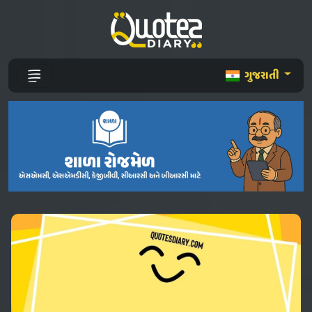
ગુજરાતી