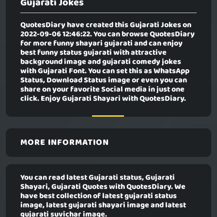
Gujarati Jokes
QuotesDiary have created this
Gujarati Jokes
on
2022-09-06 12:46:22. You can browse QuotesDiary
for more funny shayari gujarati and can enjoy
best funny status gujarati with attractive
background image and gujarati comedy jokes
with Gujarati Font. You can set this as WhatsApp
Status, Download Status image or even you can
share on your favorite Social media in just one
click. Enjoy Gujarati Shayari with QuotesDiary.
MORE INFORMATION
You can read latest Gujarati status, Gujarati
Shayari, Gujarati Quotes with QuotesDiary. We
have best collection of latest gujarati status
image, latest gujarati shayari image and latest
gujarati suvichar image.