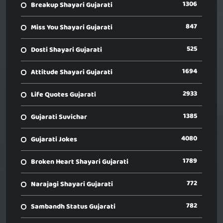
1306
Breakup Shayari Gujarati
847
Miss You Shayari Gujarati
525
Dosti Shayari Gujarati
1694
Attitude Shayari Gujarati
2933
Life Quotes Gujarati
1385
Gujarati Suvichar
4080
Gujarati Jokes
1789
Broken Heart Shayari Gujarati
772
Narajagi Shayari Gujarati
782
Sambandh Status Gujarati