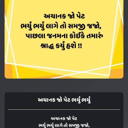
અચાનક જો પેટ ભર્યું ભર્યું
અચાનક જો પેટ
ભર્યું ભર્યું લાગે તો સમજી જજો,