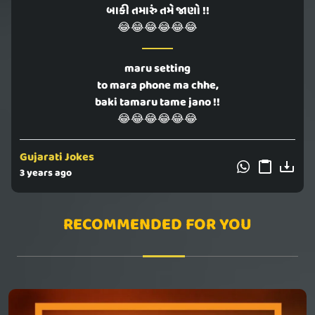
બાકી તમારું તમે જાણો !!
😂😂😂😂😂😂
maru setting
to mara phone ma chhe,
baki tamaru tame jano !!
😂😂😂😂😂😂
Gujarati Jokes
3 years ago
RECOMMENDED FOR YOU