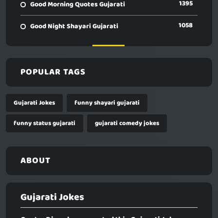
1395
Good Morning Quotes Gujarati
1058
Good Night Shayari Gujarati
POPULAR TAGS
Gujarati Jokes
funny shayari gujarati
funny status gujarati
gujarati comedy jokes
ABOUT
Gujarati Jokes