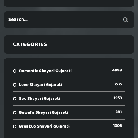
CATEGORIES
4998
Romantic Shayari Gujarati
1515
Love Shayari Gujarati
1953
Sad Shayari Gujarati
391
Bewafa Shayari Gujarati
1306
Breakup Shayari Gujarati