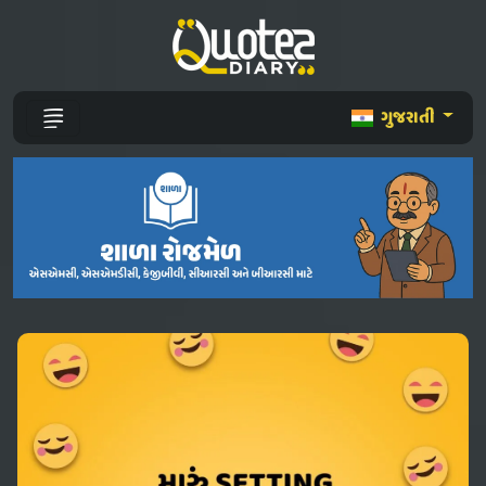
ગુજરાતી