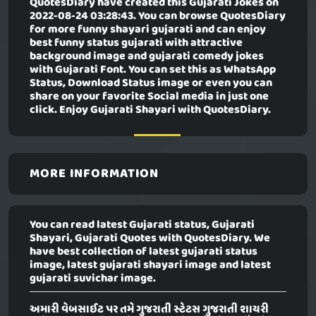
QuotesDiary have created this
Gujarati Jokes
on
2022-08-24 03:28:43. You can browse QuotesDiary
for more funny shayari gujarati and can enjoy
best funny status gujarati with attractive
background image and gujarati comedy jokes
with Gujarati Font. You can set this as WhatsApp
Status, Download Status image or even you can
share on your favorite Social media in just one
click. Enjoy Gujarati Shayari with QuotesDiary.
MORE INFORMATION
You can read latest Gujarati status, Gujarati
Shayari, Gujarati Quotes with QuotesDiary. We
have best collection of latest gujarati status
image, latest gujarati shayari image and latest
gujarati suvichar image.
અમારી વેબસાઈટ પર તમે ગુજરાતી સ્ટેટસ ગુજરાતી શાયરી