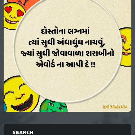
SEARCH