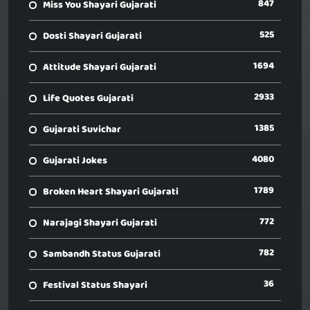
847
Miss You Shayari Gujarati
525
Dosti Shayari Gujarati
1694
Attitude Shayari Gujarati
2933
Life Quotes Gujarati
1385
Gujarati Suvichar
4080
Gujarati Jokes
1789
Broken Heart Shayari Gujarati
772
Narajagi Shayari Gujarati
782
Sambandh Status Gujarati
36
Festival Status Shayari