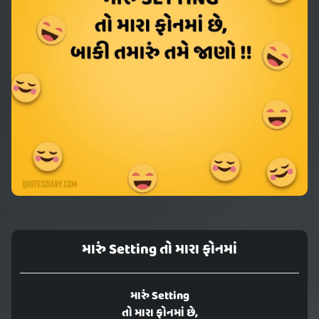
મારું Setting તો મારા ફોનમાં
મારું Setting
તો મારા ફોનમાં છે,