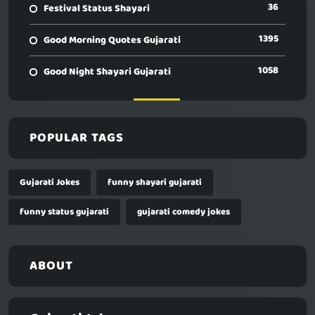
36
Festival Status Shayari
1395
Good Morning Quotes Gujarati
1058
Good Night Shayari Gujarati
POPULAR TAGS
Gujarati Jokes
funny shayari gujarati
funny status gujarati
gujarati comedy jokes
ABOUT