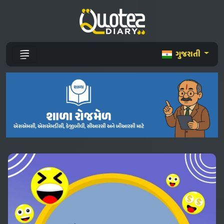
ગુજરાતી