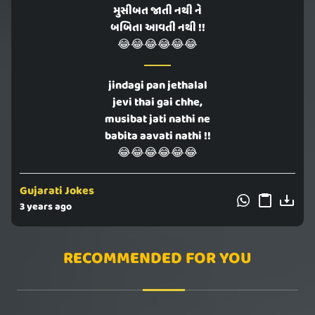
મુસીબત જાતી નથી ને
બબિતા આવતી નથી !!
😂😂😂😂😂😂
jindagi pan jethalal
jevi thai gai chhe,
musibat jati nathi ne
babita aavati nathi !!
😂😂😂😂😂😂
Gujarati Jokes
3 years ago
RECOMMENDED FOR YOU