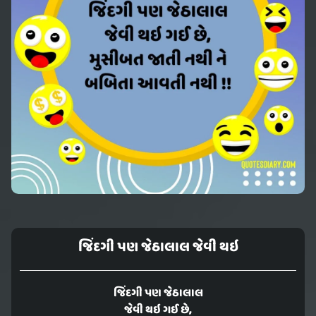
જિંદગી પણ જેઠાલાલ જેવી થઇ
જિંદગી પણ જેઠાલાલ
જેવી થઇ ગઈ છે,