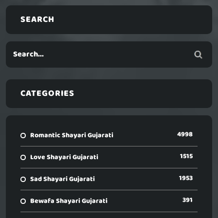
SEARCH
CATEGORIES
4998
Romantic Shayari Gujarati
1515
Love Shayari Gujarati
1953
Sad Shayari Gujarati
391
Bewafa Shayari Gujarati