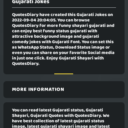
Gujarati Jokes
QuotesDiary have created this
Gujarati Jokes
on
2022-09-04 20:04:05. You can browse
QuotesDiary for more funny shayari gujarati and
can enjoy best funny status gujarati with
attractive background image and gujarati
comedy jokes with Gujarati Font. You can set this
as WhatsApp Status, Download Status image or
even you can share on your favorite Social media
in just one click. Enjoy Gujarati Shayari with
QuotesDiary.
MORE INFORMATION
You can read latest Gujarati status, Gujarati
Shayari, Gujarati Quotes with QuotesDiary. We
have best collection of latest gujarati status
image, latest gujarati shayari image and latest