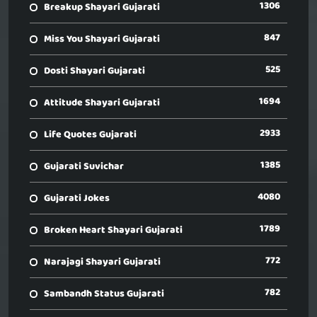
1306
Breakup Shayari Gujarati
847
Miss You Shayari Gujarati
525
Dosti Shayari Gujarati
1694
Attitude Shayari Gujarati
2933
Life Quotes Gujarati
1385
Gujarati Suvichar
4080
Gujarati Jokes
1789
Broken Heart Shayari Gujarati
772
Narajagi Shayari Gujarati
782
Sambandh Status Gujarati