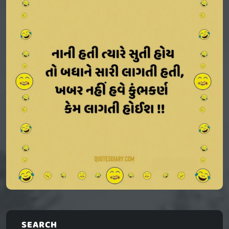
SEARCH