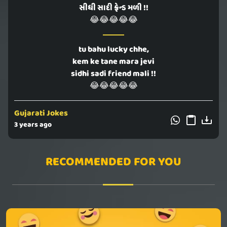
સીધી સાદી ફ્રેન્ડ મળી !!
😂😂😂😂😂
tu bahu lucky chhe,
kem ke tane mara jevi
sidhi sadi friend mali !!
😂😂😂😂😂
Gujarati Jokes
3 years ago
RECOMMENDED FOR YOU