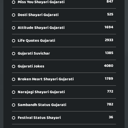
847
Miss You Shayari Gujarati
525
Dosti Shayari Gujarati
1694
Attitude Shayari Gujarati
2933
Life Quotes Gujarati
1385
Gujarati Suvichar
4080
Gujarati Jokes
1789
Broken Heart Shayari Gujarati
772
Narajagi Shayari Gujarati
782
Sambandh Status Gujarati
36
Festival Status Shayari