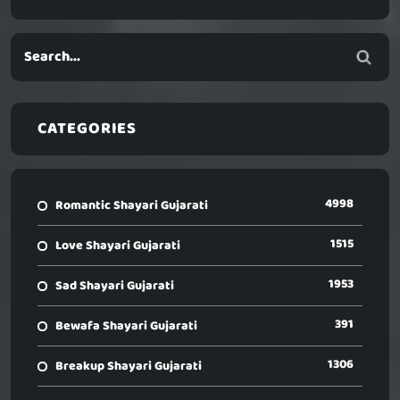
CATEGORIES
4998
Romantic Shayari Gujarati
1515
Love Shayari Gujarati
1953
Sad Shayari Gujarati
391
Bewafa Shayari Gujarati
1306
Breakup Shayari Gujarati