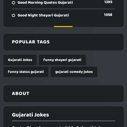
1395
Good Morning Quotes Gujarati
1058
Good Night Shayari Gujarati
POPULAR TAGS
Gujarati Jokes
funny shayari gujarati
funny status gujarati
gujarati comedy jokes
ABOUT
Gujarati Jokes