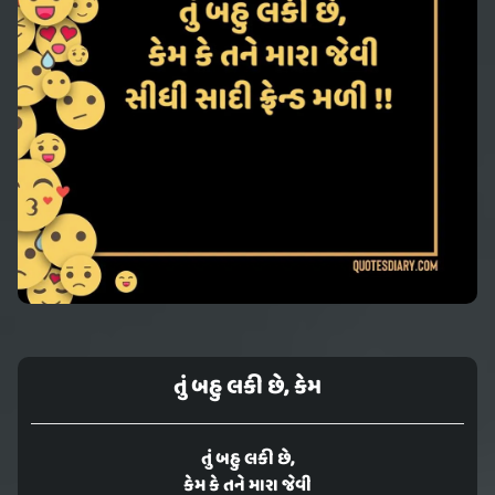
તું બહુ લકી છે, કેમ
તું બહુ લકી છે,
કેમ કે તને મારા જેવી