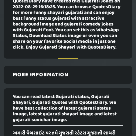
QuotesDiary have created this
Gujarati Jokes
on
2022-08-29 16:18:25. You can browse QuotesDiary
for more funny shayari gujarati and can enjoy
best funny status gujarati with attractive
background image and gujarati comedy jokes
with Gujarati Font. You can set this as WhatsApp
Status, Download Status image or even you can
share on your favorite Social media in just one
click. Enjoy Gujarati Shayari with QuotesDiary.
MORE INFORMATION
You can read latest Gujarati status, Gujarati
Shayari, Gujarati Quotes with QuotesDiary. We
have best collection of latest gujarati status
image, latest gujarati shayari image and latest
gujarati suvichar image.
અમારી વેબસાઈટ પર તમે ગુજરાતી સ્ટેટસ ગુજરાતી શાયરી