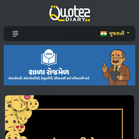
ગુજરાતી