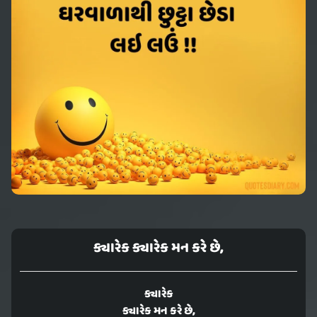
ક્યારેક ક્યારેક મન કરે છે,
ક્યારેક
ક્યારેક મન કરે છે,