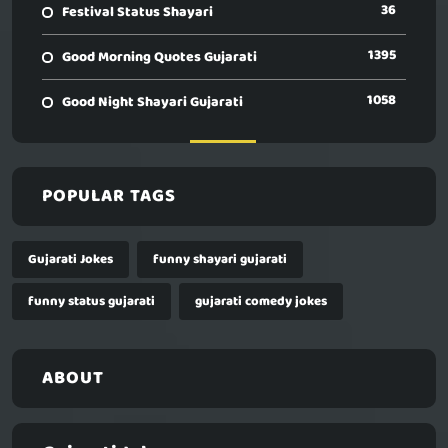
36
Festival Status Shayari
1395
Good Morning Quotes Gujarati
1058
Good Night Shayari Gujarati
POPULAR TAGS
Gujarati Jokes
funny shayari gujarati
funny status gujarati
gujarati comedy jokes
ABOUT