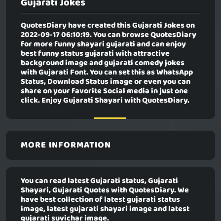
Gujarati Jokes
QuotesDiary have created this
Gujarati Jokes
on
2022-09-17 06:10:19. You can browse QuotesDiary
for more funny shayari gujarati and can enjoy
best funny status gujarati with attractive
background image and gujarati comedy jokes
with Gujarati Font. You can set this as WhatsApp
Status, Download Status image or even you can
share on your favorite Social media in just one
click. Enjoy Gujarati Shayari with QuotesDiary.
MORE INFORMATION
You can read latest Gujarati status, Gujarati
Shayari, Gujarati Quotes with QuotesDiary. We
have best collection of latest gujarati status
image, latest gujarati shayari image and latest
gujarati suvichar image.