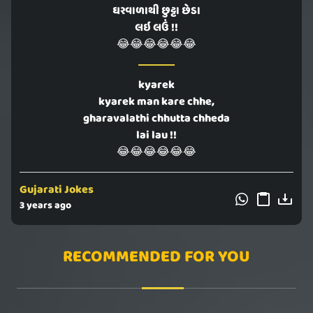
ઘરવાળાથી છુટ્ટા છેડા
લઇ લઉં !!
😂😂😂😂😂😂
kyarek
kyarek man kare chhe,
gharavalathi chhutta chheda
lai lau !!
😂😂😂😂😂😂
Gujarati Jokes
3 years ago
RECOMMENDED FOR YOU