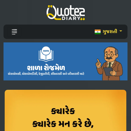
ગુજરાતી