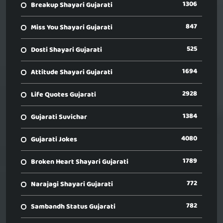
1306
Breakup Shayari Gujarati
847
Miss You Shayari Gujarati
525
Dosti Shayari Gujarati
1694
Attitude Shayari Gujarati
2928
Life Quotes Gujarati
1384
Gujarati Suvichar
4080
Gujarati Jokes
1789
Broken Heart Shayari Gujarati
772
Narajagi Shayari Gujarati
782
Sambandh Status Gujarati