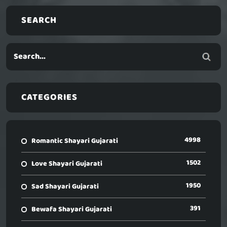
SEARCH
CATEGORIES
4998
Romantic Shayari Gujarati
1502
Love Shayari Gujarati
1950
Sad Shayari Gujarati
391
Bewafa Shayari Gujarati