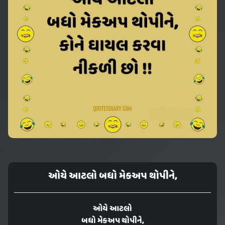
ઓયે આટલો બધો મેકઅપ થોપીને,
ઓયે આટલો
બધો મેકઅપ થોપીને,