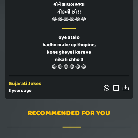
કોને ઘાયલ કરવા
નીકળી છો !!
😂😂😂😂😂😂
oye atalo
badho make up thopine,
kone ghayal karava
nikali chho !!
😂😂😂😂😂😂
Gujarati Jokes
3 years ago
RECOMMENDED FOR YOU