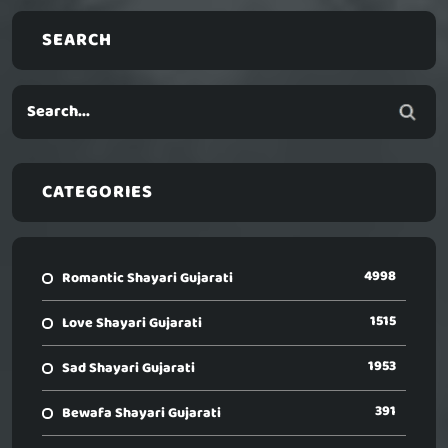
SEARCH
CATEGORIES
4998
Romantic Shayari Gujarati
1515
Love Shayari Gujarati
1953
Sad Shayari Gujarati
391
Bewafa Shayari Gujarati