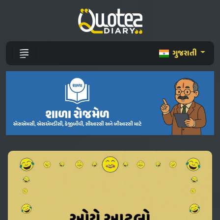
ગુજરાતી