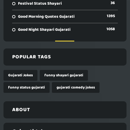
36
Festival Status Shayari
1395
Good Morning Quotes Gujarati
1058
Good Night Shayari Gujarati
POPULAR TAGS
Gujarati Jokes
funny shayari gujarati
funny status gujarati
gujarati comedy jokes
ABOUT