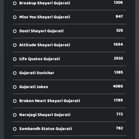
1306
Breakup Shayari Gujarati
847
Miss You Shayari Gujarati
525
Dosti Shayari Gujarati
1694
Attitude Shayari Gujarati
2933
Life Quotes Gujarati
1385
Gujarati Suvichar
4080
Gujarati Jokes
1789
Broken Heart Shayari Gujarati
772
Narajagi Shayari Gujarati
782
Sambandh Status Gujarati