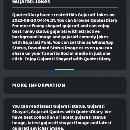
Gujarati Jokes
QuotesDiary have created this
Gujarati Jokes
on
2022-08-30 04:46:21. You can browse QuotesDiary
for more funny shayari gujarati and can enjoy
best funny status gujarati with attractive
background image and gujarati comedy jokes
with Gujarati Font. You can set this as WhatsApp
Status, Download Status image or even you can
share on your favorite Social media in just one
click. Enjoy Gujarati Shayari with QuotesDiary.
MORE INFORMATION
You can read latest Gujarati status, Gujarati
Shayari, Gujarati Quotes with QuotesDiary. We
have best collection of latest gujarati status
image, latest gujarati shayari image and latest
gujarati suvichar image.