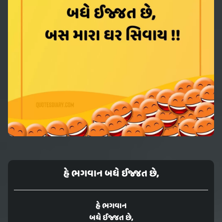
હે ભગવાન બધે ઈજ્જત છે,
હે ભગવાન
બધે ઈજ્જત છે,