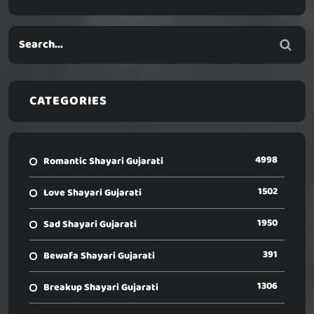
CATEGORIES
4998
Romantic Shayari Gujarati
1502
Love Shayari Gujarati
1950
Sad Shayari Gujarati
391
Bewafa Shayari Gujarati
1306
Breakup Shayari Gujarati