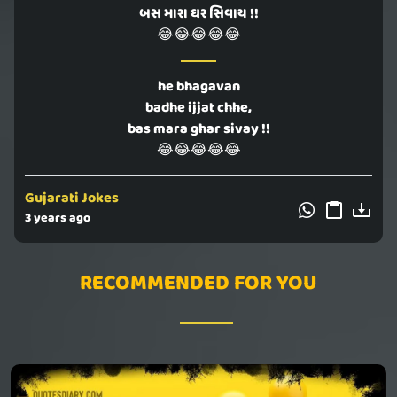
બસ મારા ઘર સિવાય !!
😂😂😂😂😂
he bhagavan
badhe ijjat chhe,
bas mara ghar sivay !!
😂😂😂😂😂
Gujarati Jokes
3 years ago
RECOMMENDED FOR YOU