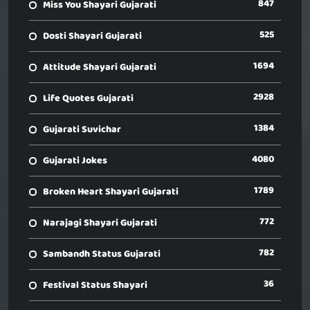
847
Miss You Shayari Gujarati
525
Dosti Shayari Gujarati
1694
Attitude Shayari Gujarati
2928
Life Quotes Gujarati
1384
Gujarati Suvichar
4080
Gujarati Jokes
1789
Broken Heart Shayari Gujarati
772
Narajagi Shayari Gujarati
782
Sambandh Status Gujarati
36
Festival Status Shayari