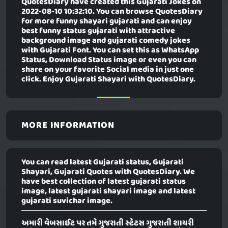
QuotesDiary have created this
Gujarati Jokes
on
2022-08-10 10:32:10. You can browse QuotesDiary
for more funny shayari gujarati and can enjoy
best funny status gujarati with attractive
background image and gujarati comedy jokes
with Gujarati Font. You can set this as WhatsApp
Status, Download Status image or even you can
share on your favorite Social media in just one
click. Enjoy Gujarati Shayari with QuotesDiary.
MORE INFORMATION
You can read latest Gujarati status, Gujarati
Shayari, Gujarati Quotes with QuotesDiary. We
have best collection of latest gujarati status
image, latest gujarati shayari image and latest
gujarati suvichar image.
અમારી વેબસાઈટ પર તમે ગુજરાતી સ્ટેટસ ગુજરાતી શાયરી