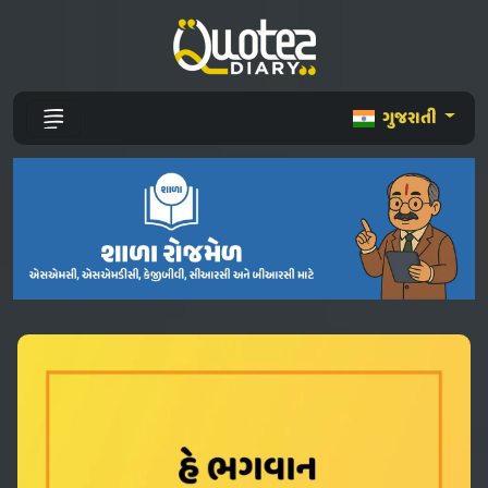
ગુજરાતી