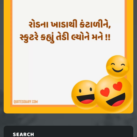
SEARCH