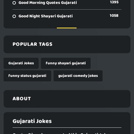
1395
Good Morning Quotes Gujarati
1058
Good Night Shayari Gujarati
POPULAR TAGS
Gujarati Jokes
funny shayari gujarati
funny status gujarati
gujarati comedy jokes
ABOUT
Gujarati Jokes