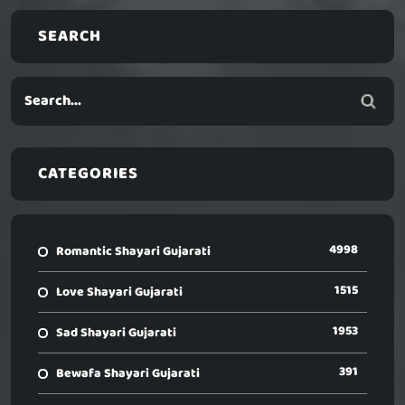
SEARCH
CATEGORIES
4998
Romantic Shayari Gujarati
1515
Love Shayari Gujarati
1953
Sad Shayari Gujarati
391
Bewafa Shayari Gujarati