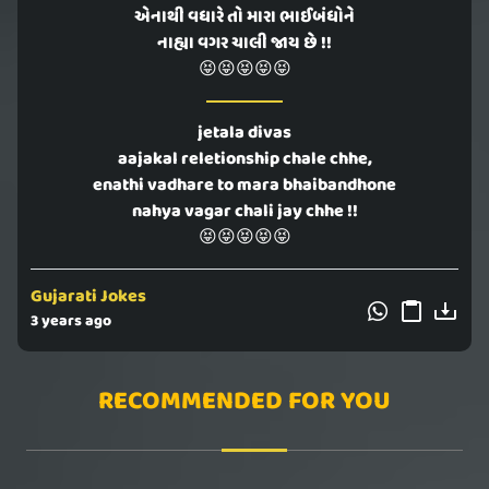
એનાથી વધારે તો મારા ભાઈબંધોને
નાહ્યા વગર ચાલી જાય છે !!
😝😝😝😝😝
jetala divas
aajakal reletionship chale chhe,
enathi vadhare to mara bhaibandhone
nahya vagar chali jay chhe !!
😝😝😝😝😝
Gujarati Jokes
3 years ago
RECOMMENDED FOR YOU