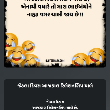
જેટલા દિવસ આજકાલ રિલેશનશિપ ચાલે
જેટલા દિવસ
આજકાલ રિલેશનશિપ ચાલે છે,