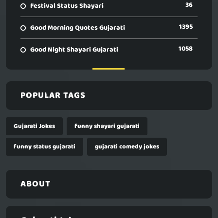
36
Festival Status Shayari
1395
Good Morning Quotes Gujarati
1058
Good Night Shayari Gujarati
POPULAR TAGS
Gujarati Jokes
funny shayari gujarati
funny status gujarati
gujarati comedy jokes
ABOUT