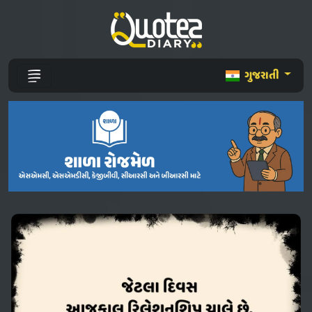
ગુજરાતી