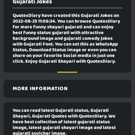
Gujarati Jokes
QuotesDiary have created this
Gujarati Jokes
on
2022-08-25 11:06:34. You can browse QuotesDiary
for more funny shayari gujarati and can enjoy
best funny status gujarati with attractive
background image and gujarati comedy jokes
with Gujarati Font. You can set this as WhatsApp
Status, Download Status image or even you can
share on your favorite Social media in just one
click. Enjoy Gujarati Shayari with QuotesDiary.
MORE INFORMATION
You can read latest Gujarati status, Gujarati
Shayari, Gujarati Quotes with QuotesDiary. We
have best collection of latest gujarati status
image, latest gujarati shayari image and latest
gujarati suvichar image.