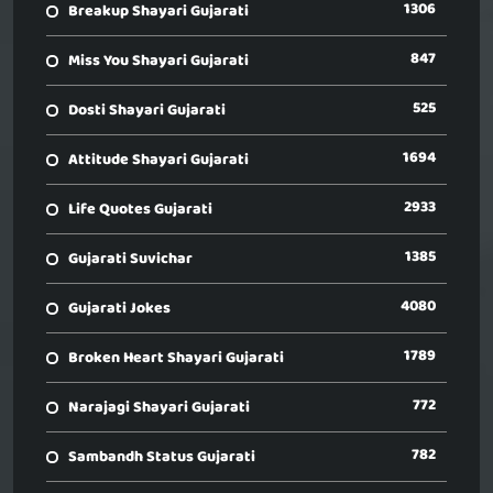
1306
Breakup Shayari Gujarati
847
Miss You Shayari Gujarati
525
Dosti Shayari Gujarati
1694
Attitude Shayari Gujarati
2933
Life Quotes Gujarati
1385
Gujarati Suvichar
4080
Gujarati Jokes
1789
Broken Heart Shayari Gujarati
772
Narajagi Shayari Gujarati
782
Sambandh Status Gujarati