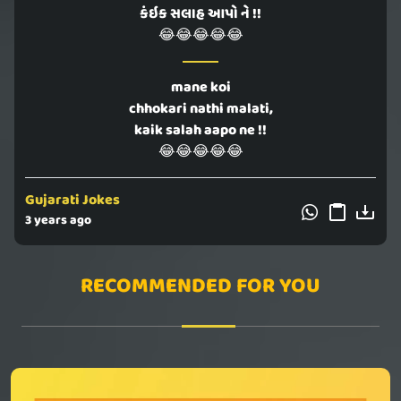
કંઇક સલાહ આપો ને !!
😂😂😂😂😂
mane koi
chhokari nathi malati,
kaik salah aapo ne !!
😂😂😂😂😂
Gujarati Jokes
3 years ago
RECOMMENDED FOR YOU