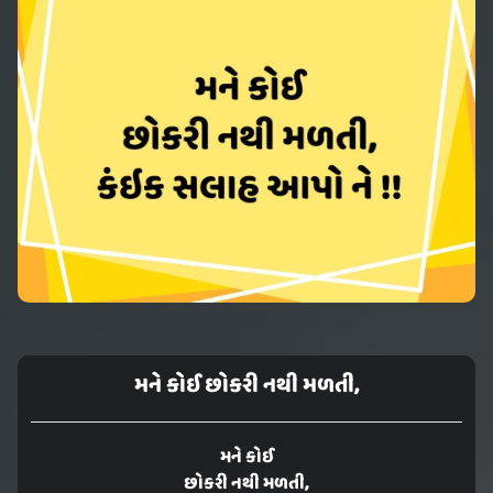
મને કોઈ છોકરી નથી મળતી,
મને કોઈ
છોકરી નથી મળતી,