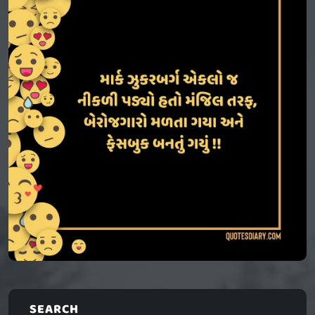
SEARCH