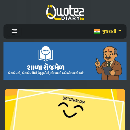
ગુજરાતી