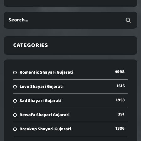
CATEGORIES
4998
Romantic Shayari Gujarati
1515
Love Shayari Gujarati
1953
Sad Shayari Gujarati
391
Bewafa Shayari Gujarati
1306
Breakup Shayari Gujarati