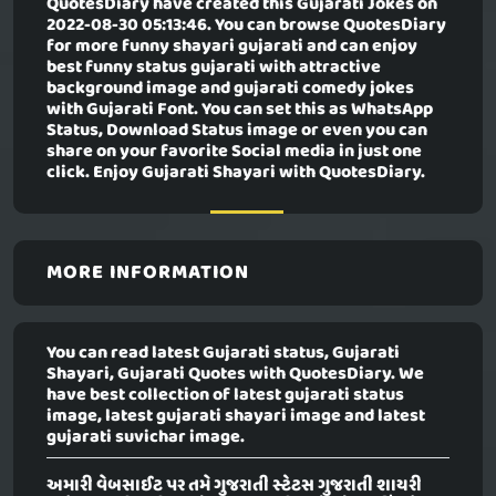
QuotesDiary have created this
Gujarati Jokes
on
2022-08-30 05:13:46. You can browse QuotesDiary
for more funny shayari gujarati and can enjoy
best funny status gujarati with attractive
background image and gujarati comedy jokes
with Gujarati Font. You can set this as WhatsApp
Status, Download Status image or even you can
share on your favorite Social media in just one
click. Enjoy Gujarati Shayari with QuotesDiary.
MORE INFORMATION
You can read latest Gujarati status, Gujarati
Shayari, Gujarati Quotes with QuotesDiary. We
have best collection of latest gujarati status
image, latest gujarati shayari image and latest
gujarati suvichar image.
અમારી વેબસાઈટ પર તમે ગુજરાતી સ્ટેટસ ગુજરાતી શાયરી