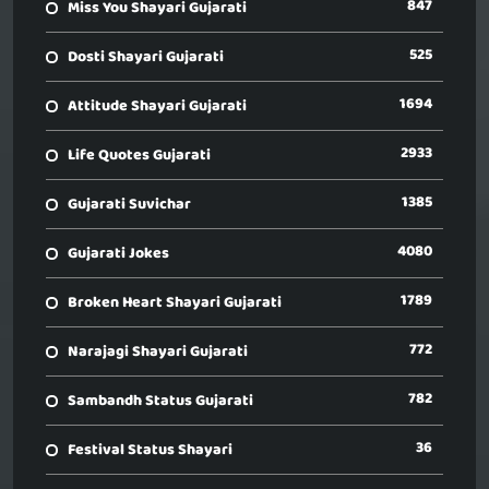
847
Miss You Shayari Gujarati
525
Dosti Shayari Gujarati
1694
Attitude Shayari Gujarati
2933
Life Quotes Gujarati
1385
Gujarati Suvichar
4080
Gujarati Jokes
1789
Broken Heart Shayari Gujarati
772
Narajagi Shayari Gujarati
782
Sambandh Status Gujarati
36
Festival Status Shayari