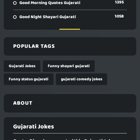
1395
Good Morning Quotes Gujarati
1058
Good Night Shayari Gujarati
POPULAR TAGS
Gujarati Jokes
funny shayari gujarati
funny status gujarati
gujarati comedy jokes
ABOUT
Gujarati Jokes