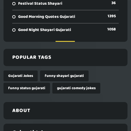
36
Festival Status Shayari
1395
Good Morning Quotes Gujarati
1058
Good Night Shayari Gujarati
POPULAR TAGS
Gujarati Jokes
funny shayari gujarati
funny status gujarati
gujarati comedy jokes
ABOUT