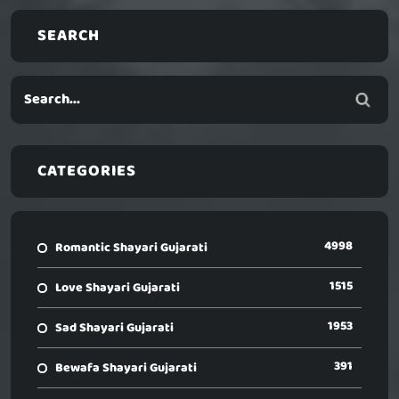
SEARCH
CATEGORIES
4998
Romantic Shayari Gujarati
1515
Love Shayari Gujarati
1953
Sad Shayari Gujarati
391
Bewafa Shayari Gujarati