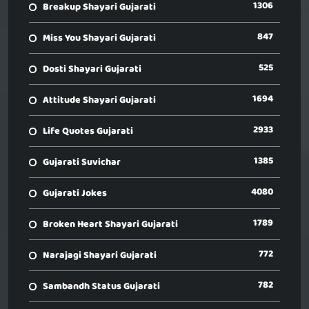
1306
Breakup Shayari Gujarati
847
Miss You Shayari Gujarati
525
Dosti Shayari Gujarati
1694
Attitude Shayari Gujarati
2933
Life Quotes Gujarati
1385
Gujarati Suvichar
4080
Gujarati Jokes
1789
Broken Heart Shayari Gujarati
772
Narajagi Shayari Gujarati
782
Sambandh Status Gujarati