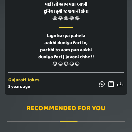
પછી તો આમ પણ આખી
દુનિયા ફરી જ જવાની છે !!
😂😂😂😂😂
lagn karya pahela
aakhi duniya fari lo,
pachhi to aam pan aakhi
duniya fari j javani chhe !!
😂😂😂😂😂
Gujarati Jokes
3 years ago
RECOMMENDED FOR YOU