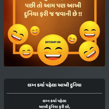
લગ્ન કર્યા પહેલા આખી દુનિયા
લગ્ન કર્યા પહેલા
આખી દુનિયા ફરી લો,