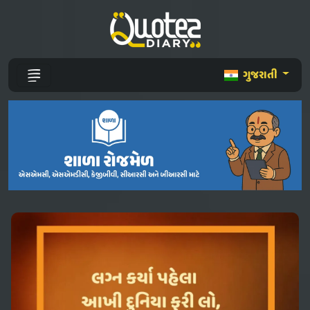
ગુજરાતી