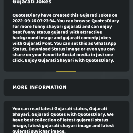
Gujarati Jokes
QuotesDiary have created this
Gujarati Jokes
on
2022-09-16 07:23:34. You can browse QuotesDiary
for more funny shayari gujarati and can enjoy
best funny status gujarati with attractive
background image and gujarati comedy jokes
with Gujarati Font. You can set this as WhatsApp
Status, Download Status image or even you can
share on your favorite Social media in just one
click. Enjoy Gujarati Shayari with QuotesDiary.
MORE INFORMATION
You can read latest Gujarati status, Gujarati
Shayari, Gujarati Quotes with QuotesDiary. We
have best collection of latest gujarati status
image, latest gujarati shayari image and latest
gujarati suvichar image.