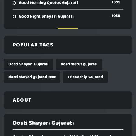
1395
Good Morning Quotes Gujarati
1058
Good Night Shayari Gujarati
POPULAR TAGS
Dosti Shayari Gujarati
dosti status gujarati
dosti shayari gujarati text
Friendship Gujarati
ABOUT
Dosti Shayari Gujarati