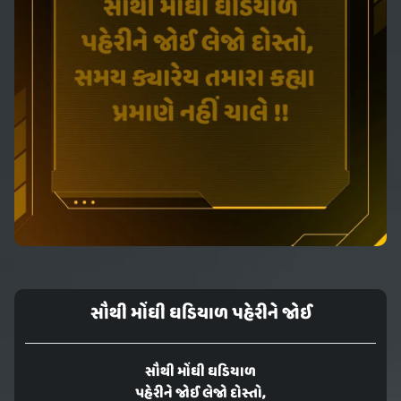
સૌથી મોંઘી ઘડિયાળ પહેરીને જોઈ
સૌથી મોંઘી ઘડિયાળ
પહેરીને જોઈ લેજો દોસ્તો,