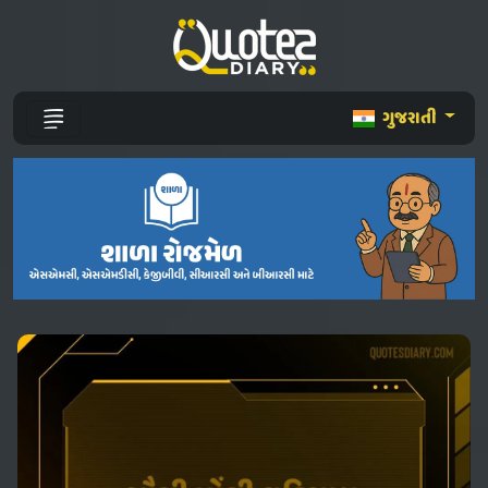
ગુજરાતી