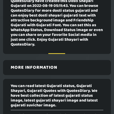
QuotesDiary have created this
Dosti Shayari
Gujarati
on 2022-08-19 05:11:43. You can browse
QuotesDiary for more dosti status gujarati and
can enjoy best dosti shayari gujarati text with
attractive background image and Friendship
Gujarati with Gujarati Font. You can set this as
WhatsApp Status, Download Status image or even
you can share on your favorite Social media in
just one click. Enjoy Gujarati Shayari with
QuotesDiary.
MORE INFORMATION
You can read latest Gujarati status, Gujarati
Shayari, Gujarati Quotes with QuotesDiary. We
have best collection of latest gujarati status
image, latest gujarati shayari image and latest
gujarati suvichar image.