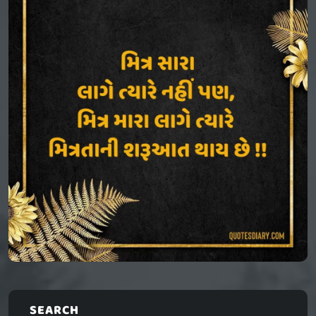
SEARCH