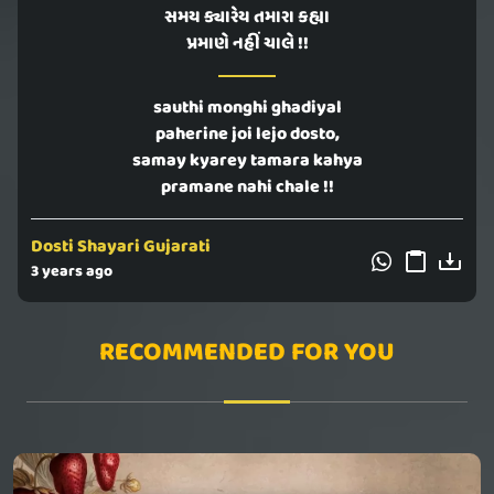
સમય ક્યારેય તમારા કહ્યા
પ્રમાણે નહીં ચાલે !!
sauthi monghi ghadiyal
paherine joi lejo dosto,
samay kyarey tamara kahya
pramane nahi chale !!
Dosti Shayari Gujarati
3 years ago
RECOMMENDED FOR YOU