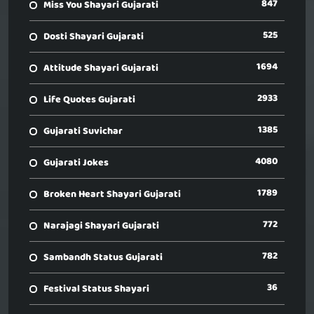
847
Miss You Shayari Gujarati
525
Dosti Shayari Gujarati
1694
Attitude Shayari Gujarati
2933
Life Quotes Gujarati
1385
Gujarati Suvichar
4080
Gujarati Jokes
1789
Broken Heart Shayari Gujarati
772
Narajagi Shayari Gujarati
782
Sambandh Status Gujarati
36
Festival Status Shayari