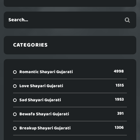
CATEGORIES
4998
Romantic Shayari Gujarati
1515
Love Shayari Gujarati
1953
Sad Shayari Gujarati
391
Bewafa Shayari Gujarati
1306
Breakup Shayari Gujarati