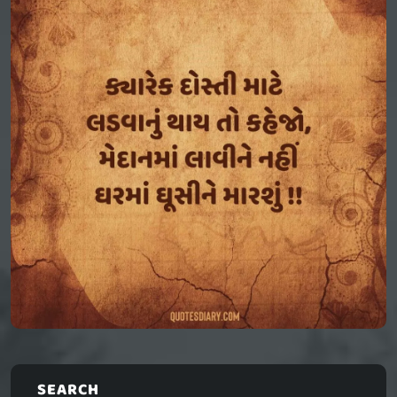
SEARCH