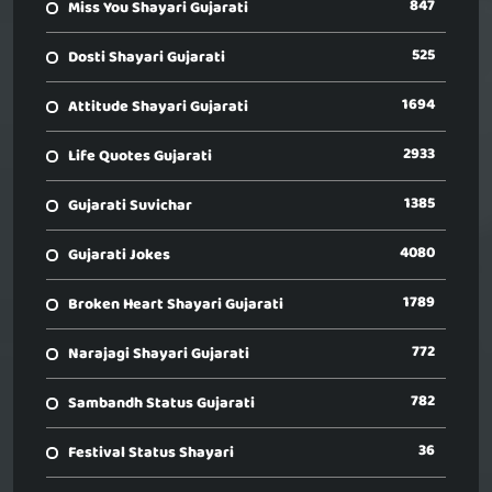
847
Miss You Shayari Gujarati
525
Dosti Shayari Gujarati
1694
Attitude Shayari Gujarati
2933
Life Quotes Gujarati
1385
Gujarati Suvichar
4080
Gujarati Jokes
1789
Broken Heart Shayari Gujarati
772
Narajagi Shayari Gujarati
782
Sambandh Status Gujarati
36
Festival Status Shayari