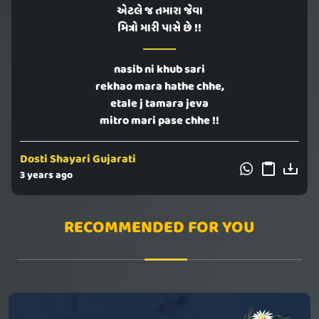
એટલે જ તમારા જેવા
મિત્રો મારી પાસે છે !!
nasib ni khub sari
rekhao mara hathe chhe,
etale j tamara jeva
mitro mari pase chhe !!
Dosti Shayari Gujarati
3 years ago
RECOMMENDED FOR YOU