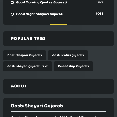
1395
Good Morning Quotes Gujarati
1058
Good Night Shayari Gujarati
POPULAR TAGS
Dosti Shayari Gujarati
dosti status gujarati
dosti shayari gujarati text
Friendship Gujarati
ABOUT
Dosti Shayari Gujarati