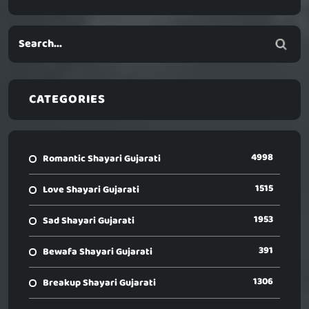
CATEGORIES
4998
Romantic Shayari Gujarati
1515
Love Shayari Gujarati
1953
Sad Shayari Gujarati
391
Bewafa Shayari Gujarati
1306
Breakup Shayari Gujarati