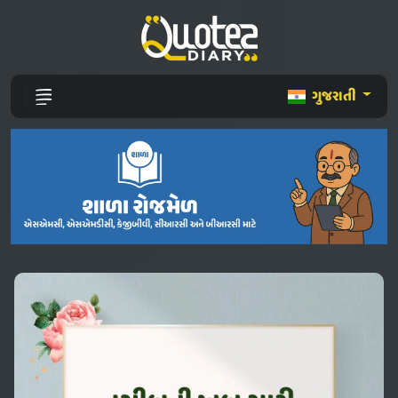
ગુજરાતી