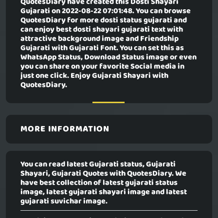
QuotesDiary have created this
Dosti Shayari
Gujarati
on 2022-08-22 07:01:48. You can browse
QuotesDiary for more dosti status gujarati and
can enjoy best dosti shayari gujarati text with
attractive background image and Friendship
Gujarati with Gujarati Font. You can set this as
WhatsApp Status, Download Status image or even
you can share on your favorite Social media in
just one click. Enjoy Gujarati Shayari with
QuotesDiary.
MORE INFORMATION
You can read latest Gujarati status, Gujarati
Shayari, Gujarati Quotes with QuotesDiary. We
have best collection of latest gujarati status
image, latest gujarati shayari image and latest
gujarati suvichar image.