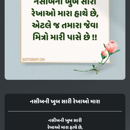
નસીબની ખુબ સારી રેખાઓ મારા
નસીબની ખુબ સારી
રેખાઓ મારા હાથે છે,