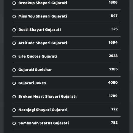
1306
Breakup Shayari Gujarati
847
Miss You Shayari Gujarati
525
Dosti Shayari Gujarati
1694
Attitude Shayari Gujarati
2933
Life Quotes Gujarati
1385
Gujarati Suvichar
4080
Gujarati Jokes
1789
Broken Heart Shayari Gujarati
772
Narajagi Shayari Gujarati
782
Sambandh Status Gujarati