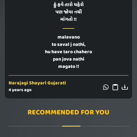
હું હવે તારો ચહેરો
પણ જોવા નથી
માંગતો !!
malavano
to saval j nathi,
hu have taro chahero
pan jova nathi
magato !!
Narajagi Shayari Gujarati
4 years ago
RECOMMENDED FOR YOU