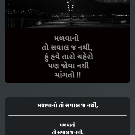
મળવાનો તો સવાલ જ નથી,
મળવાનો
તો સવાલ જ નથી,