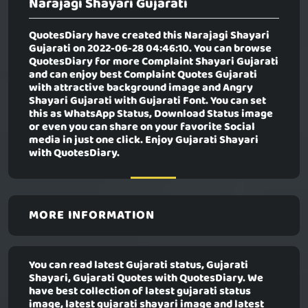
Narajagi Shayari Gujarati
QuotesDiary have created this
Narajagi Shayari
Gujarati
on 2022-06-28 04:46:10. You can browse
QuotesDiary for more Complaint Shayari Gujarati
and can enjoy best Complaint Quotes Gujarati
with attractive background image and Angry
Shayari Gujarati with Gujarati Font. You can set
this as WhatsApp Status, Download Status image
or even you can share on your favorite Social
media in just one click. Enjoy Gujarati Shayari
with QuotesDiary.
MORE INFORMATION
You can read latest Gujarati status, Gujarati
Shayari, Gujarati Quotes with QuotesDiary. We
have best collection of latest gujarati status
image, latest gujarati shayari image and latest