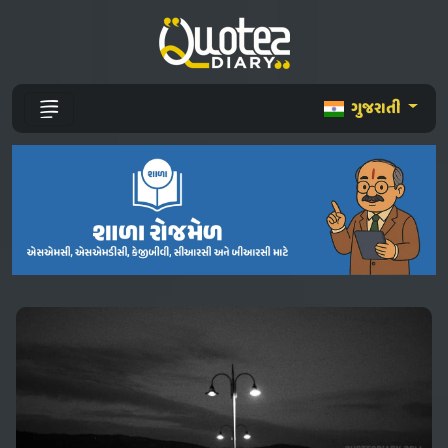
ગુજરાતી