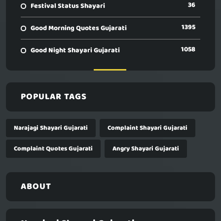
36
Festival Status Shayari
1395
Good Morning Quotes Gujarati
1058
Good Night Shayari Gujarati
POPULAR TAGS
Narajagi Shayari Gujarati
Complaint Shayari Gujarati
Complaint Quotes Gujarati
Angry Shayari Gujarati
ABOUT