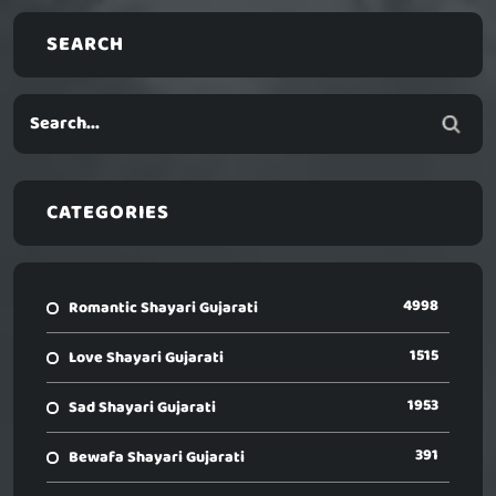
SEARCH
CATEGORIES
4998
Romantic Shayari Gujarati
1515
Love Shayari Gujarati
1953
Sad Shayari Gujarati
391
Bewafa Shayari Gujarati