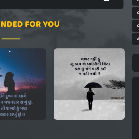
NDED FOR YOU