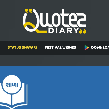
STATUS SHAYARI
FESTIVAL WISHES
DOWNLOA