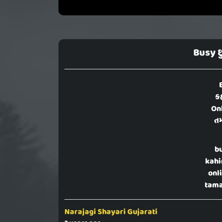
Busy છ
ક
Onl
તમ
b
kahi
onl
tama
Narajagi Shayari Gujarati