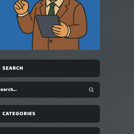
SEARCH
CATEGORIES