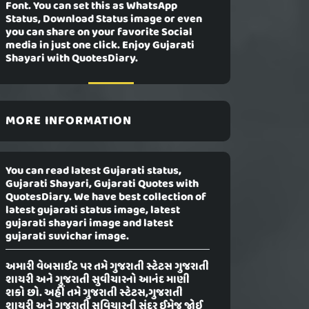
Font. You can set this as WhatsApp
Status, Download Status image or even
you can share on your favorite Social
media in just one click. Enjoy Gujarati
Shayari with QuotesDiary.
MORE INFORMATION
You can read latest Gujarati status,
Gujarati Shayari, Gujarati Quotes with
QuotesDiary. We have best collection of
latest gujarati status image, latest
gujarati shayari image and latest
gujarati suvichar image.
અમારી વેબસાઈટ પર તમે ગુજરાતી સ્ટેટસ ગુજરાતી
શાયરી અને ગુજરાતી સુવીચારનો આનંદ માણી
શકો છો. અહીં તમે ગુજરાતી સ્ટેટસ,ગુજરાતી
શાયરી અને ગુજરાતી સુવિચારની સુંદર ઈમેજ જોઈ