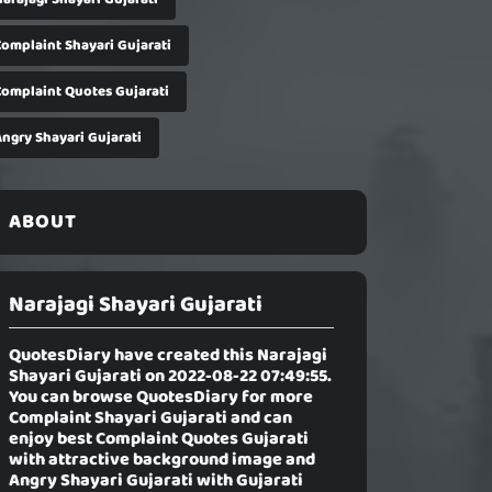
Complaint Shayari Gujarati
Complaint Quotes Gujarati
Angry Shayari Gujarati
ABOUT
Narajagi Shayari Gujarati
QuotesDiary have created this
Narajagi
Shayari Gujarati
on 2022-08-22 07:49:55.
You can browse QuotesDiary for more
Complaint Shayari Gujarati and can
enjoy best Complaint Quotes Gujarati
with attractive background image and
Angry Shayari Gujarati with Gujarati