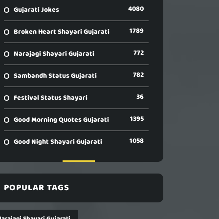
4080
Gujarati Jokes
1789
Broken Heart Shayari Gujarati
772
Narajagi Shayari Gujarati
782
Sambandh Status Gujarati
36
Festival Status Shayari
1395
Good Morning Quotes Gujarati
1058
Good Night Shayari Gujarati
POPULAR TAGS
arajagi Shayari Gujarati