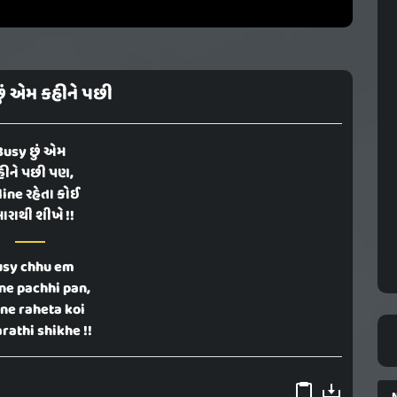
ું એમ કહીને પછી
Busy છું એમ
હીને પછી પણ,
ine રહેતા કોઈ
ારાથી શીખે !!
usy chhu em
ne pachhi pan,
ine raheta koi
rathi shikhe !!
N