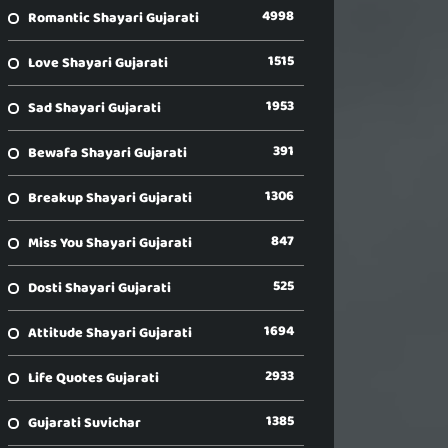
4998
Romantic Shayari Gujarati
1515
Love Shayari Gujarati
1953
Sad Shayari Gujarati
391
Bewafa Shayari Gujarati
1306
Breakup Shayari Gujarati
847
Miss You Shayari Gujarati
525
Dosti Shayari Gujarati
1694
Attitude Shayari Gujarati
2933
Life Quotes Gujarati
1385
Gujarati Suvichar