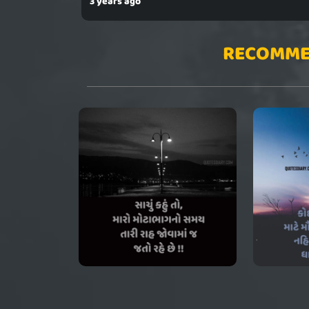
3 years ago
RECOMME