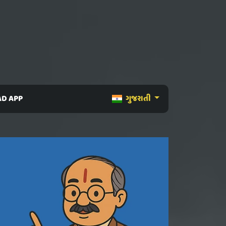
D APP
ગુજરાતી