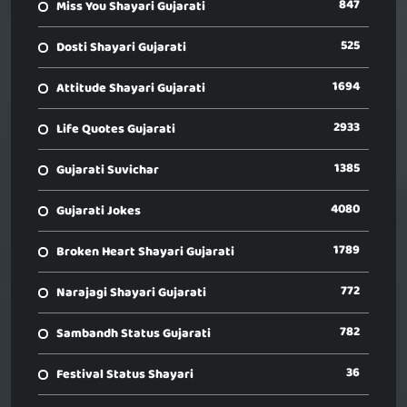
847
Miss You Shayari Gujarati
525
Dosti Shayari Gujarati
1694
Attitude Shayari Gujarati
2933
Life Quotes Gujarati
1385
Gujarati Suvichar
4080
Gujarati Jokes
1789
Broken Heart Shayari Gujarati
772
Narajagi Shayari Gujarati
782
Sambandh Status Gujarati
36
Festival Status Shayari