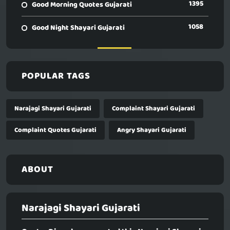
1395
Good Morning Quotes Gujarati
1058
Good Night Shayari Gujarati
POPULAR TAGS
Narajagi Shayari Gujarati
Complaint Shayari Gujarati
Complaint Quotes Gujarati
Angry Shayari Gujarati
ABOUT
Narajagi Shayari Gujarati