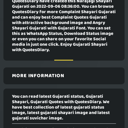
QuotesDiary have created this
Narajagi Shayari
Gujarati
on 2022-09-06 08:36:00. You can browse
QuotesDiary for more Complaint Shayari Gujarati
and can enjoy best Complaint Quotes Gujarati
with attractive background image and Angry
Shayari Gujarati with Gujarati Font. You can set
this as WhatsApp Status, Download Status image
or even you can share on your favorite Social
media in just one click. Enjoy Gujarati Shayari
with QuotesDiary.
MORE INFORMATION
You can read latest Gujarati status, Gujarati
Shayari, Gujarati Quotes with QuotesDiary. We
have best collection of latest gujarati status
image, latest gujarati shayari image and latest
gujarati suvichar image.