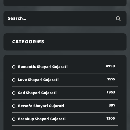
CATEGORIES
4998
Romantic Shayari Gujarati
1515
Love Shayari Gujarati
1953
Sad Shayari Gujarati
391
Bewafa Shayari Gujarati
1306
Breakup Shayari Gujarati