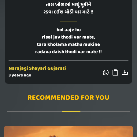
તારા ખોળામાં માથું મુકીને
રડવા દઈશ થોડી વાર માટે !!
bol aaje hu
risai jav thodi var mate,
tara kholama mathu mukine
radava daish thodi var mate !!
Narajagi Shayari Gujarati
3 years ago
RECOMMENDED FOR YOU