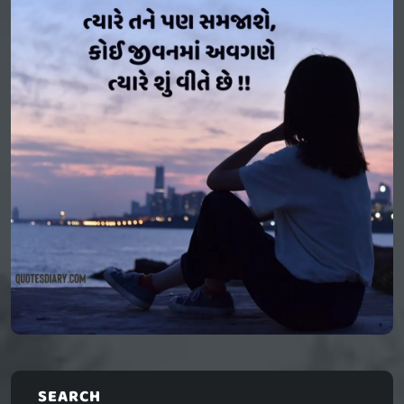
SEARCH