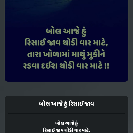
બોલ આજે હું રિસાઈ જાવ
બોલ આજે હું
રિસાઈ જાવ થોડી વાર માટે,