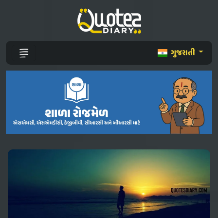
ગુજરાતી