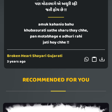
પણ મોટાભાગે એ અધુરી રહી
જતી હોય છે !!
amuk kahanio bahu
khubasurati sathe sharu thay chhe,
pan motabhage e adhuri rahi
jati hoy chhe !!
Broken Heart Shayari Gujarati
3 years ago
RECOMMENDED FOR YOU