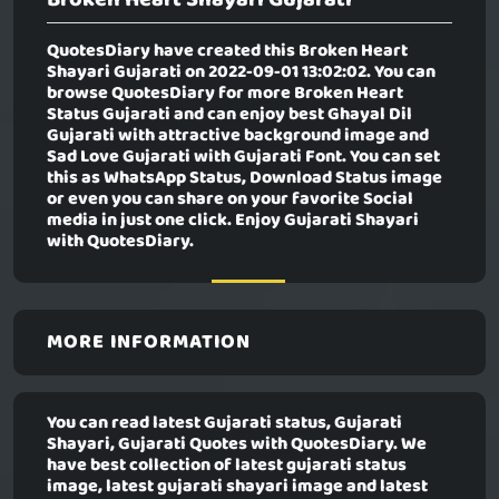
QuotesDiary have created this
Broken Heart
Shayari Gujarati
on 2022-09-01 13:02:02. You can
browse QuotesDiary for more Broken Heart
Status Gujarati and can enjoy best Ghayal Dil
Gujarati with attractive background image and
Sad Love Gujarati with Gujarati Font. You can set
this as WhatsApp Status, Download Status image
or even you can share on your favorite Social
media in just one click. Enjoy Gujarati Shayari
with QuotesDiary.
MORE INFORMATION
You can read latest Gujarati status, Gujarati
Shayari, Gujarati Quotes with QuotesDiary. We
have best collection of latest gujarati status
image, latest gujarati shayari image and latest