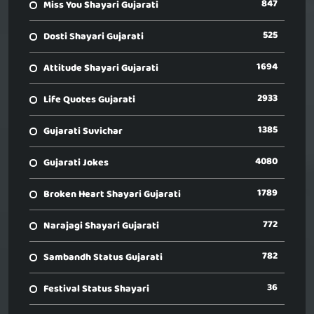
847
Miss You Shayari Gujarati
525
Dosti Shayari Gujarati
1694
Attitude Shayari Gujarati
2933
Life Quotes Gujarati
1385
Gujarati Suvichar
4080
Gujarati Jokes
1789
Broken Heart Shayari Gujarati
772
Narajagi Shayari Gujarati
782
Sambandh Status Gujarati
36
Festival Status Shayari