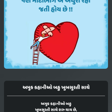
અમુક કહાનીઓ બહુ ખુબસુરતી સાથે
અમુક કહાનીઓ બહુ
ખુબસુરતી સાથે શરુ થાય છે,