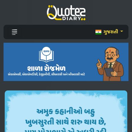
ગુજરાતી