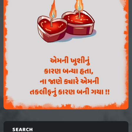
SEARCH