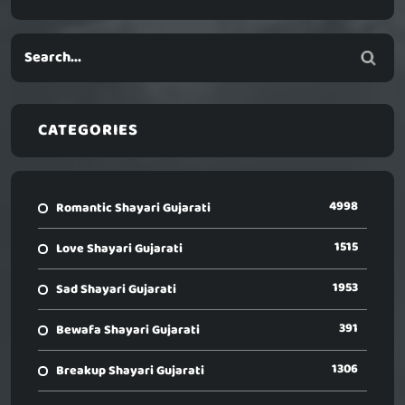
CATEGORIES
4998
Romantic Shayari Gujarati
1515
Love Shayari Gujarati
1953
Sad Shayari Gujarati
391
Bewafa Shayari Gujarati
1306
Breakup Shayari Gujarati