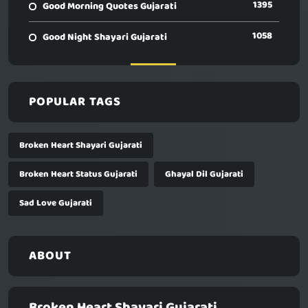
1395
Good Morning Quotes Gujarati
1058
Good Night Shayari Gujarati
POPULAR TAGS
Broken Heart Shayari Gujarati
Broken Heart Status Gujarati
Ghayal Dil Gujarati
Sad Love Gujarati
ABOUT
Broken Heart Shayari Gujarati