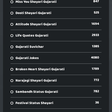
847
Miss You Shayari Gujarati
525
Dosti Shayari Gujarati
1694
Attitude Shayari Gujarati
2933
Life Quotes Gujarati
1385
Gujarati Suvichar
4080
Gujarati Jokes
1789
Broken Heart Shayari Gujarati
772
Narajagi Shayari Gujarati
782
Sambandh Status Gujarati
36
Festival Status Shayari