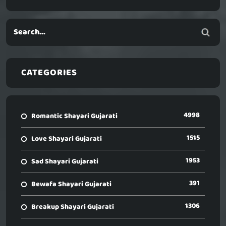
CATEGORIES
4998
Romantic Shayari Gujarati
1515
Love Shayari Gujarati
1953
Sad Shayari Gujarati
391
Bewafa Shayari Gujarati
1306
Breakup Shayari Gujarati