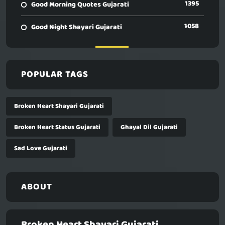
1395
Good Morning Quotes Gujarati
1058
Good Night Shayari Gujarati
POPULAR TAGS
Broken Heart Shayari Gujarati
Broken Heart Status Gujarati
Ghayal Dil Gujarati
Sad Love Gujarati
ABOUT
Broken Heart Shayari Gujarati