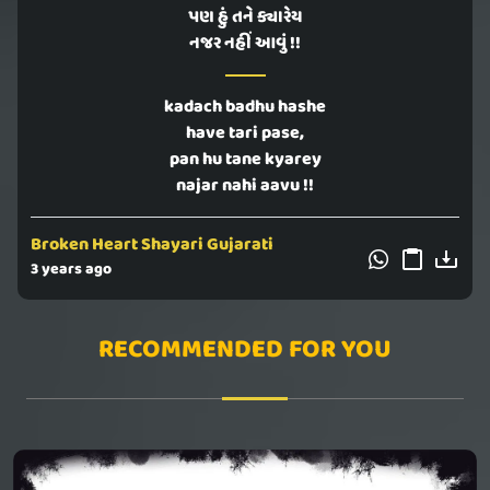
પણ હું તને ક્યારેય
નજર નહીં આવું !!
kadach badhu hashe
have tari pase,
pan hu tane kyarey
najar nahi aavu !!
Broken Heart Shayari Gujarati
3 years ago
RECOMMENDED FOR YOU