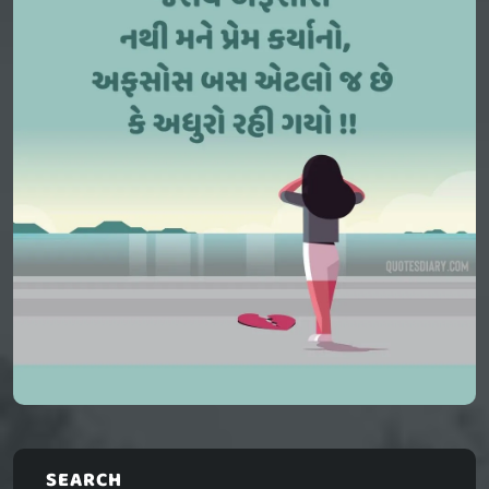
SEARCH