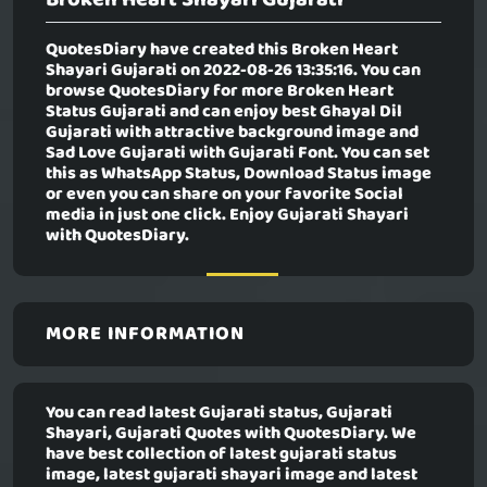
QuotesDiary have created this
Broken Heart
Shayari Gujarati
on 2022-08-26 13:35:16. You can
browse QuotesDiary for more Broken Heart
Status Gujarati and can enjoy best Ghayal Dil
Gujarati with attractive background image and
Sad Love Gujarati with Gujarati Font. You can set
this as WhatsApp Status, Download Status image
or even you can share on your favorite Social
media in just one click. Enjoy Gujarati Shayari
with QuotesDiary.
MORE INFORMATION
You can read latest Gujarati status, Gujarati
Shayari, Gujarati Quotes with QuotesDiary. We
have best collection of latest gujarati status
image, latest gujarati shayari image and latest