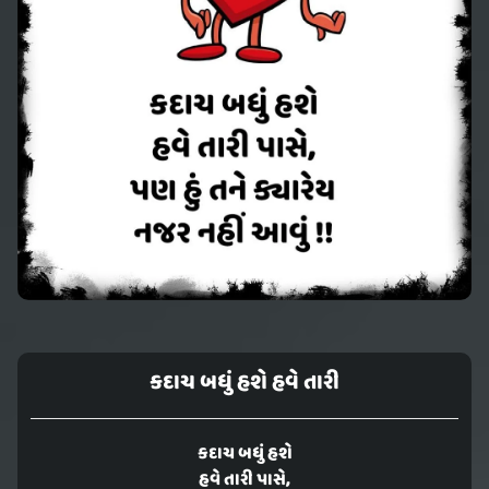
કદાચ બધું હશે હવે તારી
કદાચ બધું હશે
હવે તારી પાસે,