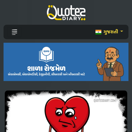
ગુજરાતી