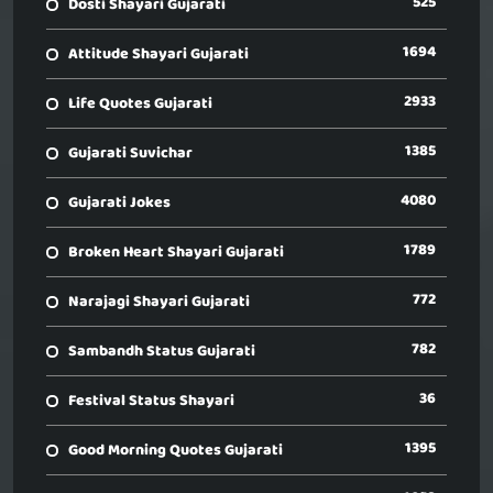
525
Dosti Shayari Gujarati
1694
Attitude Shayari Gujarati
2933
Life Quotes Gujarati
1385
Gujarati Suvichar
4080
Gujarati Jokes
1789
Broken Heart Shayari Gujarati
772
Narajagi Shayari Gujarati
782
Sambandh Status Gujarati
36
Festival Status Shayari
1395
Good Morning Quotes Gujarati