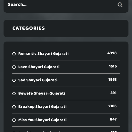
CATEGORIES
4998
Romantic Shayari Gujarati
1515
Love Shayari Gujarati
1953
Sad Shayari Gujarati
391
Bewafa Shayari Gujarati
1306
Breakup Shayari Gujarati
847
Miss You Shayari Gujarati