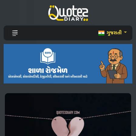
ગુજરાતી