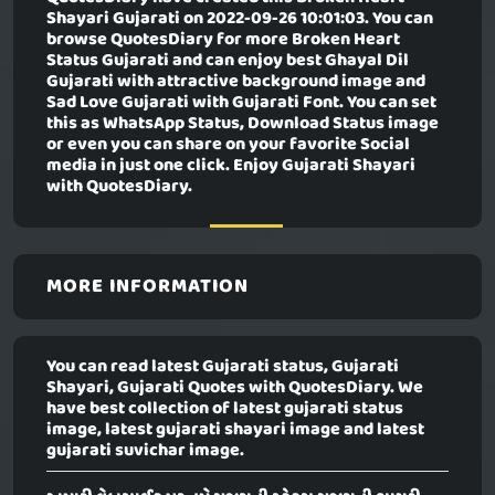
Shayari Gujarati
on 2022-09-26 10:01:03. You can
browse QuotesDiary for more Broken Heart
Status Gujarati and can enjoy best Ghayal Dil
Gujarati with attractive background image and
Sad Love Gujarati with Gujarati Font. You can set
this as WhatsApp Status, Download Status image
or even you can share on your favorite Social
media in just one click. Enjoy Gujarati Shayari
with QuotesDiary.
MORE INFORMATION
You can read latest Gujarati status, Gujarati
Shayari, Gujarati Quotes with QuotesDiary. We
have best collection of latest gujarati status
image, latest gujarati shayari image and latest
gujarati suvichar image.