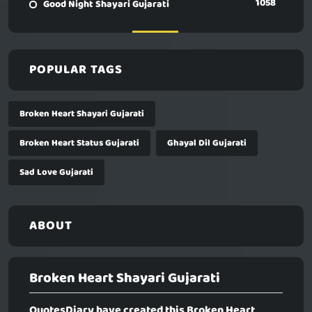
1058
Good Night Shayari Gujarati
POPULAR TAGS
Broken Heart Shayari Gujarati
Broken Heart Status Gujarati
Ghayal Dil Gujarati
Sad Love Gujarati
ABOUT
Broken Heart Shayari Gujarati
QuotesDiary have created this
Broken Heart