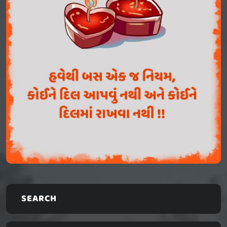
SEARCH