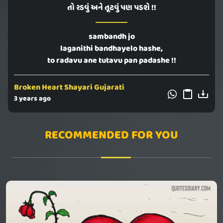
તો રડવું અને તૂટવું પણ પડશે !!
sambandh jo
laganithi bandhayelo hashe,
to radavu ane tutavu pan padashe !!
Broken Heart Shayari Gujarati
3 years ago
RECOMMENDED FOR YOU