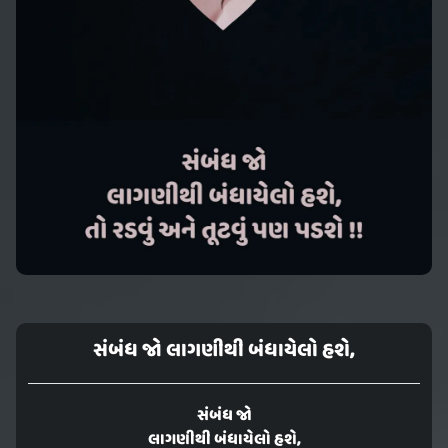
સંબંધ જો લાગણીથી બંધાયેલો હશે,
સંબંધ જો
લાગણીથી બંધાયેલો હશે,