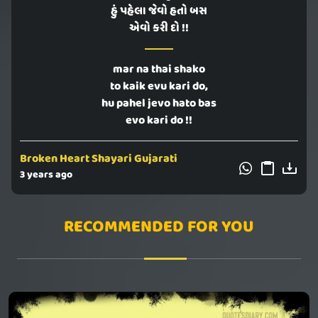
હું પહેલા જેવો હતો બસ
એવો કરી દો !!
mar na thai shako
to kaik evu kari do,
hu pahel jevo hato bas
evo kari do !!
Broken Heart Shayari Gujarati
3 years ago
RECOMMENDED FOR YOU