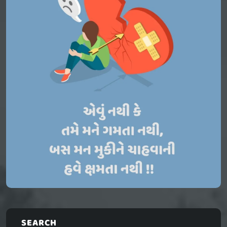
SEARCH