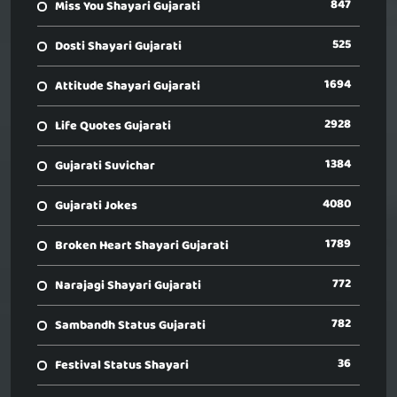
847
Miss You Shayari Gujarati
525
Dosti Shayari Gujarati
1694
Attitude Shayari Gujarati
2928
Life Quotes Gujarati
1384
Gujarati Suvichar
4080
Gujarati Jokes
1789
Broken Heart Shayari Gujarati
772
Narajagi Shayari Gujarati
782
Sambandh Status Gujarati
36
Festival Status Shayari