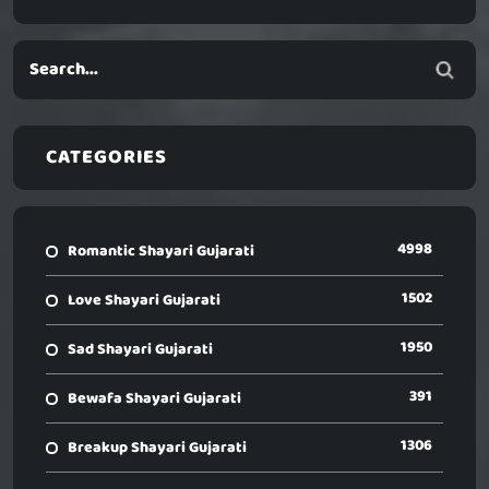
CATEGORIES
4998
Romantic Shayari Gujarati
1502
Love Shayari Gujarati
1950
Sad Shayari Gujarati
391
Bewafa Shayari Gujarati
1306
Breakup Shayari Gujarati