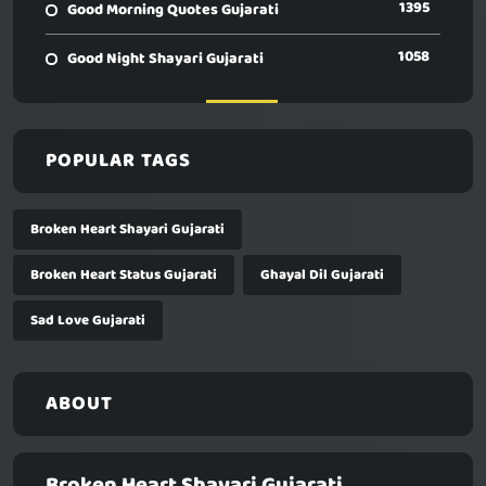
1395
Good Morning Quotes Gujarati
1058
Good Night Shayari Gujarati
POPULAR TAGS
Broken Heart Shayari Gujarati
Broken Heart Status Gujarati
Ghayal Dil Gujarati
Sad Love Gujarati
ABOUT
Broken Heart Shayari Gujarati