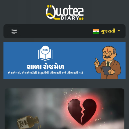
ગુજરાતી