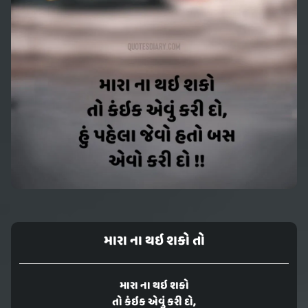
મારા ના થઇ શકો તો
મારા ના થઇ શકો
તો કંઇક એવું કરી દો,