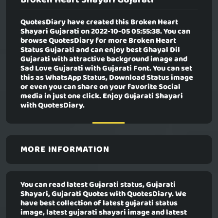
QuotesDiary have created this
Broken Heart
Shayari Gujarati
on 2022-10-05 05:55:38. You can
browse QuotesDiary for more Broken Heart
Status Gujarati and can enjoy best Ghayal Dil
Gujarati with attractive background image and
Sad Love Gujarati with Gujarati Font. You can set
this as WhatsApp Status, Download Status image
or even you can share on your favorite Social
media in just one click. Enjoy Gujarati Shayari
with QuotesDiary.
MORE INFORMATION
You can read latest Gujarati status, Gujarati
Shayari, Gujarati Quotes with QuotesDiary. We
have best collection of latest gujarati status
image, latest gujarati shayari image and latest