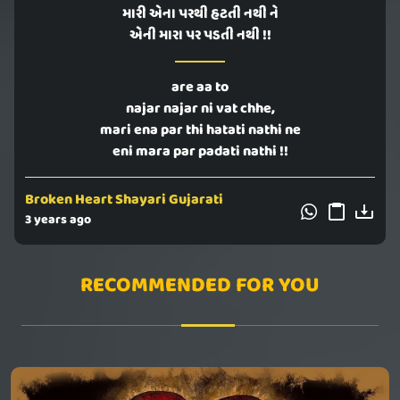
મારી એના પરથી હટતી નથી ને
એની મારા પર પડતી નથી !!
are aa to
najar najar ni vat chhe,
mari ena par thi hatati nathi ne
eni mara par padati nathi !!
Broken Heart Shayari Gujarati
3 years ago
RECOMMENDED FOR YOU