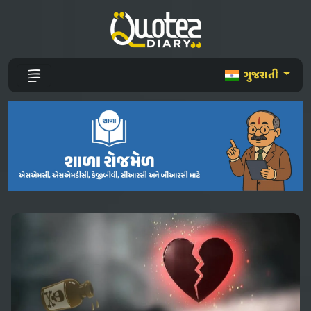
ગુજરાતી