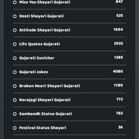
847
Miss You Shayari Gujarati
525
Dosti Shayari Gujarati
1694
Attitude Shayari Gujarati
2933
Life Quotes Gujarati
1385
Gujarati Suvichar
4080
Gujarati Jokes
1789
Broken Heart Shayari Gujarati
772
Narajagi Shayari Gujarati
782
Sambandh Status Gujarati
36
Festival Status Shayari