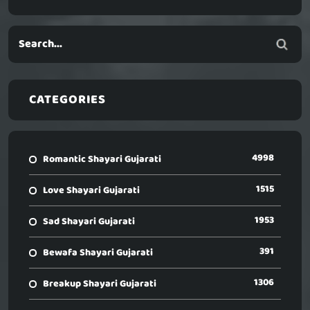
CATEGORIES
4998
Romantic Shayari Gujarati
1515
Love Shayari Gujarati
1953
Sad Shayari Gujarati
391
Bewafa Shayari Gujarati
1306
Breakup Shayari Gujarati