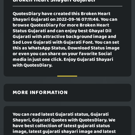
QuotesDiary have created this
Broken Heart
Shayari Gujarati
on 2022-09-16 07:11:46. You can
browse QuotesDiary for more Broken Heart
Status Gujarati and can enjoy best Ghayal Dil
Gujarati with attractive background image and
Sad Love Gujarati with Gujarati Font. You can set
this as WhatsApp Status, Download Status image
or even you can share on your favorite Social
media in just one click. Enjoy Gujarati Shayari
with QuotesDiary.
MORE INFORMATION
You can read latest Gujarati status, Gujarati
Shayari, Gujarati Quotes with QuotesDiary. We
have best collection of latest gujarati status
image, latest gujarati shayari image and latest