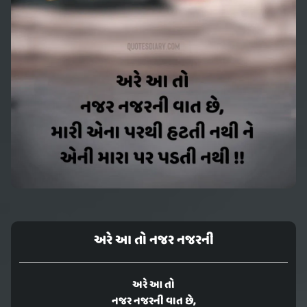
અરે આ તો નજર નજરની
અરે આ તો
નજર નજરની વાત છે,