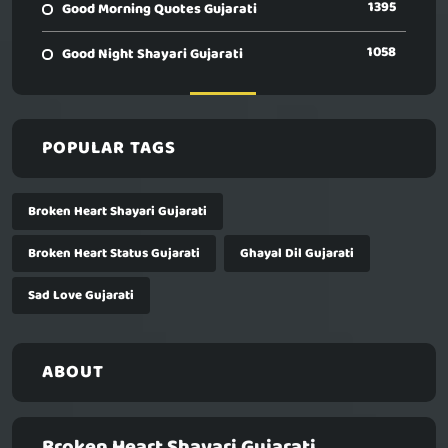
1395
Good Morning Quotes Gujarati
1058
Good Night Shayari Gujarati
POPULAR TAGS
Broken Heart Shayari Gujarati
Broken Heart Status Gujarati
Ghayal Dil Gujarati
Sad Love Gujarati
ABOUT
Broken Heart Shayari Gujarati