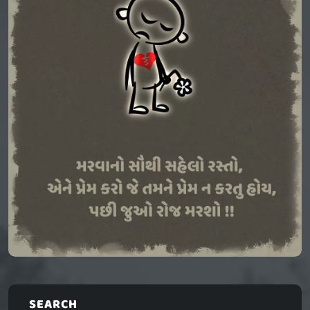
SEARCH