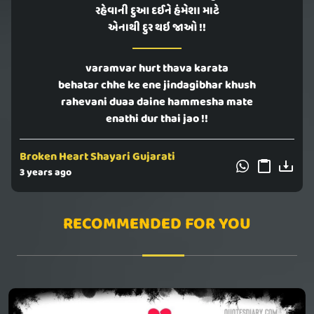
રહેવાની દુઆ દઈને હંમેશા માટે
એનાથી દુર થઇ જાઓ !!
varamvar hurt thava karata
behatar chhe ke ene jindagibhar khush
rahevani duaa daine hammesha mate
enathi dur thai jao !!
Broken Heart Shayari Gujarati
3 years ago
RECOMMENDED FOR YOU