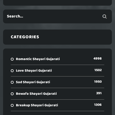
CATEGORIES
4998
Romantic Shayari Gujarati
1502
Love Shayari Gujarati
1950
Sad Shayari Gujarati
391
Bewafa Shayari Gujarati
1306
Breakup Shayari Gujarati