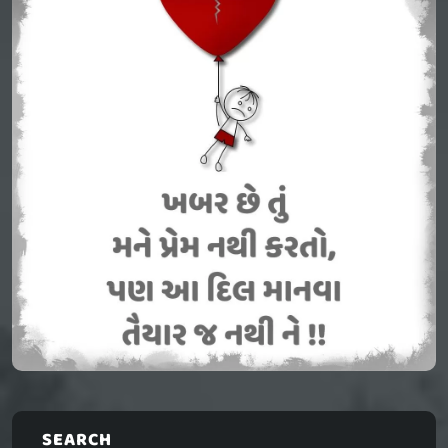
SEARCH