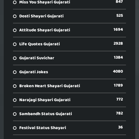
847
Miss You Shayari Gujarati
525
Dosti Shayari Gujarati
1694
Attitude Shayari Gujarati
2928
Life Quotes Gujarati
1384
Gujarati Suvichar
4080
Gujarati Jokes
1789
Broken Heart Shayari Gujarati
772
Narajagi Shayari Gujarati
782
Sambandh Status Gujarati
36
Festival Status Shayari