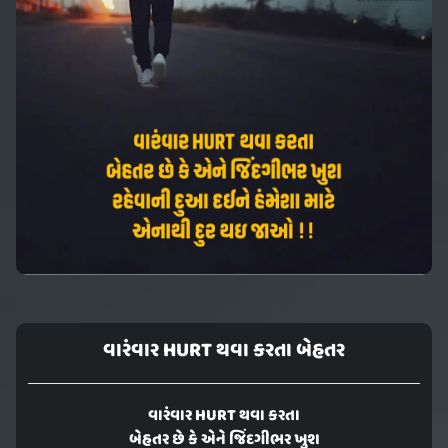
વારંવાર HURT થવા કરતા બેહતર
વારંવાર HURT થવા કરતા
બેહતર છે કે એને જિંદગીભર ખુશ