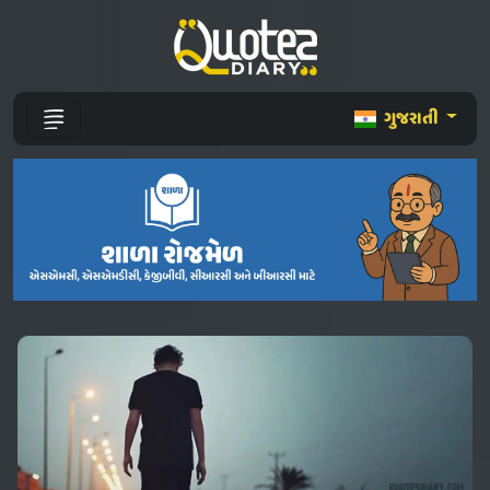
ગુજરાતી