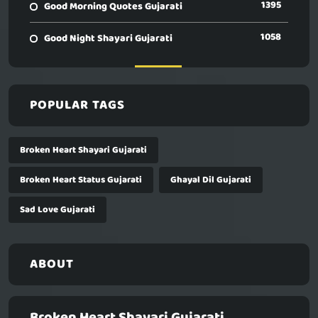
1395
Good Morning Quotes Gujarati
1058
Good Night Shayari Gujarati
POPULAR TAGS
Broken Heart Shayari Gujarati
Broken Heart Status Gujarati
Ghayal Dil Gujarati
Sad Love Gujarati
ABOUT
Broken Heart Shayari Gujarati