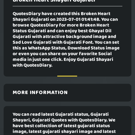
QuotesDiary have created this
Broken Heart
Shayari Gujarati
on 2023-07-01 01:41:48. You can
browse QuotesDiary for more Broken Heart
Status Gujarati and can enjoy best Ghayal Dil
Gujarati with attractive background image and
Sad Love Gujarati with Gujarati Font. You can set
this as WhatsApp Status, Download Status image
or even you can share on your favorite Social
media in just one click. Enjoy Gujarati Shayari
with QuotesDiary.
MORE INFORMATION
You can read latest Gujarati status, Gujarati
Shayari, Gujarati Quotes with QuotesDiary. We
have best collection of latest gujarati status
image, latest gujarati shayari image and latest