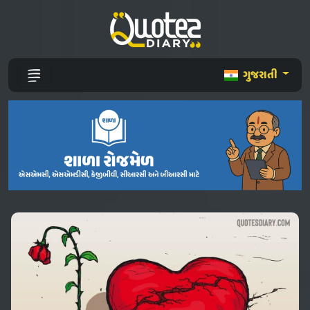
ગુજરાતી