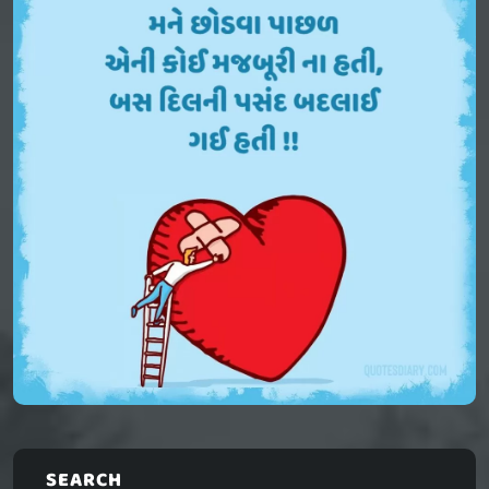
SEARCH