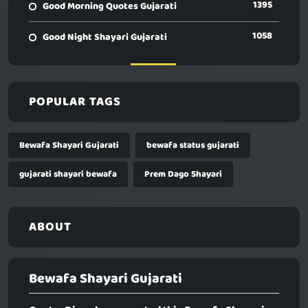
1395
Good Morning Quotes Gujarati
1058
Good Night Shayari Gujarati
POPULAR TAGS
Bewafa Shayari Gujarati
bewafa status gujarati
gujarati shayari bewafa
Prem Dago Shayari
ABOUT
Bewafa Shayari Gujarati