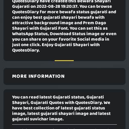
QuotesDiary have created this
Bewafa Shayari
Gujarati
on 2022-08-28 19:20:37. You can browse
QuotesDiary for more bewafa status gujarati and
can enjoy best gujarati shayari bewafa with
attractive background image and Prem Dago
Shayari with Gujarati Font. You can set this as
WhatsApp Status, Download Status image or even
you can share on your favorite Social media in
just one click. Enjoy Gujarati Shayari with
QuotesDiary.
MORE INFORMATION
You can read latest Gujarati status, Gujarati
Shayari, Gujarati Quotes with QuotesDiary. We
have best collection of latest gujarati status
image, latest gujarati shayari image and latest
gujarati suvichar image.