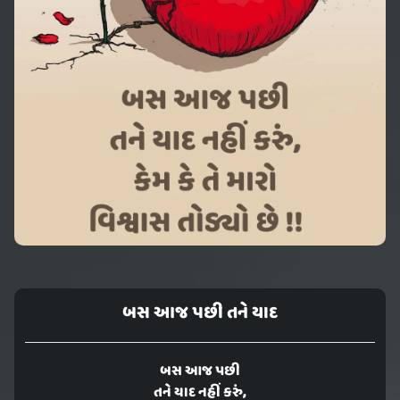
બસ આજ પછી તને યાદ
બસ આજ પછી
તને યાદ નહીં કરું,