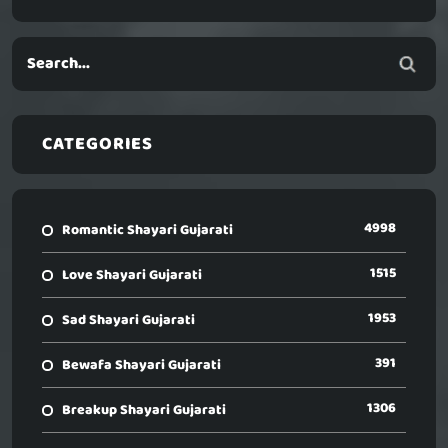
CATEGORIES
4998
Romantic Shayari Gujarati
1515
Love Shayari Gujarati
1953
Sad Shayari Gujarati
391
Bewafa Shayari Gujarati
1306
Breakup Shayari Gujarati