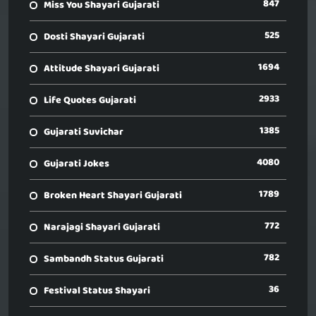
847
Miss You Shayari Gujarati
525
Dosti Shayari Gujarati
1694
Attitude Shayari Gujarati
2933
Life Quotes Gujarati
1385
Gujarati Suvichar
4080
Gujarati Jokes
1789
Broken Heart Shayari Gujarati
772
Narajagi Shayari Gujarati
782
Sambandh Status Gujarati
36
Festival Status Shayari