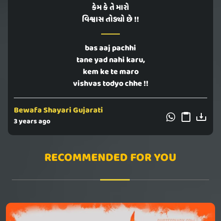
કેમ કે તે મારો
વિશ્વાસ તોડ્યો છે !!
bas aaj pachhi
tane yad nahi karu,
kem ke te maro
vishvas todyo chhe !!
Bewafa Shayari Gujarati
3 years ago
RECOMMENDED FOR YOU