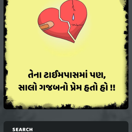
SEARCH