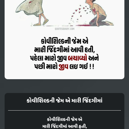
કોવીશિલ્ડની જેમ એ મારી જિંદગીમાં
કોવીશિલ્ડની જેમ એ
મારી જિંદગીમાં આવી હતી,