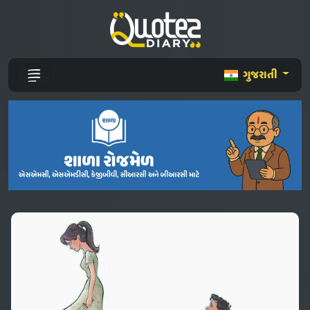
ગુજરાતી