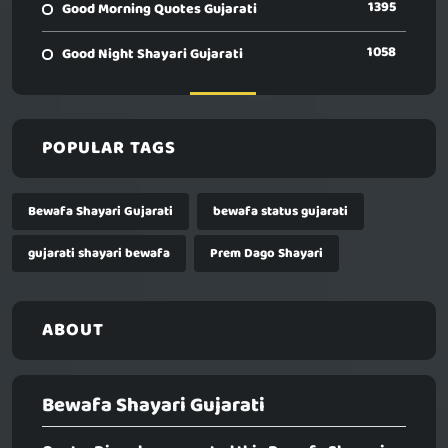
1395
Good Morning Quotes Gujarati
1058
Good Night Shayari Gujarati
POPULAR TAGS
Bewafa Shayari Gujarati
bewafa status gujarati
gujarati shayari bewafa
Prem Dago Shayari
ABOUT
Bewafa Shayari Gujarati