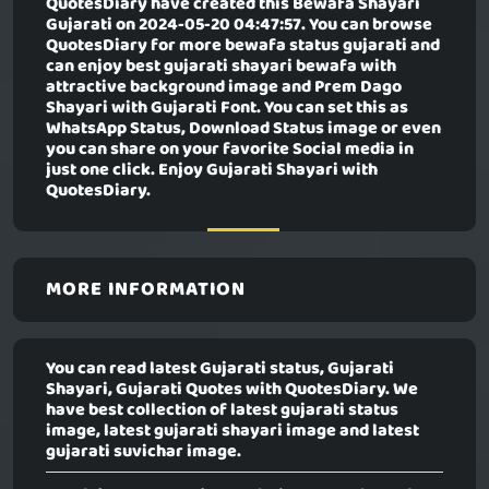
QuotesDiary have created this
Bewafa Shayari
Gujarati
on 2024-05-20 04:47:57. You can browse
QuotesDiary for more bewafa status gujarati and
can enjoy best gujarati shayari bewafa with
attractive background image and Prem Dago
Shayari with Gujarati Font. You can set this as
WhatsApp Status, Download Status image or even
you can share on your favorite Social media in
just one click. Enjoy Gujarati Shayari with
QuotesDiary.
MORE INFORMATION
You can read latest Gujarati status, Gujarati
Shayari, Gujarati Quotes with QuotesDiary. We
have best collection of latest gujarati status
image, latest gujarati shayari image and latest
gujarati suvichar image.