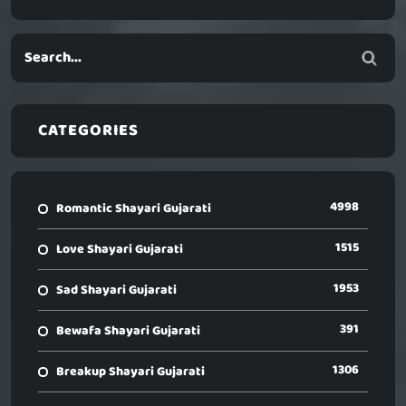
CATEGORIES
4998
Romantic Shayari Gujarati
1515
Love Shayari Gujarati
1953
Sad Shayari Gujarati
391
Bewafa Shayari Gujarati
1306
Breakup Shayari Gujarati