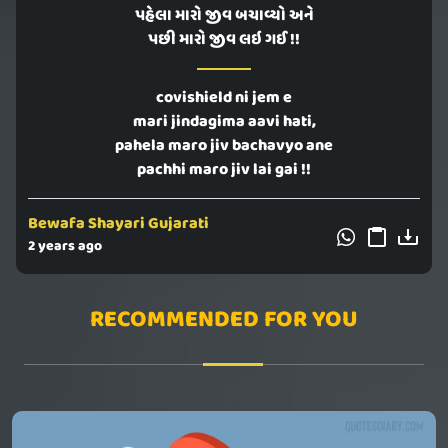
પહેલા મારો જીવ બચાવ્યો અને
પછી મારો જીવ લઇ ગઈ !!
covishield ni jem e
mari jindagima aavi hati,
pahela maro jiv bachavyo ane
pachhi maro jiv lai gai !!
Bewafa Shayari Gujarati
2 years ago
RECOMMENDED FOR YOU