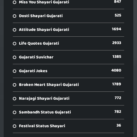
847
Miss You Shayari Gujarati
525
Dosti Shayari Gujarati
1694
Attitude Shayari Gujarati
2933
Life Quotes Gujarati
1385
Gujarati Suvichar
4080
Gujarati Jokes
1789
Broken Heart Shayari Gujarati
772
Narajagi Shayari Gujarati
782
Sambandh Status Gujarati
36
Festival Status Shayari