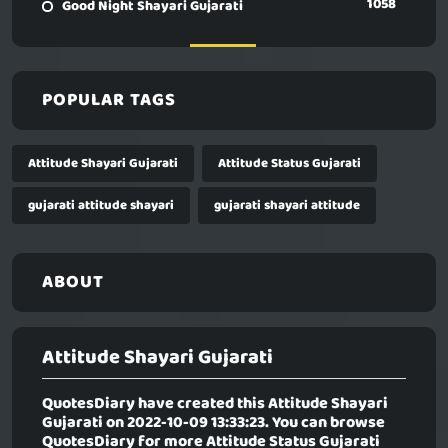
1058
Good Night Shayari Gujarati
POPULAR TAGS
Attitude Shayari Gujarati
Attitude Status Gujarati
gujarati attitude shayari
gujarati shayari attitude
ABOUT
Attitude Shayari Gujarati
QuotesDiary have created this
Attitude Shayari
Gujarati
on 2022-10-09 13:33:23. You can browse
QuotesDiary for more Attitude Status Gujarati