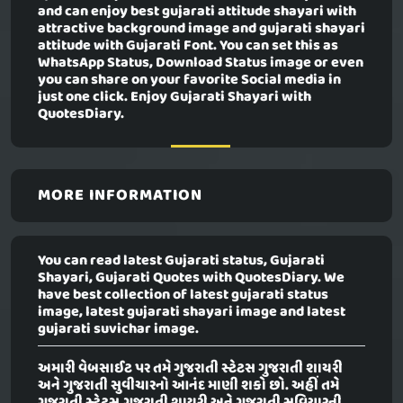
and can enjoy best gujarati attitude shayari with
attractive background image and gujarati shayari
attitude with Gujarati Font. You can set this as
WhatsApp Status, Download Status image or even
you can share on your favorite Social media in
just one click. Enjoy Gujarati Shayari with
QuotesDiary.
MORE INFORMATION
You can read latest Gujarati status, Gujarati
Shayari, Gujarati Quotes with QuotesDiary. We
have best collection of latest gujarati status
image, latest gujarati shayari image and latest
gujarati suvichar image.
અમારી વેબસાઈટ પર તમે ગુજરાતી સ્ટેટસ ગુજરાતી શાયરી
અને ગુજરાતી સુવીચારનો આનંદ માણી શકો છો. અહીં તમે