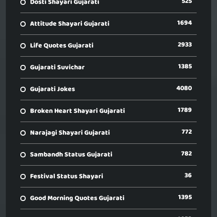
525
Dosti Shayari Gujarati
1694
Attitude Shayari Gujarati
2933
Life Quotes Gujarati
1385
Gujarati Suvichar
4080
Gujarati Jokes
1789
Broken Heart Shayari Gujarati
772
Narajagi Shayari Gujarati
782
Sambandh Status Gujarati
36
Festival Status Shayari
1395
Good Morning Quotes Gujarati