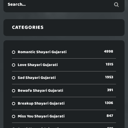
CATEGORIES
4998
Romantic Shayari Gujarati
1515
Love Shayari Gujarati
1953
Sad Shayari Gujarati
391
Bewafa Shayari Gujarati
1306
Breakup Shayari Gujarati
847
Miss You Shayari Gujarati