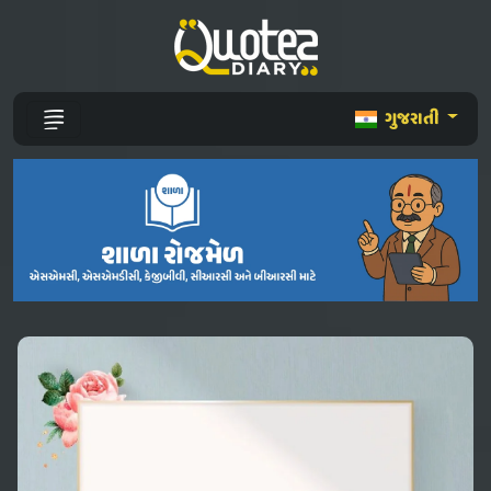
ગુજરાતી