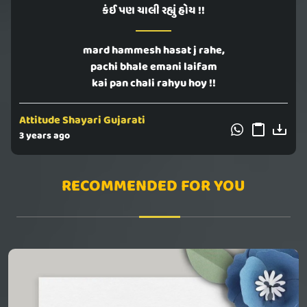
કંઈ પણ ચાલી રહ્યું હોય !!
mard hammesh hasat j rahe,
pachi bhale emani laifam
kai pan chali rahyu hoy !!
Attitude Shayari Gujarati
3 years ago
RECOMMENDED FOR YOU