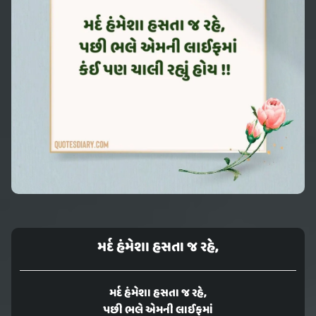
મર્દ હંમેશા હસતા જ રહે,
મર્દ હંમેશા હસતા જ રહે,
પછી ભલે એમની લાઈફમાં