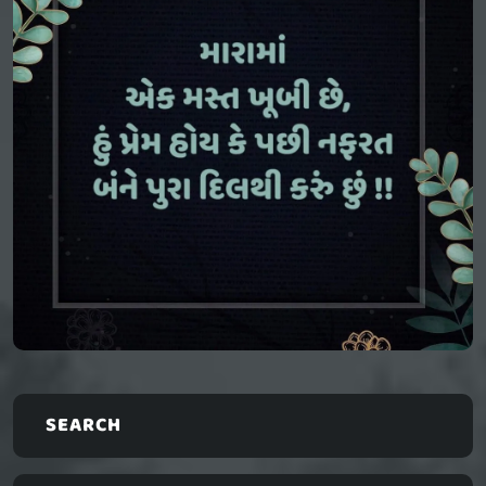
SEARCH