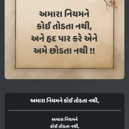
અમારા નિયમને કોઈ તોડતા નથી,
અમારા નિયમને
કોઈ તોડતા નથી,