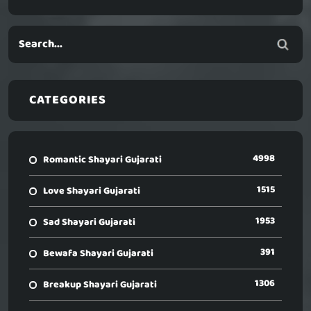
CATEGORIES
4998
Romantic Shayari Gujarati
1515
Love Shayari Gujarati
1953
Sad Shayari Gujarati
391
Bewafa Shayari Gujarati
1306
Breakup Shayari Gujarati