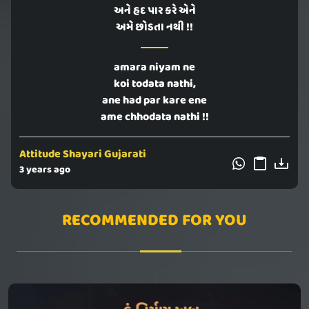
અને હદ પાર કરે એને
અમે છોડતા નથી !!
amara niyam ne
koi todata nathi,
ane had par kare ene
ame chhodata nathi !!
Attitude Shayari Gujarati
3 years ago
RECOMMENDED FOR YOU