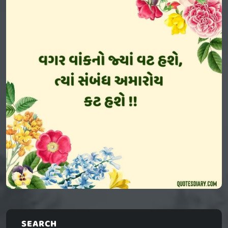
SEARCH