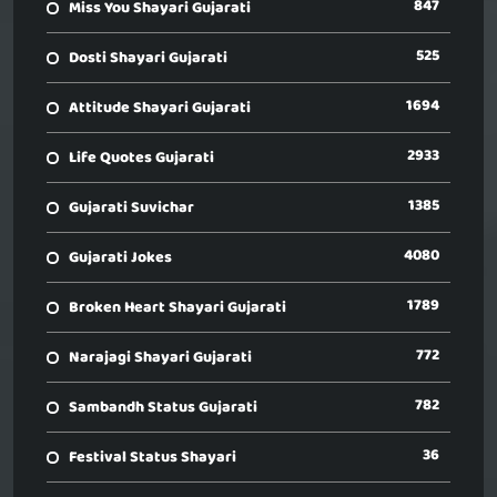
847
Miss You Shayari Gujarati
525
Dosti Shayari Gujarati
1694
Attitude Shayari Gujarati
2933
Life Quotes Gujarati
1385
Gujarati Suvichar
4080
Gujarati Jokes
1789
Broken Heart Shayari Gujarati
772
Narajagi Shayari Gujarati
782
Sambandh Status Gujarati
36
Festival Status Shayari