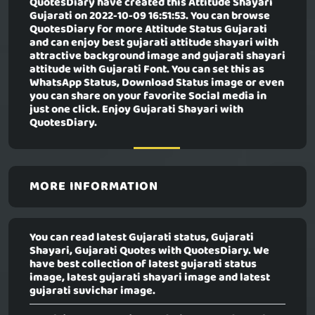
QuotesDiary have created this
Attitude Shayari
Gujarati
on 2022-10-09 16:51:53. You can browse
QuotesDiary for more Attitude Status Gujarati
and can enjoy best gujarati attitude shayari with
attractive background image and gujarati shayari
attitude with Gujarati Font. You can set this as
WhatsApp Status, Download Status image or even
you can share on your favorite Social media in
just one click. Enjoy Gujarati Shayari with
QuotesDiary.
MORE INFORMATION
You can read latest Gujarati status, Gujarati
Shayari, Gujarati Quotes with QuotesDiary. We
have best collection of latest gujarati status
image, latest gujarati shayari image and latest
gujarati suvichar image.