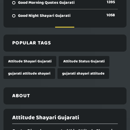
1395
Good Morning Quotes Gujarati
1058
Good Night Shayari Gujarati
POPULAR TAGS
Attitude Shayari Gujarati
Attitude Status Gujarati
gujarati attitude shayari
gujarati shayari attitude
ABOUT
Attitude Shayari Gujarati