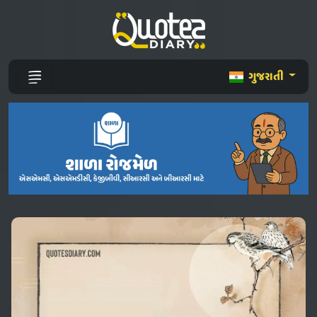
ગુજરાતી