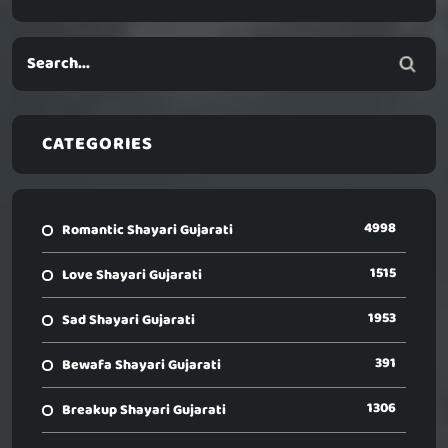
CATEGORIES
4998
Romantic Shayari Gujarati
1515
Love Shayari Gujarati
1953
Sad Shayari Gujarati
391
Bewafa Shayari Gujarati
1306
Breakup Shayari Gujarati