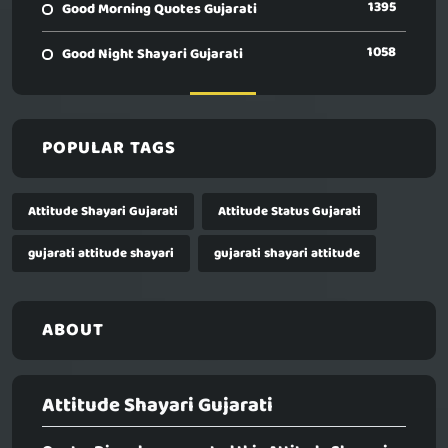
1395
Good Morning Quotes Gujarati
1058
Good Night Shayari Gujarati
POPULAR TAGS
Attitude Shayari Gujarati
Attitude Status Gujarati
gujarati attitude shayari
gujarati shayari attitude
ABOUT
Attitude Shayari Gujarati