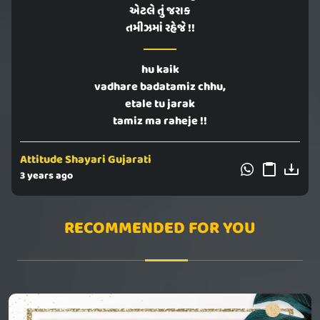
એટલે તું જરાક
તમીઝમાં રહેજે !!
hu kaik
vadhare badatamiz chhu,
etale tu jarak
tamiz ma raheje !!
Attitude Shayari Gujarati
3 years ago
RECOMMENDED FOR YOU