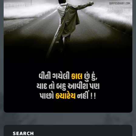
SEARCH