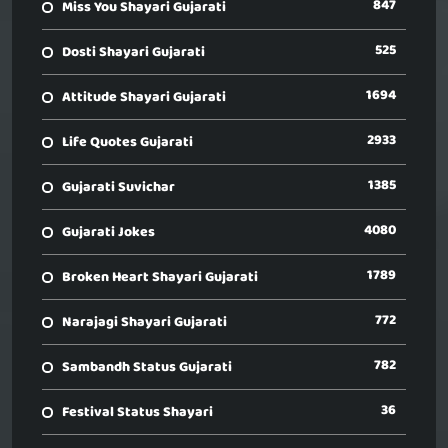
847
Miss You Shayari Gujarati
525
Dosti Shayari Gujarati
1694
Attitude Shayari Gujarati
2933
Life Quotes Gujarati
1385
Gujarati Suvichar
4080
Gujarati Jokes
1789
Broken Heart Shayari Gujarati
772
Narajagi Shayari Gujarati
782
Sambandh Status Gujarati
36
Festival Status Shayari