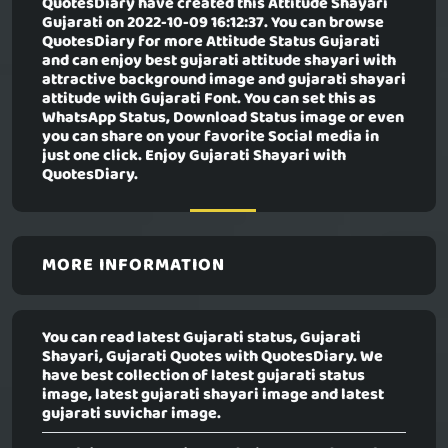
QuotesDiary have created this
Attitude Shayari
Gujarati
on 2022-10-09 16:12:37. You can browse
QuotesDiary for more Attitude Status Gujarati
and can enjoy best gujarati attitude shayari with
attractive background image and gujarati shayari
attitude with Gujarati Font. You can set this as
WhatsApp Status, Download Status image or even
you can share on your favorite Social media in
just one click. Enjoy Gujarati Shayari with
QuotesDiary.
MORE INFORMATION
You can read latest Gujarati status, Gujarati
Shayari, Gujarati Quotes with QuotesDiary. We
have best collection of latest gujarati status
image, latest gujarati shayari image and latest
gujarati suvichar image.