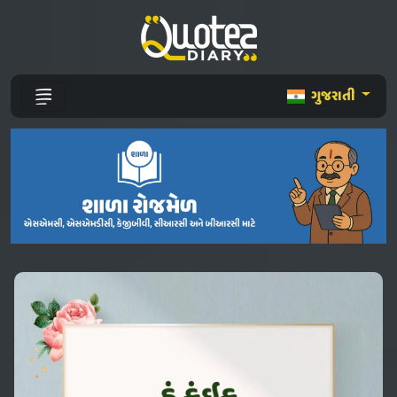
ગુજરાતી