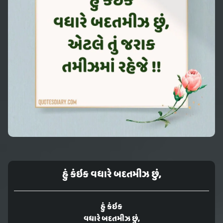
હું કંઇક વધારે બદતમીઝ છું,
હું કંઇક
વધારે બદતમીઝ છું,