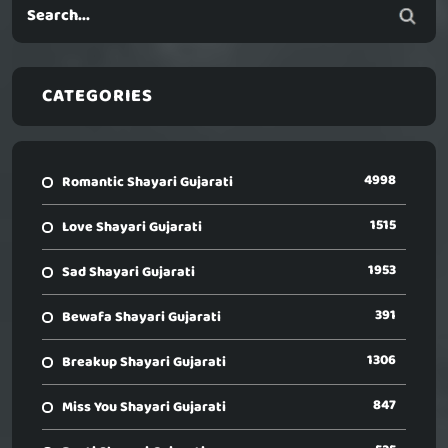
CATEGORIES
4998
Romantic Shayari Gujarati
1515
Love Shayari Gujarati
1953
Sad Shayari Gujarati
391
Bewafa Shayari Gujarati
1306
Breakup Shayari Gujarati
847
Miss You Shayari Gujarati