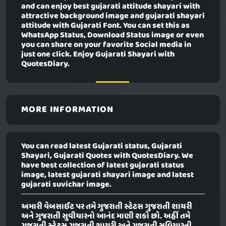
and can enjoy best gujarati attitude shayari with
attractive background image and gujarati shayari
attitude with Gujarati Font. You can set this as
WhatsApp Status, Download Status image or even
you can share on your favorite Social media in
just one click. Enjoy Gujarati Shayari with
QuotesDiary.
MORE INFORMATION
You can read latest Gujarati status, Gujarati
Shayari, Gujarati Quotes with QuotesDiary. We
have best collection of latest gujarati status
image, latest gujarati shayari image and latest
gujarati suvichar image.
અમારી વેબસાઈટ પર તમે ગુજરાતી સ્ટેટસ ગુજરાતી શાયરી
અને ગુજરાતી સુવીચારનો આનંદ માણી શકો છો. અહીં તમે