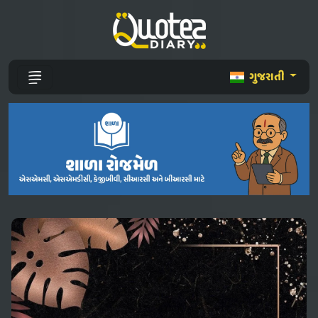
ગુજરાતી