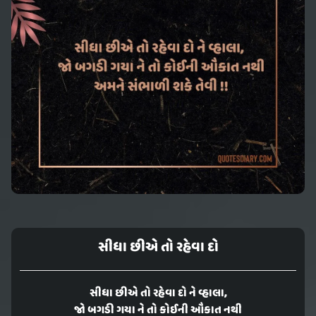
સીધા છીએ તો રહેવા દો
સીધા છીએ તો રહેવા દો ને વ્હાલા,
જો બગડી ગયા ને તો કોઈની ઔકાત નથી