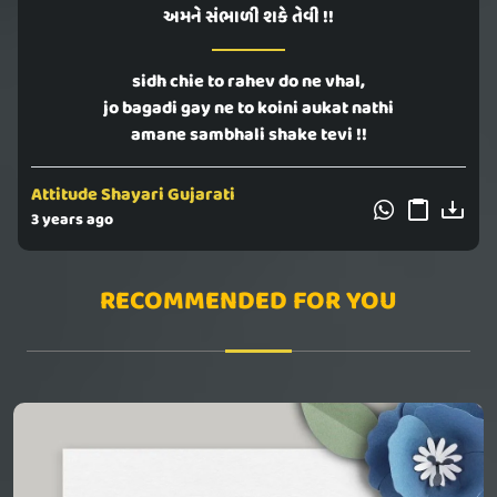
અમને સંભાળી શકે તેવી !!
sidh chie to rahev do ne vhal,
jo bagadi gay ne to koini aukat nathi
amane sambhali shake tevi !!
Attitude Shayari Gujarati
3 years ago
RECOMMENDED FOR YOU