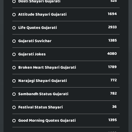
525
Dosti Shayari Gujarati
1694
Attitude Shayari Gujarati
2933
Life Quotes Gujarati
1385
Gujarati Suvichar
4080
Gujarati Jokes
1789
Broken Heart Shayari Gujarati
772
Narajagi Shayari Gujarati
782
Sambandh Status Gujarati
36
Festival Status Shayari
1395
Good Morning Quotes Gujarati