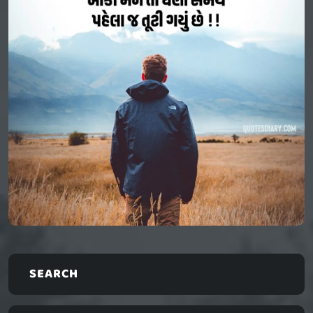
SEARCH