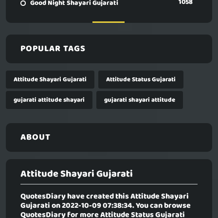
1058
Good Night Shayari Gujarati
POPULAR TAGS
Attitude Shayari Gujarati
Attitude Status Gujarati
gujarati attitude shayari
gujarati shayari attitude
ABOUT
Attitude Shayari Gujarati
QuotesDiary have created this
Attitude Shayari
Gujarati
on 2022-10-09 07:38:34. You can browse
QuotesDiary for more Attitude Status Gujarati