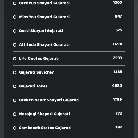
1306
Breakup Shayari Gujarati
847
Miss You Shayari Gujarati
525
Dosti Shayari Gujarati
1694
Attitude Shayari Gujarati
2933
Life Quotes Gujarati
1385
Gujarati Suvichar
4080
Gujarati Jokes
1789
Broken Heart Shayari Gujarati
772
Narajagi Shayari Gujarati
782
Sambandh Status Gujarati