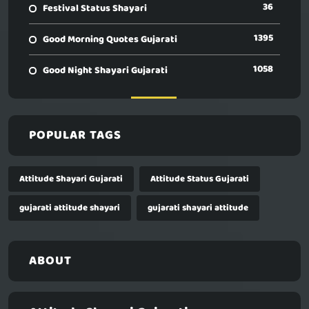
36
Festival Status Shayari
1395
Good Morning Quotes Gujarati
1058
Good Night Shayari Gujarati
POPULAR TAGS
Attitude Shayari Gujarati
Attitude Status Gujarati
gujarati attitude shayari
gujarati shayari attitude
ABOUT