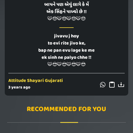
બાપને પણ એવું લાગે કે મેં
એક સિંહને પાળ્યો છે !!
🐯😎🐯😎🐯😎🐯😎
jivavu j hoy
to evi rite jivo ke,
bap ne pan evu lage ke me
ek sinh ne palyo chhe !!
🐯😎🐯😎🐯😎🐯😎
Attitude Shayari Gujarati
3 years ago
RECOMMENDED FOR YOU