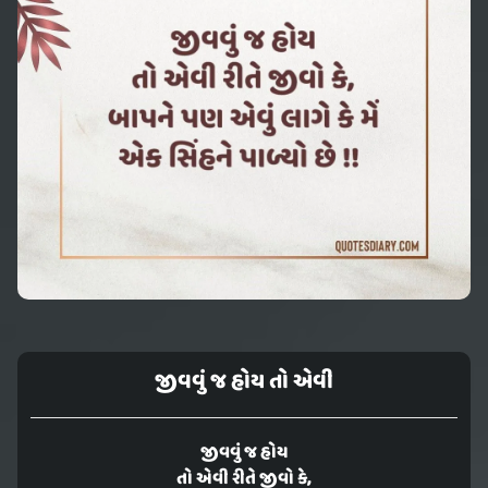
જીવવું જ હોય તો એવી
જીવવું જ હોય
તો એવી રીતે જીવો કે,