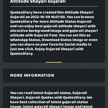
Attitude Shayari Gujarati
QuotesDiary have created this
Attitude Shayari
Gujarati
on 2022-10-09 16:07:50. You can browse
QuotesDiary for more Attitude Status Gujarati
and can enjoy best gujarati attitude shayari with
attractive background image and gujarati shayari
attitude with Gujarati Font. You can set this as
WhatsApp Status, Download Status image or even
you can share on your favorite Social media in
just one click. Enjoy Gujarati Shayari with
QuotesDiary.
MORE INFORMATION
You can read latest Gujarati status, Gujarati
Shayari, Gujarati Quotes with QuotesDiary. We
have best collection of latest gujarati status
image, latest gujarati shayari image and latest