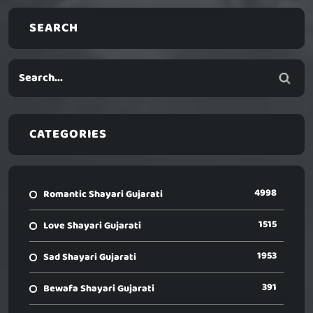
SEARCH
CATEGORIES
4998
Romantic Shayari Gujarati
1515
Love Shayari Gujarati
1953
Sad Shayari Gujarati
391
Bewafa Shayari Gujarati