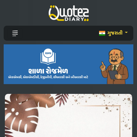
ગુજરાતી