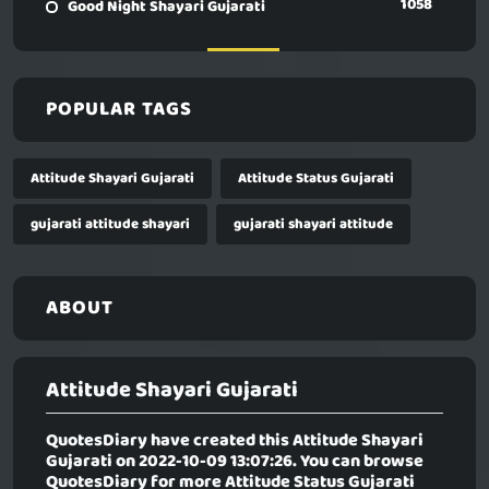
1058
Good Night Shayari Gujarati
POPULAR TAGS
Attitude Shayari Gujarati
Attitude Status Gujarati
gujarati attitude shayari
gujarati shayari attitude
ABOUT
Attitude Shayari Gujarati
QuotesDiary have created this
Attitude Shayari
Gujarati
on 2022-10-09 13:07:26. You can browse
QuotesDiary for more Attitude Status Gujarati