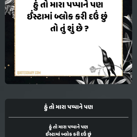
હું તો મારા પપ્પાને પણ
હું તો મારા પપ્પાને પણ
ઈંસ્ટામાં બ્લોક કરી દઉં છું