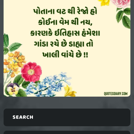
SEARCH