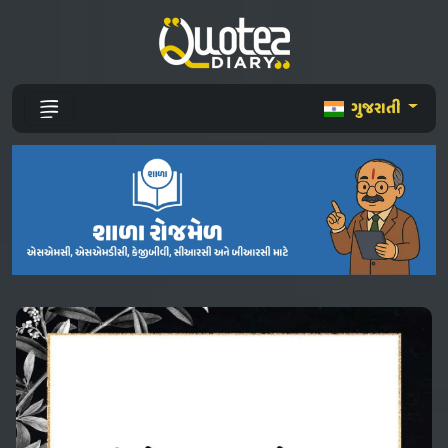
ગુજરાતી