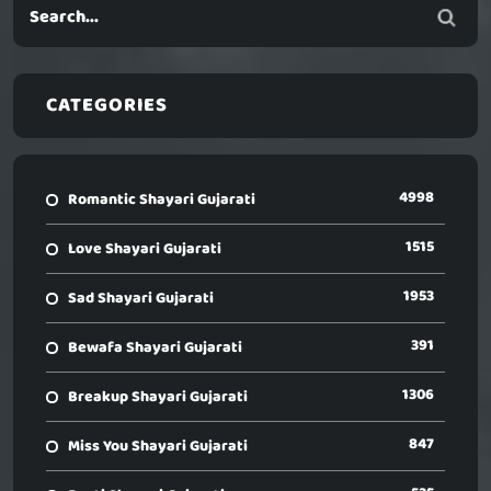
CATEGORIES
4998
Romantic Shayari Gujarati
1515
Love Shayari Gujarati
1953
Sad Shayari Gujarati
391
Bewafa Shayari Gujarati
1306
Breakup Shayari Gujarati
847
Miss You Shayari Gujarati