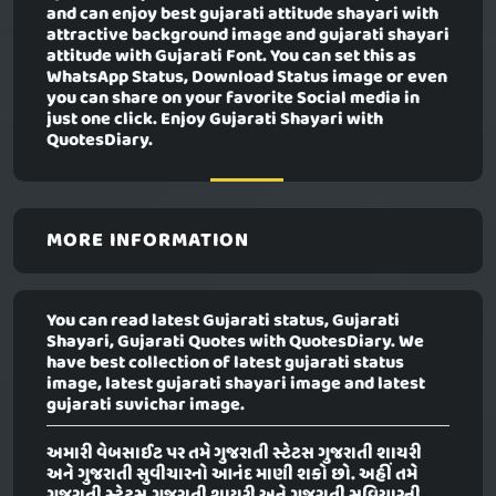
and can enjoy best gujarati attitude shayari with
attractive background image and gujarati shayari
attitude with Gujarati Font. You can set this as
WhatsApp Status, Download Status image or even
you can share on your favorite Social media in
just one click. Enjoy Gujarati Shayari with
QuotesDiary.
MORE INFORMATION
You can read latest Gujarati status, Gujarati
Shayari, Gujarati Quotes with QuotesDiary. We
have best collection of latest gujarati status
image, latest gujarati shayari image and latest
gujarati suvichar image.
અમારી વેબસાઈટ પર તમે ગુજરાતી સ્ટેટસ ગુજરાતી શાયરી
અને ગુજરાતી સુવીચારનો આનંદ માણી શકો છો. અહીં તમે