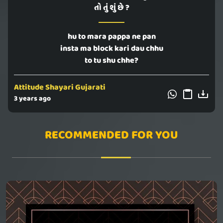
તો તું શું છે ?
hu to mara pappa ne pan
insta ma block kari dau chhu
to tu shu chhe?
Attitude Shayari Gujarati
3 years ago
RECOMMENDED FOR YOU