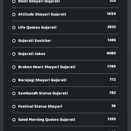
525
Dosti Shayari Gujarati
1694
Attitude Shayari Gujarati
2933
Life Quotes Gujarati
1385
Gujarati Suvichar
4080
Gujarati Jokes
1789
Broken Heart Shayari Gujarati
772
Narajagi Shayari Gujarati
782
Sambandh Status Gujarati
36
Festival Status Shayari
1395
Good Morning Quotes Gujarati