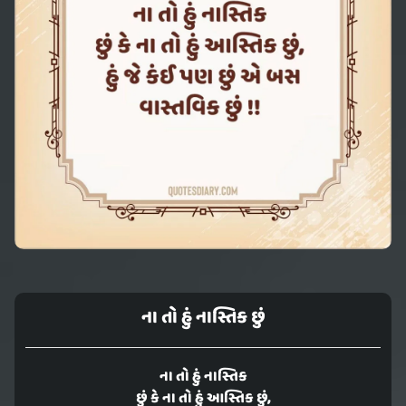
ના તો હું નાસ્તિક છું
ના તો હું નાસ્તિક
છું કે ના તો હું આસ્તિક છું,