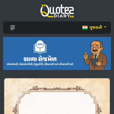
ગુજરાતી