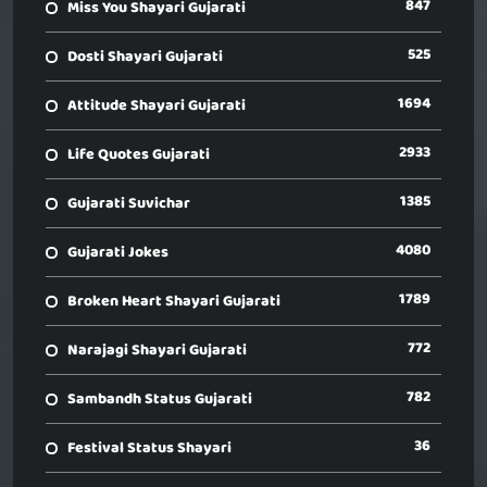
847
Miss You Shayari Gujarati
525
Dosti Shayari Gujarati
1694
Attitude Shayari Gujarati
2933
Life Quotes Gujarati
1385
Gujarati Suvichar
4080
Gujarati Jokes
1789
Broken Heart Shayari Gujarati
772
Narajagi Shayari Gujarati
782
Sambandh Status Gujarati
36
Festival Status Shayari