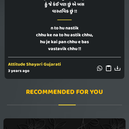
હું જે કંઈ પણ છું એ બસ
વાસ્તવિક છું !!
n to hu nastik
chhu ke na to hu astik chhu,
hu je kai pan chhu e bas
vastavik chhu !!
Attitude Shayari Gujarati
3 years ago
RECOMMENDED FOR YOU