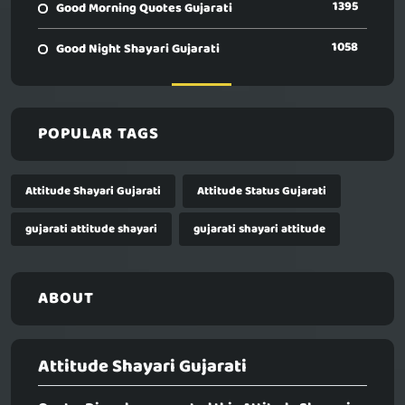
1395
Good Morning Quotes Gujarati
1058
Good Night Shayari Gujarati
POPULAR TAGS
Attitude Shayari Gujarati
Attitude Status Gujarati
gujarati attitude shayari
gujarati shayari attitude
ABOUT
Attitude Shayari Gujarati