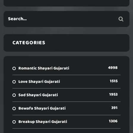
CATEGORIES
4998
Romantic Shayari Gujarati
1515
Love Shayari Gujarati
1953
Sad Shayari Gujarati
391
Bewafa Shayari Gujarati
1306
Breakup Shayari Gujarati