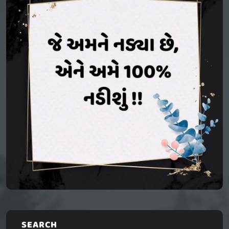
SEARCH