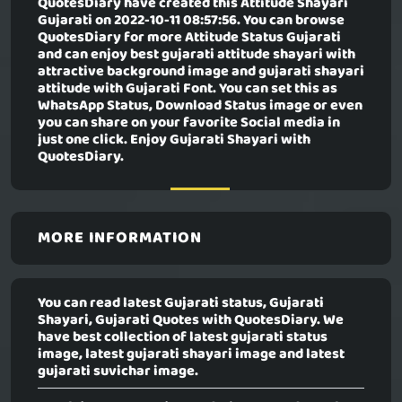
QuotesDiary have created this
Attitude Shayari
Gujarati
on 2022-10-11 08:57:56. You can browse
QuotesDiary for more Attitude Status Gujarati
and can enjoy best gujarati attitude shayari with
attractive background image and gujarati shayari
attitude with Gujarati Font. You can set this as
WhatsApp Status, Download Status image or even
you can share on your favorite Social media in
just one click. Enjoy Gujarati Shayari with
QuotesDiary.
MORE INFORMATION
You can read latest Gujarati status, Gujarati
Shayari, Gujarati Quotes with QuotesDiary. We
have best collection of latest gujarati status
image, latest gujarati shayari image and latest
gujarati suvichar image.