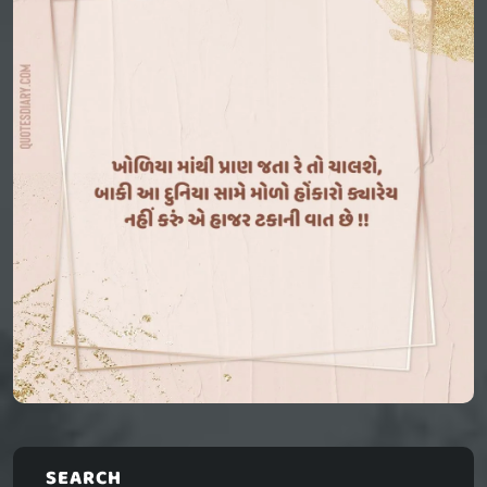
SEARCH