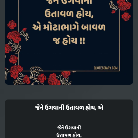
જેને ઉગવાની ઉતાવળ હોય, એ
જેને ઉગવાની
ઉતાવળ હોય,