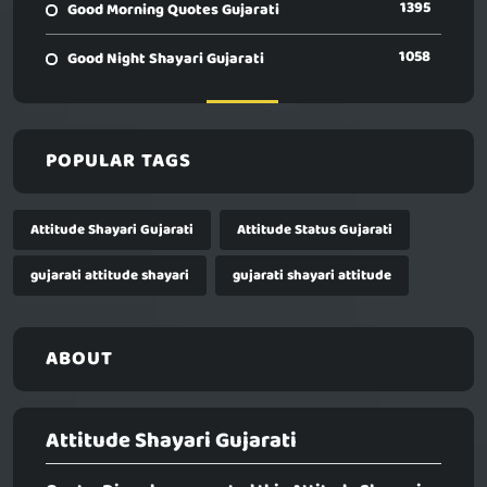
1395
Good Morning Quotes Gujarati
1058
Good Night Shayari Gujarati
POPULAR TAGS
Attitude Shayari Gujarati
Attitude Status Gujarati
gujarati attitude shayari
gujarati shayari attitude
ABOUT
Attitude Shayari Gujarati