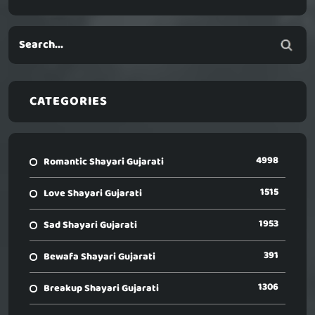
CATEGORIES
4998
Romantic Shayari Gujarati
1515
Love Shayari Gujarati
1953
Sad Shayari Gujarati
391
Bewafa Shayari Gujarati
1306
Breakup Shayari Gujarati