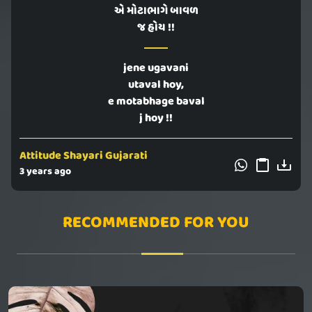
એ મોટાભાગે બાવળ
જ હોય !!
jene ugavani
utaval hoy,
e motabhage baval
j hoy !!
Attitude Shayari Gujarati
3 years ago
RECOMMENDED FOR YOU