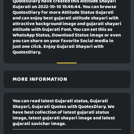
QuotesDiary have created this
Attitude Shayari
Gujarati
on 2022-10-10 15:46:44. You can browse
QuotesDiary for more Attitude Status Gujarati
and can enjoy best gujarati attitude shayari with
attractive background image and gujarati shayari
attitude with Gujarati Font. You can set this as
WhatsApp Status, Download Status image or even
you can share on your favorite Social media in
just one click. Enjoy Gujarati Shayari with
QuotesDiary.
MORE INFORMATION
You can read latest Gujarati status, Gujarati
Shayari, Gujarati Quotes with QuotesDiary. We
have best collection of latest gujarati status
image, latest gujarati shayari image and latest
gujarati suvichar image.