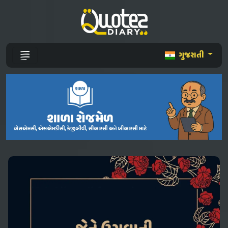
ગુજરાતી