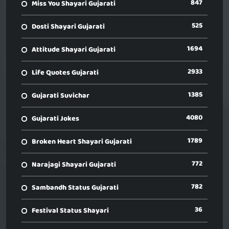
847
Miss You Shayari Gujarati
525
Dosti Shayari Gujarati
1694
Attitude Shayari Gujarati
2933
Life Quotes Gujarati
1385
Gujarati Suvichar
4080
Gujarati Jokes
1789
Broken Heart Shayari Gujarati
772
Narajagi Shayari Gujarati
782
Sambandh Status Gujarati
36
Festival Status Shayari