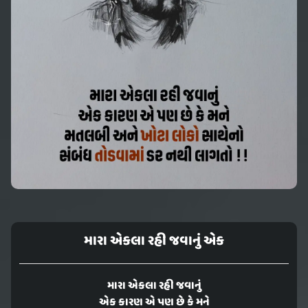
મારા એકલા રહી જવાનું એક
મારા એકલા રહી જવાનું
એક કારણ એ પણ છે કે મને