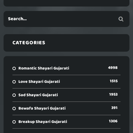
CATEGORIES
4998
Romantic Shayari Gujarati
1515
Love Shayari Gujarati
1953
Sad Shayari Gujarati
391
Bewafa Shayari Gujarati
1306
Breakup Shayari Gujarati