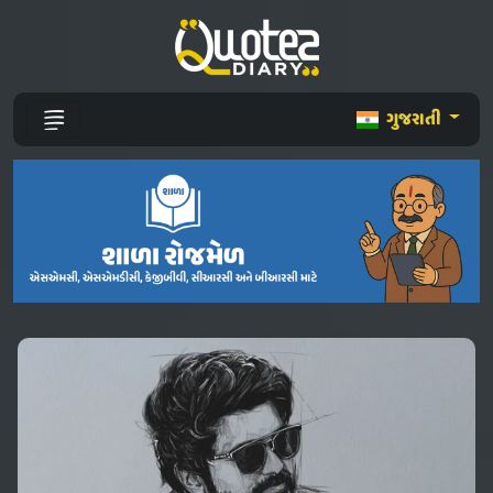
ગુજરાતી