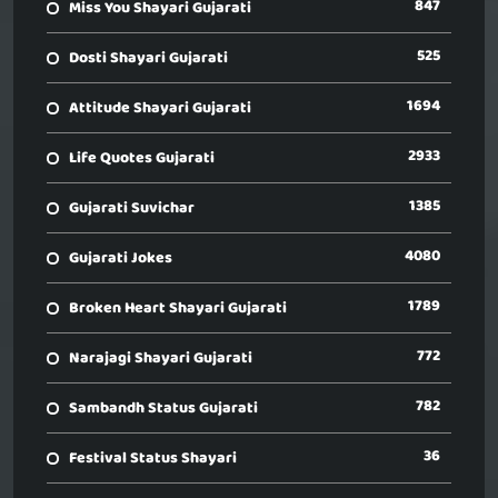
847
Miss You Shayari Gujarati
525
Dosti Shayari Gujarati
1694
Attitude Shayari Gujarati
2933
Life Quotes Gujarati
1385
Gujarati Suvichar
4080
Gujarati Jokes
1789
Broken Heart Shayari Gujarati
772
Narajagi Shayari Gujarati
782
Sambandh Status Gujarati
36
Festival Status Shayari