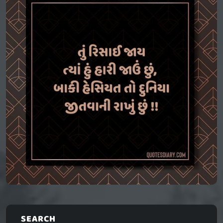
SEARCH