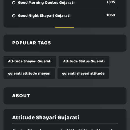
1395
Good Morning Quotes Gujarati
1058
Good Night Shayari Gujarati
POPULAR TAGS
Attitude Shayari Gujarati
Attitude Status Gujarati
gujarati attitude shayari
gujarati shayari attitude
ABOUT
Attitude Shayari Gujarati