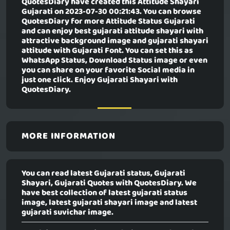
QuotesDiary have created this
Attitude Shayari
Gujarati
on 2023-07-30 00:21:43. You can browse
QuotesDiary for more Attitude Status Gujarati
and can enjoy best gujarati attitude shayari with
attractive background image and gujarati shayari
attitude with Gujarati Font. You can set this as
WhatsApp Status, Download Status image or even
you can share on your favorite Social media in
just one click. Enjoy Gujarati Shayari with
QuotesDiary.
MORE INFORMATION
You can read latest Gujarati status, Gujarati
Shayari, Gujarati Quotes with QuotesDiary. We
have best collection of latest gujarati status
image, latest gujarati shayari image and latest
gujarati suvichar image.