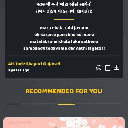
મતલબી અને ખોટા લોકો સાથેનો
સંબંધ તોડવામાં ડર નથી લાગતો !!
mara ekala rahi javanu
ek karan e pan chhe ke mane
matalabi ane khota loko satheno
sambandh todavama dar nathi lagato !!
Attitude Shayari Gujarati
3 years ago
RECOMMENDED FOR YOU