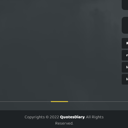
Copyrights © 2022
QuotesDiary
. All Rights
Reserved.