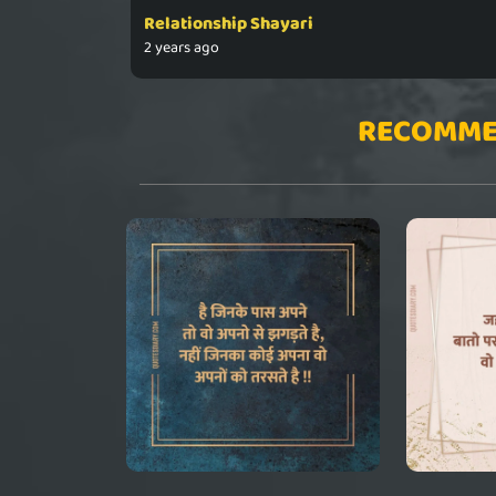
Relationship Shayari
2 years ago
RECOMME