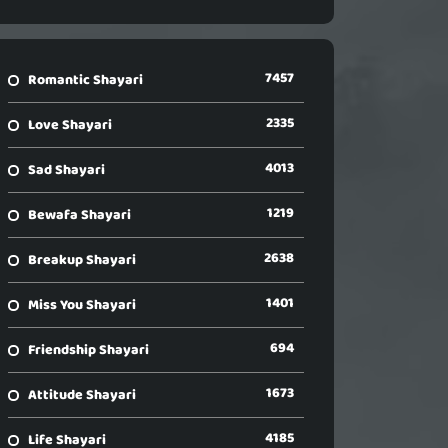
7457
Romantic Shayari
2335
Love Shayari
4013
Sad Shayari
1219
Bewafa Shayari
2638
Breakup Shayari
1401
Miss You Shayari
694
Friendship Shayari
1673
Attitude Shayari
4185
Life Shayari