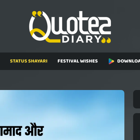
STATUS SHAYARI
FESTIVAL WISHES
DOWNLOA