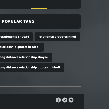
POPULAR TAGS
Relationship Shayari
relationship quotes hindi
relationship quotes in hindi
long distance relationship shayari
long distance relationship quotes in hindi