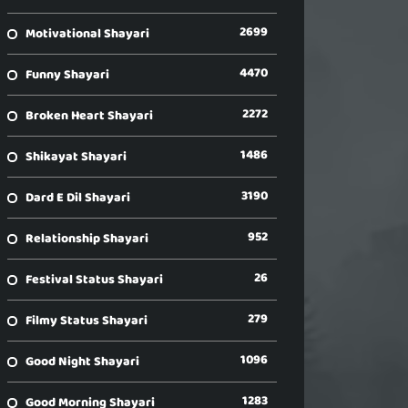
2699
Motivational Shayari
4470
Funny Shayari
2272
Broken Heart Shayari
1486
Shikayat Shayari
3190
Dard E Dil Shayari
952
Relationship Shayari
26
Festival Status Shayari
279
Filmy Status Shayari
1096
Good Night Shayari
1283
Good Morning Shayari