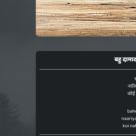
बहु दामा
नारि
कोई 
bah
naariya
koi na