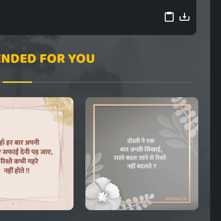
NDED FOR YOU