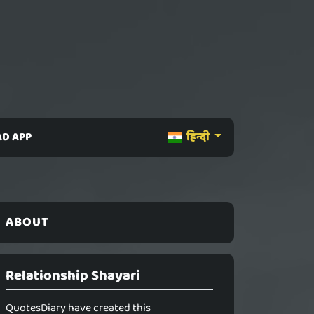
D APP
हिन्दी
ABOUT
Relationship Shayari
QuotesDiary have created this