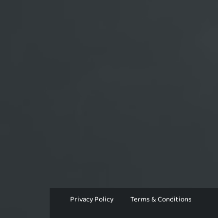
Privacy Policy
Terms & Conditions