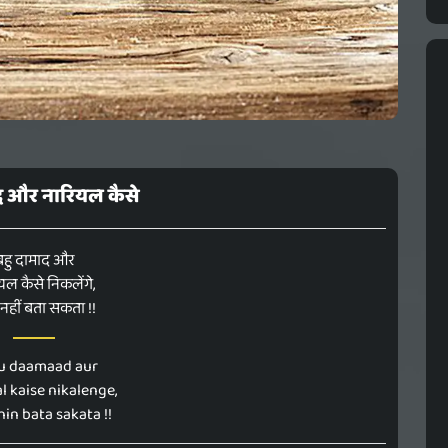
द और नारियल कैसे
बहु दामाद और
यल कैसे निकलेंगे,
नहीं बता सकता !!
u daamaad aur
l kaise nikalenge,
hin bata sakata !!