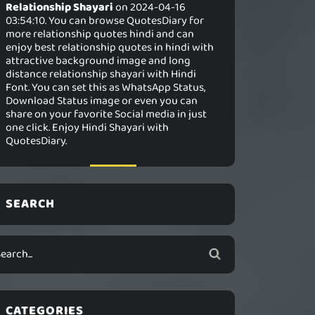
Relationship Shayari
on 2024-04-16
03:54:10. You can browse QuotesDiary for
more relationship quotes hindi and can
enjoy best relationship quotes in hindi with
attractive background image and long
distance relationship shayari with Hindi
Font. You can set this as WhatsApp Status,
Download Status image or even you can
share on your favorite Social media in just
one click. Enjoy Hindi Shayari with
QuotesDiary.
SEARCH
CATEGORIES