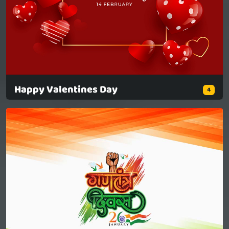
Happy Valentines Day
4