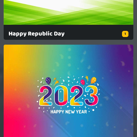
Happy Republic Day
1