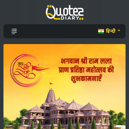
हिन्दी