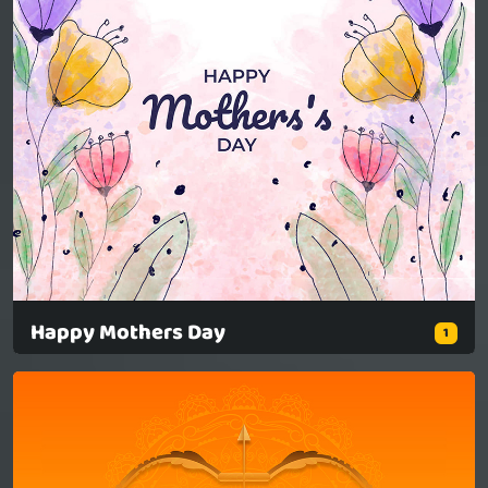
Happy Mothers Day
1