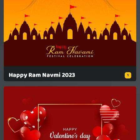
Happy Ram Navmi 2023
1