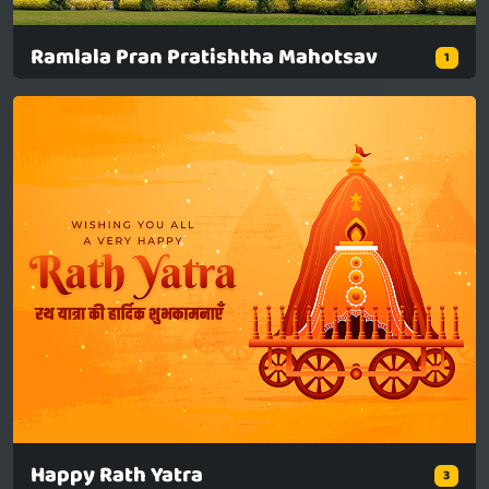
Ramlala Pran Pratishtha Mahotsav
1
Happy Rath Yatra
3