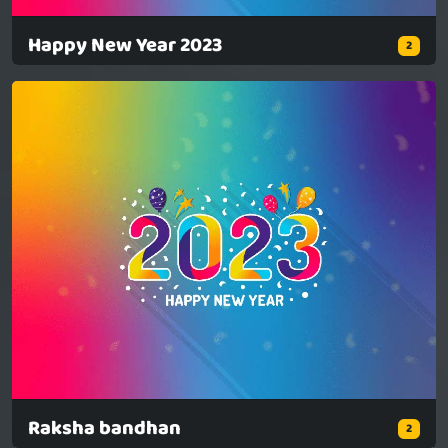
Happy New Year 2023
2
Raksha bandhan
2