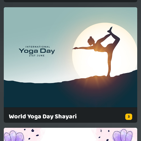
World Yoga Day Shayari
3