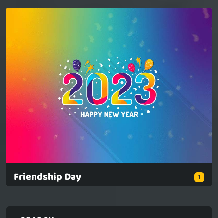
Friendship Day
1