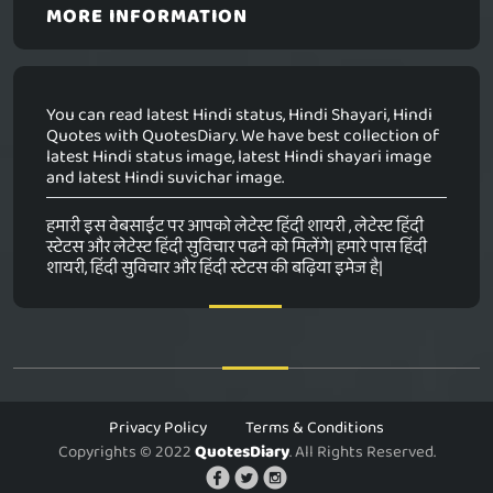
MORE INFORMATION
You can read latest Hindi status, Hindi Shayari, Hindi
Quotes with QuotesDiary. We have best collection of
latest Hindi status image, latest Hindi shayari image
and latest Hindi suvichar image.
हमारी इस वेबसाईट पर आपको लेटेस्ट हिंदी शायरी , लेटेस्ट हिंदी
स्टेटस और लेटेस्ट हिंदी सुविचार पढने को मिलेंगे| हमारे पास हिंदी
शायरी, हिंदी सुविचार और हिंदी स्टेटस की बढ़िया इमेज है|
Privacy Policy
Terms & Conditions
Copyrights © 2022
QuotesDiary
. All Rights Reserved.