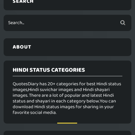
SEARCH
ABOUT
HINDI STATUS CATEGORIES
QuotesDiary has 20+ categories for best Hindi status
images,Hindi suvichar images and Hindi shayari
images. There are a lot of popular and latest Hindi
status and shayari in each category below.You can
download Hindi status images for sharing in your
favorite social media.