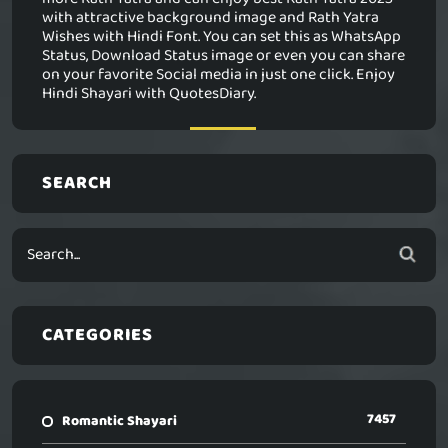
with attractive background image and Rath Yatra
Wishes with Hindi Font. You can set this as WhatsApp
Status, Download Status image or even you can share
on your favorite Social media in just one click. Enjoy
Hindi Shayari with QuotesDiary.
SEARCH
CATEGORIES
7457
Romantic Shayari