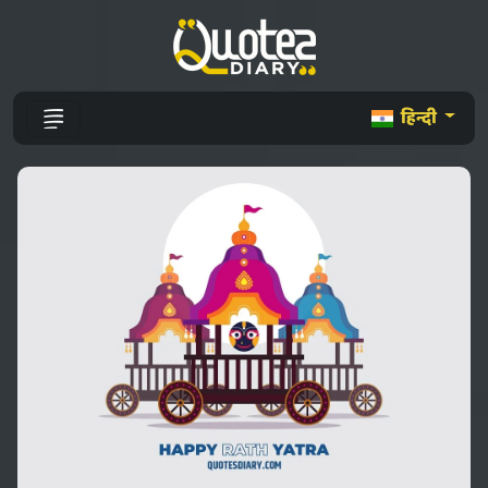
हिन्दी