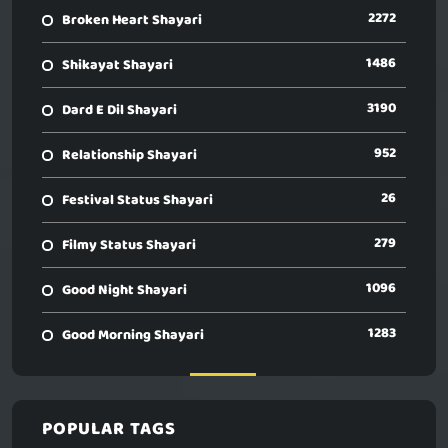
2272
Broken Heart Shayari
1486
Shikayat Shayari
3190
Dard E Dil Shayari
952
Relationship Shayari
26
Festival Status Shayari
279
Filmy Status Shayari
1096
Good Night Shayari
1283
Good Morning Shayari
POPULAR TAGS