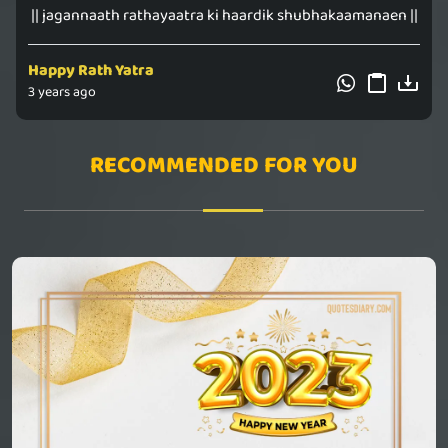
|| jagannaath rathayaatra ki haardik shubhakaamanaen ||
Happy Rath Yatra
3 years ago
RECOMMENDED FOR YOU