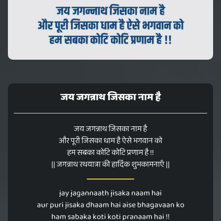
जय जगन्नाथ जिसका नाम है
जय जगन्नाथ जिसका नाम है
और पूरी जिसका धाम है ऐसे भगवान को
हम सबका कोटि कोटि प्रणाम है !!
|| जगन्नाथ रथयात्रा की हार्दिक शुभकामनाएँ ||
jay jagannaath jisaka naam hai
aur puri jisaka dhaam hai aise bhagavaan ko
ham sabaka koti koti pranaam hai !!