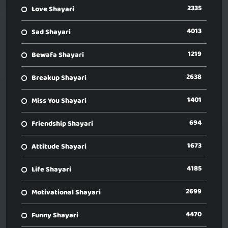
2335
Love Shayari
4013
Sad Shayari
1219
Bewafa Shayari
2638
Breakup Shayari
1401
Miss You Shayari
694
Friendship Shayari
1673
Attitude Shayari
4185
Life Shayari
2699
Motivational Shayari
4470
Funny Shayari