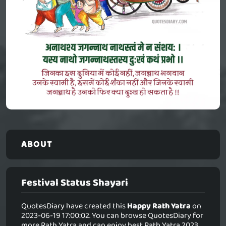
ABOUT
Festival Status Shayari
QuotesDiary have created this
Happy Rath Yatra
on
2023-06-19 17:00:02. You can browse QuotesDiary for
more Rath Yatra and can enjoy best Rath Yatra 2023