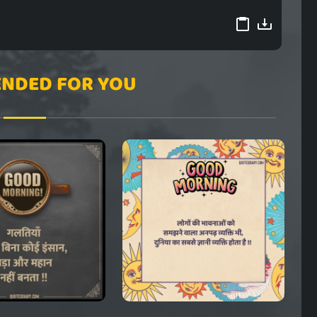
NDED FOR YOU