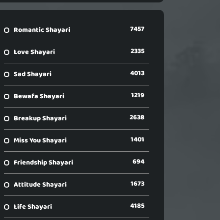
7457
Romantic Shayari
2335
Love Shayari
4013
Sad Shayari
1219
Bewafa Shayari
2638
Breakup Shayari
1401
Miss You Shayari
694
Friendship Shayari
1673
Attitude Shayari
4185
Life Shayari