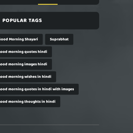
POPULAR TAGS
Good Morning Shayari
Suprabhat
good morning quotes hindi
good morning images hindi
good morning wishes in hindi
good morning quotes in hindi with images
good morning thoughts in hindi