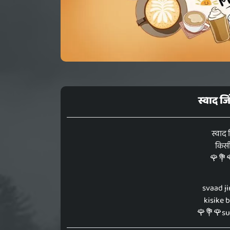
स्वाद ज
स्वाद 
किसीक
🌹💐
svaad ji
kisike 
🌹💐🌹s