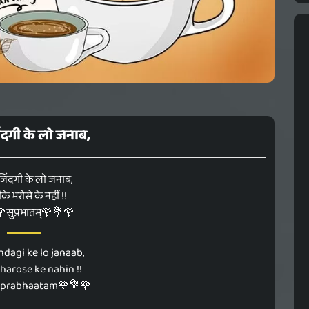
िंदगी के लो जनाब,
जिंदगी के लो जनाब,
े भरोसे के नहीं !!
सुप्रभातम्🌹💐🌹
ndagi ke lo janaab,
bharose ke nahin !!
uprabhaatam🌹💐🌹