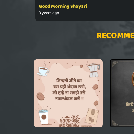
Good Morning Shayari
3 years ago
RECOMME