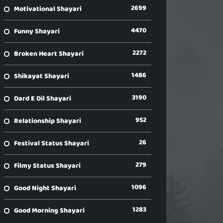
2699
Motivational Shayari
4470
Funny Shayari
2272
Broken Heart Shayari
1486
Shikayat Shayari
3190
Dard E Dil Shayari
952
Relationship Shayari
26
Festival Status Shayari
279
Filmy Status Shayari
1096
Good Night Shayari
1283
Good Morning Shayari