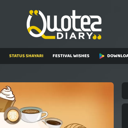
STATUS SHAYARI
FESTIVAL WISHES
DOWNLOA