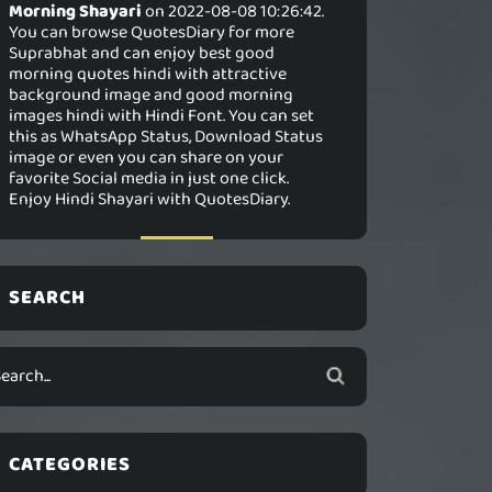
Morning Shayari
on 2022-08-08 10:26:42.
You can browse QuotesDiary for more
Suprabhat and can enjoy best good
morning quotes hindi with attractive
background image and good morning
images hindi with Hindi Font. You can set
this as WhatsApp Status, Download Status
image or even you can share on your
favorite Social media in just one click.
Enjoy Hindi Shayari with QuotesDiary.
SEARCH
CATEGORIES