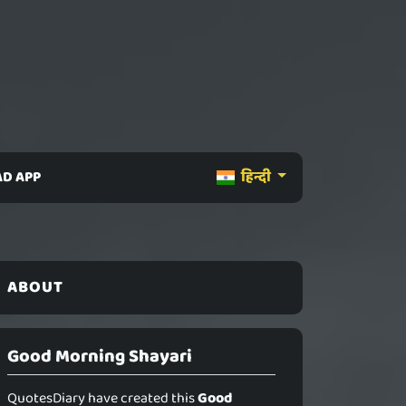
D APP
हिन्दी
ABOUT
Good Morning Shayari
QuotesDiary have created this
Good