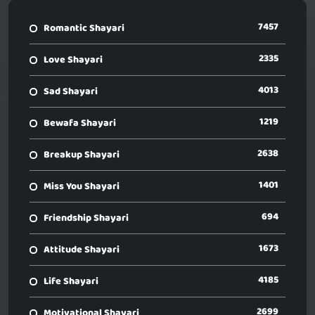
7457
Romantic Shayari
2335
Love Shayari
4013
Sad Shayari
1219
Bewafa Shayari
2638
Breakup Shayari
1401
Miss You Shayari
694
Friendship Shayari
1673
Attitude Shayari
4185
Life Shayari
2699
Motivational Shayari