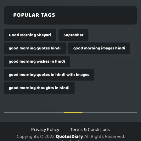
POPULAR TAGS
Good Morning Shayari
Suprabhat
good morning quotes hindi
good morning images hindi
good morning wishes in hindi
good morning quotes in hindi with images
good morning thoughts in hindi
Privacy Policy
Terms & Conditions
Copyrights © 2022
QuotesDiary
. All Rights Reserved.