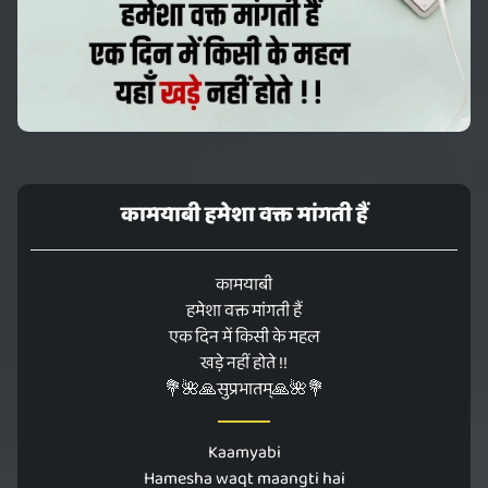
कामयाबी हमेशा वक्त मांगती हैं
कामयाबी
हमेशा वक्त मांगती हैं
एक दिन में किसी के महल
खड़े नहीं होते !!
💐🌺🙏सुप्रभातम्🙏🌺💐
Kaamyabi
Hamesha waqt maangti hai