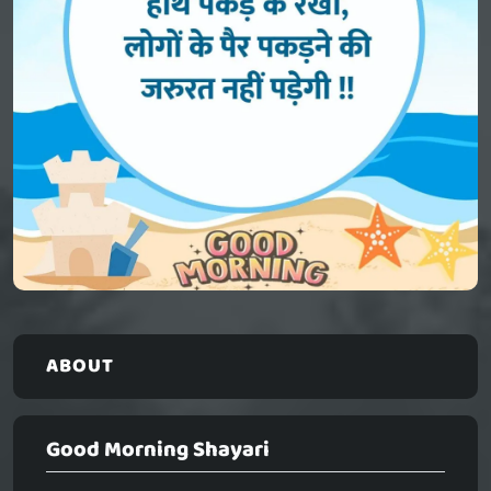
ABOUT
Good Morning Shayari