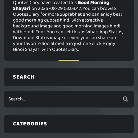
QuotesDiary have created this
Good Morning
Shayari
on 2025-08-29 03:03:47. You can browse
QuotesDiary for more Suprabhat and can enjoy best
good morning quotes hindi with attractive
background image and good morning images hindi
with Hindi Font. You can set this as WhatsApp Status,
Download Status image or even you can share on
your favorite Social media in just one click. Enjoy
Hindi Shayari with QuotesDiary.
SEARCH
CATEGORIES