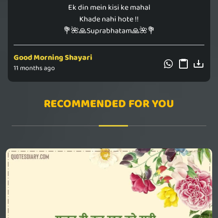
Ek din mein kisi ke mahal
Khade nahi hote !!
💐🌺🙏Suprabhatam🙏🌺💐
Good Morning Shayari
11 months ago
RECOMMENDED FOR YOU