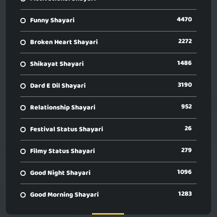
4470
Funny Shayari
2272
Broken Heart Shayari
1486
Shikayat Shayari
3190
Dard E Dil Shayari
952
Relationship Shayari
26
Festival Status Shayari
279
Filmy Status Shayari
1096
Good Night Shayari
1283
Good Morning Shayari