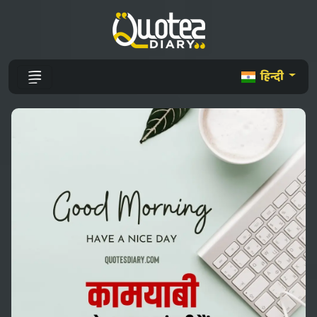
हिन्दी