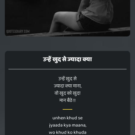
उन्हें खुद से ज्यादा क्या
उन्हें खुद से
ज्यादा क्या माना,
वो खुद को खुदा
मान बैठे !!
unhen khud se
jyaada kya maana,
wo khud ko khuda