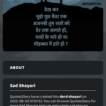
ABOUT
Sad Shayari
QuotesDiary have created this
dard shayari
on
2022-08-20 07:01:52. You can browse QuotesDiary for
more Sad Shayari and can enjoy best sad shayari