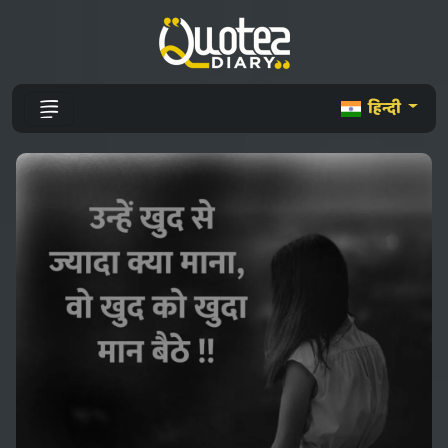
हिन्दी