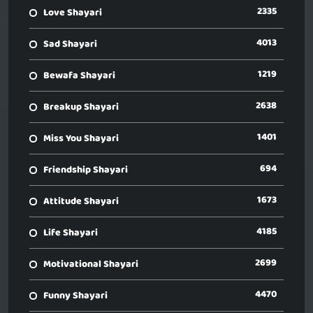
2335
Love Shayari
4013
Sad Shayari
1219
Bewafa Shayari
2638
Breakup Shayari
1401
Miss You Shayari
694
Friendship Shayari
1673
Attitude Shayari
4185
Life Shayari
2699
Motivational Shayari
4470
Funny Shayari