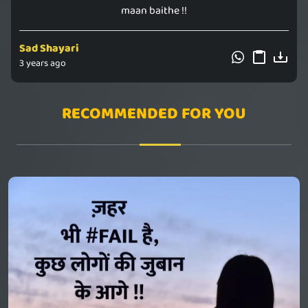
maan baithe !!
Sad Shayari
3 years ago
RECOMMENDED FOR YOU