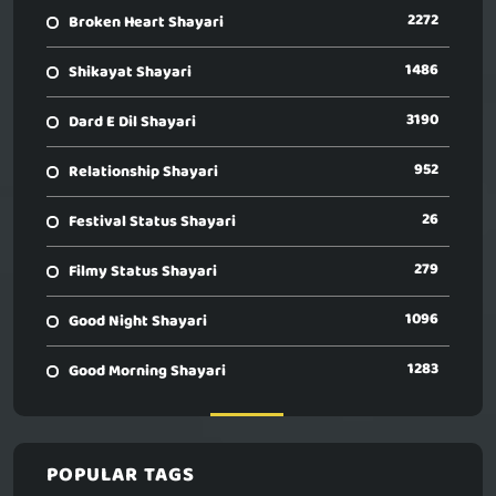
2272
Broken Heart Shayari
1486
Shikayat Shayari
3190
Dard E Dil Shayari
952
Relationship Shayari
26
Festival Status Shayari
279
Filmy Status Shayari
1096
Good Night Shayari
1283
Good Morning Shayari
POPULAR TAGS