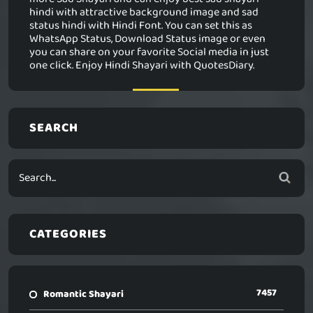
hindi with attractive background image and sad
status hindi with Hindi Font. You can set this as
WhatsApp Status, Download Status image or even
you can share on your favorite Social media in just
one click. Enjoy Hindi Shayari with QuotesDiary.
SEARCH
CATEGORIES
7457
Romantic Shayari