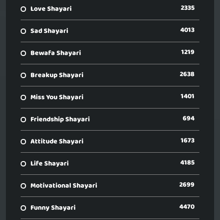
2335
Love Shayari
4013
Sad Shayari
1219
Bewafa Shayari
2638
Breakup Shayari
1401
Miss You Shayari
694
Friendship Shayari
1673
Attitude Shayari
4185
Life Shayari
2699
Motivational Shayari
4470
Funny Shayari