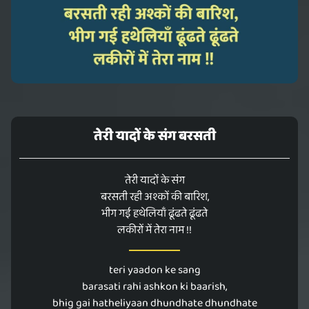
तेरी यादों के संग बरसती
तेरी यादों के संग
बरसती रही अश्कों की बारिश,
भीग गई हथेलियाँ ढूंढते ढूंढते
लकीरों में तेरा नाम !!
teri yaadon ke sang
barasati rahi ashkon ki baarish,
bhig gai hatheliyaan dhundhate dhundhate