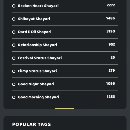
2272
Broken Heart Shayari
1486
Shikayat Shayari
3190
Dard E Dil Shayari
952
Relationship Shayari
26
Festival Status Shayari
279
Filmy Status Shayari
1096
Good Night Shayari
1283
Good Morning Shayari
POPULAR TAGS