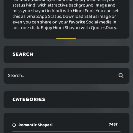
status hindi with attractive background image and
miss you shayari in hindi with Hindi Font. You can set
this as WhatsApp Status, Download Status image or
even you can share on your favorite Social media in
just one click. Enjoy Hindi Shayari with QuotesDiary.
SEARCH
CATEGORIES
7457
Romantic Shayari