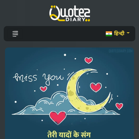
हिन्दी