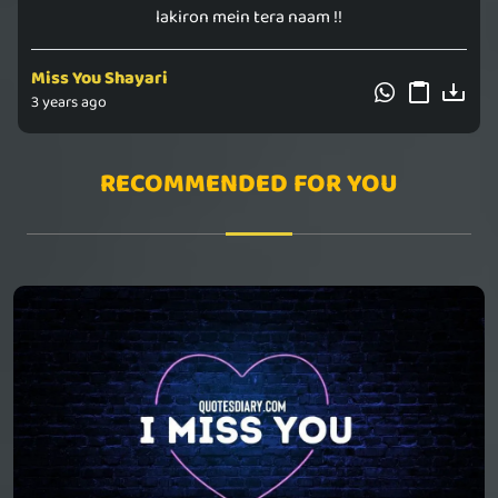
lakiron mein tera naam !!
Miss You Shayari
3 years ago
RECOMMENDED FOR YOU