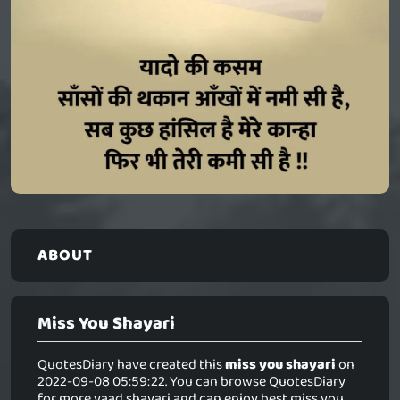
ABOUT
Miss You Shayari
QuotesDiary have created this
miss you shayari
on
2022-09-08 05:59:22. You can browse QuotesDiary
for more yaad shayari and can enjoy best miss you