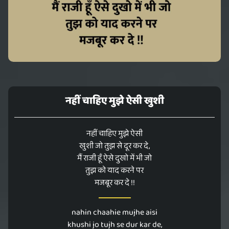
नहीं चाहिए मुझे ऐसी खुशी
नहीं चाहिए मुझे ऐसी
खुशी जो तुझ से दूर कर दे,
मैं राजी हूँ ऐसे दुखो में भी जो
तुझ को याद करने पर
मजबूर कर दे !!
nahin chaahie mujhe aisi
khushi jo tujh se dur kar de,