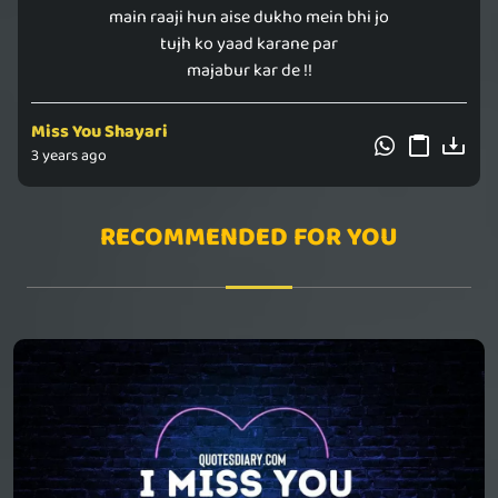
main raaji hun aise dukho mein bhi jo
tujh ko yaad karane par
majabur kar de !!
Miss You Shayari
3 years ago
RECOMMENDED FOR YOU