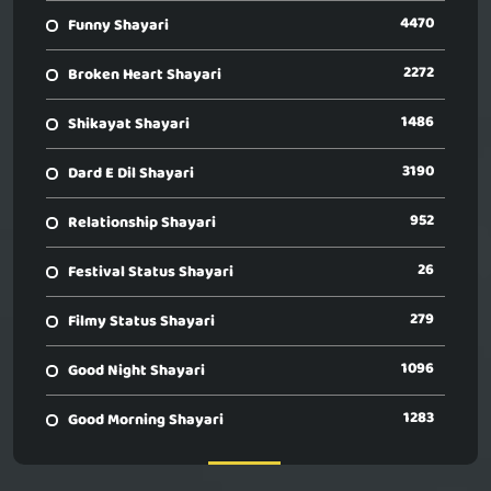
4470
Funny Shayari
2272
Broken Heart Shayari
1486
Shikayat Shayari
3190
Dard E Dil Shayari
952
Relationship Shayari
26
Festival Status Shayari
279
Filmy Status Shayari
1096
Good Night Shayari
1283
Good Morning Shayari