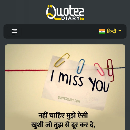
हिन्दी