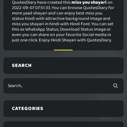
QuotesDiary have created this
miss you shayari
on
2022-09-07 07:51:33. You can browse QuotesDiary for
more yaad shayari and can enjoy best miss you
status hindi with attractive background image and
miss you shayari in hindi with Hindi Font. You can set
this as WhatsApp Status, Download Status image or
even you can share on your favorite Social media in
just one click. Enjoy Hindi Shayari with QuotesDiary.
SEARCH
CATEGORIES