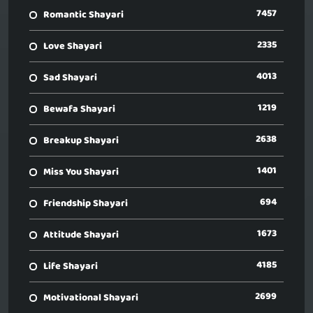
7457
Romantic Shayari
2335
Love Shayari
4013
Sad Shayari
1219
Bewafa Shayari
2638
Breakup Shayari
1401
Miss You Shayari
694
Friendship Shayari
1673
Attitude Shayari
4185
Life Shayari
2699
Motivational Shayari