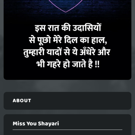
ABOUT
Miss You Shayari