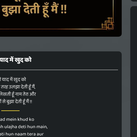
 याद में खुद को
ी याद में खुद को
रह उलझा देती हूँ मैं,
िखती हूँ नाम तेरा और
से बुझा देती हूँ मैं !!
aad mein khud ko
ah ulajha deti hun main,
hati hun naam tera aur