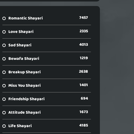
7457
Romantic Shayari
2335
Love Shayari
4013
Sad Shayari
1219
Bewafa Shayari
2638
Breakup Shayari
1401
Miss You Shayari
694
Friendship Shayari
1673
Attitude Shayari
4185
Life Shayari