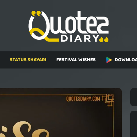
STATUS SHAYARI
FESTIVAL WISHES
DOWNLOA