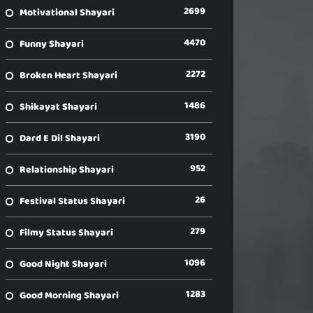
2699
Motivational Shayari
4470
Funny Shayari
2272
Broken Heart Shayari
1486
Shikayat Shayari
3190
Dard E Dil Shayari
952
Relationship Shayari
26
Festival Status Shayari
279
Filmy Status Shayari
1096
Good Night Shayari
1283
Good Morning Shayari