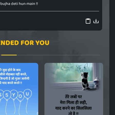
bujha deti hun main !!
NDED FOR YOU