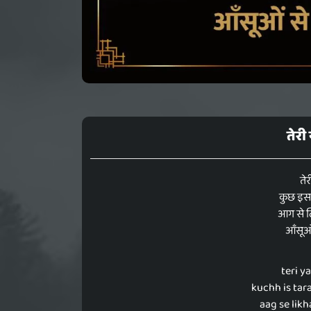
तेरी
तेर
कुछ इस त
आग से ल
आँसूओं 
teri y
kuchh is tar
aag se lik