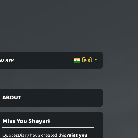
D APP
हिन्दी
ABOUT
Miss You Shayari
QuotesDiary have created this
miss you