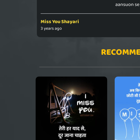
aansuon se 
Miss You Shayari
3 years ago
RECOMME