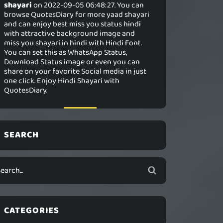
shayari
on 2022-09-05 06:48:27. You can
browse QuotesDiary for more yaad shayari
and can enjoy best miss you status hindi
with attractive background image and
miss you shayari in hindi with Hindi Font.
You can set this as WhatsApp Status,
Download Status image or even you can
share on your favorite Social media in just
one click. Enjoy Hindi Shayari with
QuotesDiary.
SEARCH
CATEGORIES