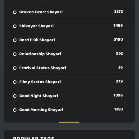
2272
Broken Heart Shayari
1486
Shikayat Shayari
3190
Dard E Dil Shayari
952
Relationship Shayari
26
Festival Status Shayari
279
Filmy Status Shayari
1096
Good Night Shayari
1283
Good Morning Shayari