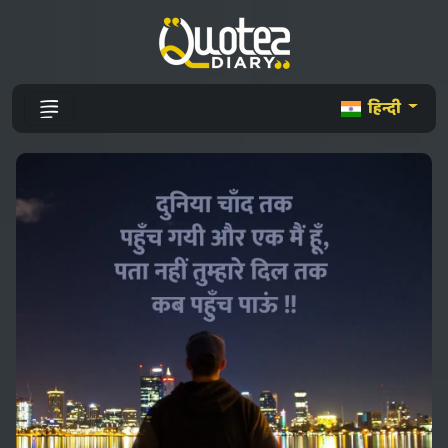
हिन्दी