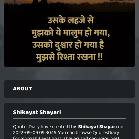
ABOUT
Shikayat Shayari
QuotesDiary have created this
Shikayat Shayari
on
2022-09-09 09:30:15. You can browse QuotesDiary
for more shikayat bhari shayari and can enjoy best