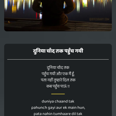
दुनिया चाँद तक पहुँच गयी
दुनिया चाँद तक
पहुँच गयी और एक मैं हूँ,
पता नहीं तुम्हारे दिल तक
कब पहुँच पाऊं !!
duniya chaand tak
pahunch gayi aur ek main hun,
pata nahin tumhaare dil tak