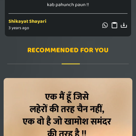
kab pahunch paun !!
Shikayat Shayari
3 years ago
RECOMMENDED FOR YOU