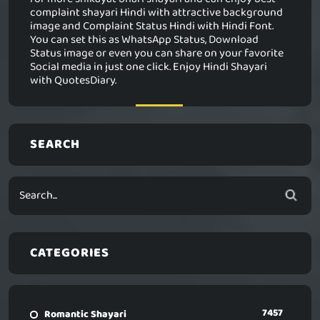
complaint shayari Hindi with attractive background
image and Complaint Status Hindi with Hindi Font.
You can set this as WhatsApp Status, Download
Status image or even you can share on your favorite
Social media in just one click. Enjoy Hindi Shayari
with QuotesDiary.
SEARCH
CATEGORIES
7457
Romantic Shayari