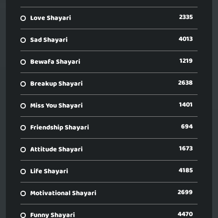
2335
Love Shayari
4013
Sad Shayari
1219
Bewafa Shayari
2638
Breakup Shayari
1401
Miss You Shayari
694
Friendship Shayari
1673
Attitude Shayari
4185
Life Shayari
2699
Motivational Shayari
4470
Funny Shayari