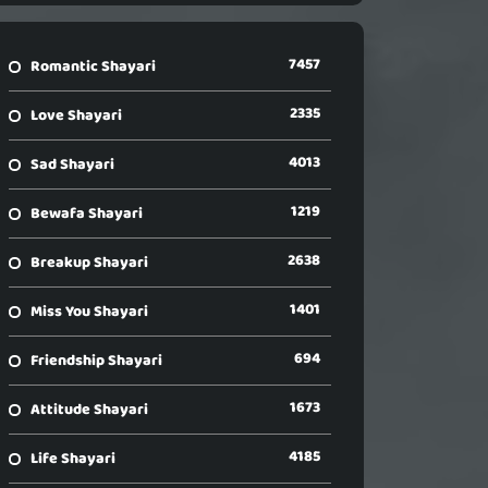
7457
Romantic Shayari
2335
Love Shayari
4013
Sad Shayari
1219
Bewafa Shayari
2638
Breakup Shayari
1401
Miss You Shayari
694
Friendship Shayari
1673
Attitude Shayari
4185
Life Shayari