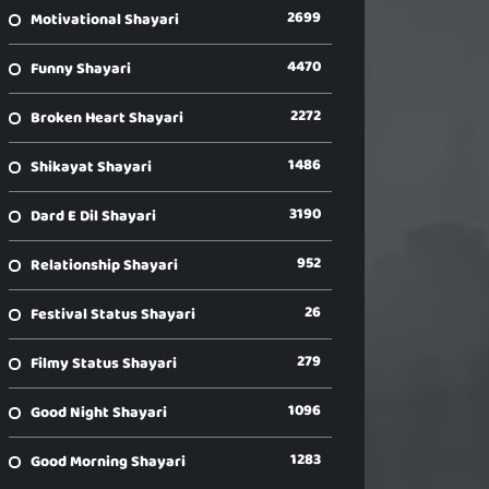
2699
Motivational Shayari
4470
Funny Shayari
2272
Broken Heart Shayari
1486
Shikayat Shayari
3190
Dard E Dil Shayari
952
Relationship Shayari
26
Festival Status Shayari
279
Filmy Status Shayari
1096
Good Night Shayari
1283
Good Morning Shayari