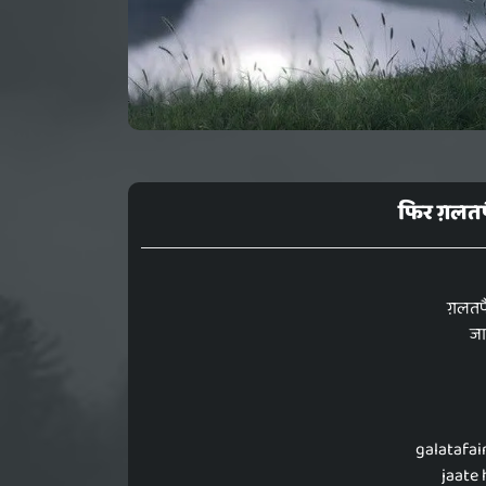
फिर ग़लतफै
ग़लतफै
जा
galatafai
jaate