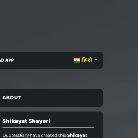
D APP
हिन्दी
ABOUT
Shikayat Shayari
QuotesDiary have created this
Shikayat