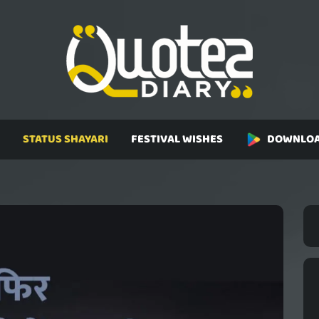
STATUS SHAYARI
FESTIVAL WISHES
DOWNLOA