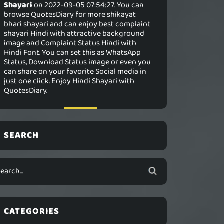
Shayari
on 2022-09-05 07:54:27. You can
browse QuotesDiary for more shikayat
bhari shayari and can enjoy best complaint
shayari Hindi with attractive background
image and Complaint Status Hindi with
Hindi Font. You can set this as WhatsApp
Status, Download Status image or even you
can share on your favorite Social media in
just one click. Enjoy Hindi Shayari with
QuotesDiary.
SEARCH
CATEGORIES