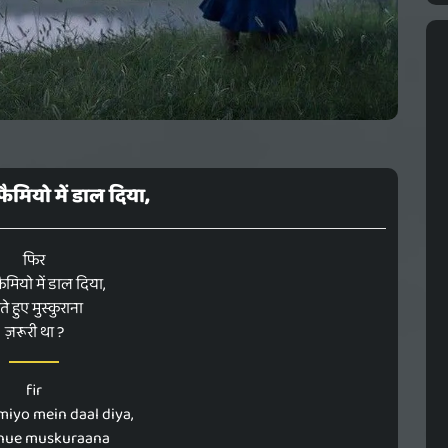
मियो में डाल दिया,
फिर
मियो में डाल दिया,
ते हुए मुस्कुराना
ज़रूरी था ?
fir
miyo mein daal diya,
 hue muskuraana