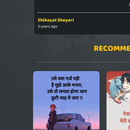
Shikayat Shayari
3 years ago
RECOMME