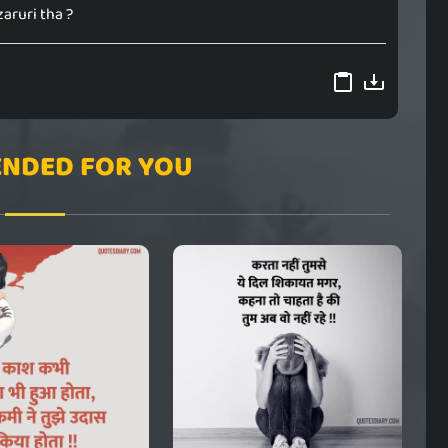
zaruri tha ?
NDED FOR YOU