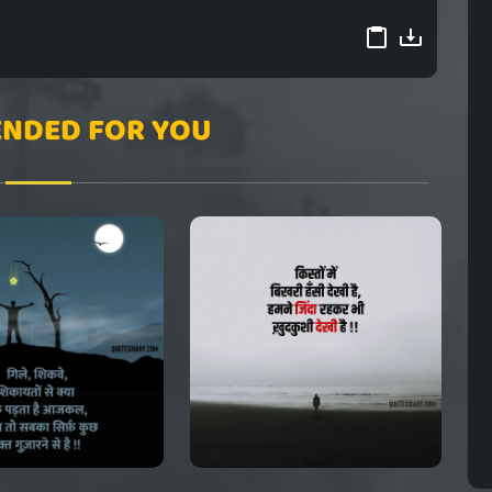
NDED FOR YOU