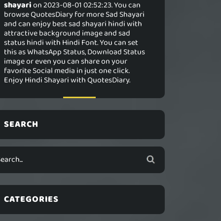
shayari
on 2023-08-01 02:52:23. You can
browse QuotesDiary for more Sad Shayari
and can enjoy best sad shayari hindi with
attractive background image and sad
status hindi with Hindi Font. You can set
this as WhatsApp Status, Download Status
image or even you can share on your
favorite Social media in just one click.
Enjoy Hindi Shayari with QuotesDiary.
SEARCH
CATEGORIES