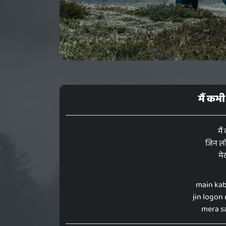
मैं कभी
मैं
जिन लो
मे
main kab
jin logon
mera sa