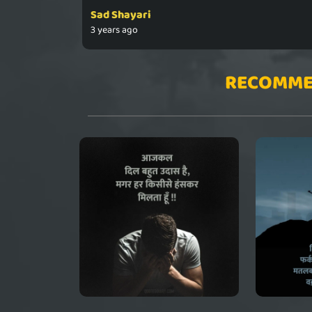
Sad Shayari
3 years ago
RECOMME