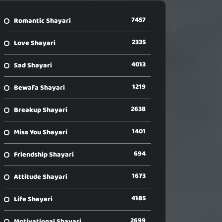
7457
Romantic Shayari
2335
Love Shayari
4013
Sad Shayari
1219
Bewafa Shayari
2638
Breakup Shayari
1401
Miss You Shayari
694
Friendship Shayari
1673
Attitude Shayari
4185
Life Shayari
2699
Motivational Shayari