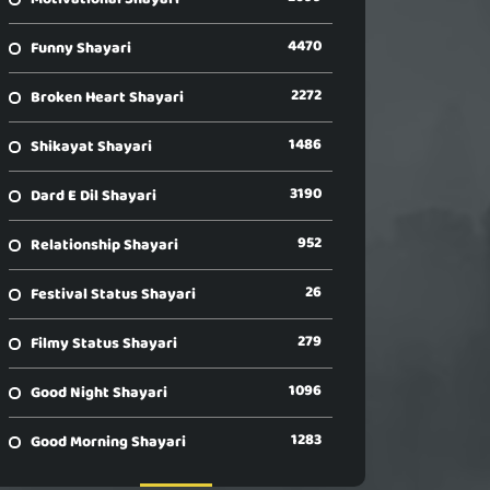
4470
Funny Shayari
2272
Broken Heart Shayari
1486
Shikayat Shayari
3190
Dard E Dil Shayari
952
Relationship Shayari
26
Festival Status Shayari
279
Filmy Status Shayari
1096
Good Night Shayari
1283
Good Morning Shayari