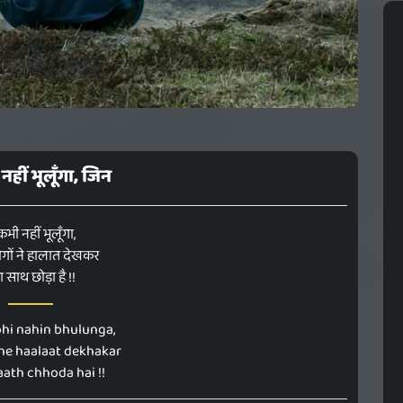
 नहीं भूलूँगा, जिन
 कभी नहीं भूलूँगा,
गों ने हालात देखकर
रा साथ छोड़ा है !!
hi nahin bhulunga,
 ne haalaat dekhakar
ath chhoda hai !!