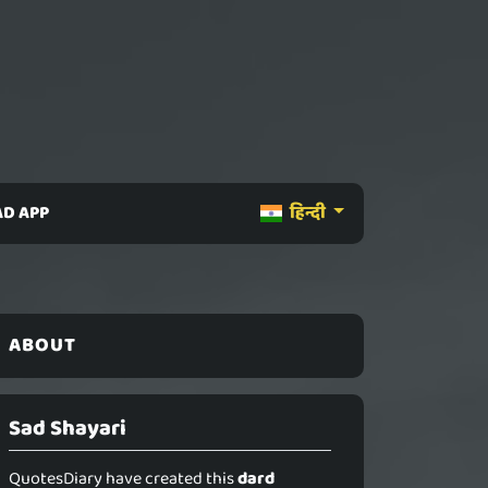
D APP
हिन्दी
ABOUT
Sad Shayari
QuotesDiary have created this
dard