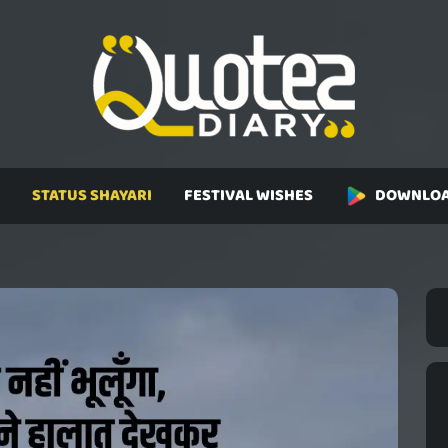
STATUS SHAYARI
FESTIVAL WISHES
DOWNLOA