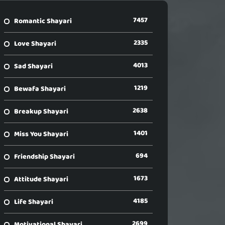
7457
Romantic Shayari
2335
Love Shayari
4013
Sad Shayari
1219
Bewafa Shayari
2638
Breakup Shayari
1401
Miss You Shayari
694
Friendship Shayari
1673
Attitude Shayari
4185
Life Shayari
2699
Motivational Shayari