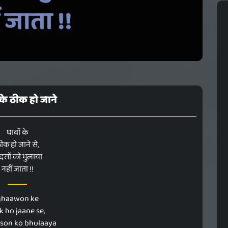
 के ठीक हो जाने
घावों के
ीक हो जाने से,
दसों को भुलाया
नहीं जाता !!
ghaawon ke
k ho jaane se,
son ko bhulaaya