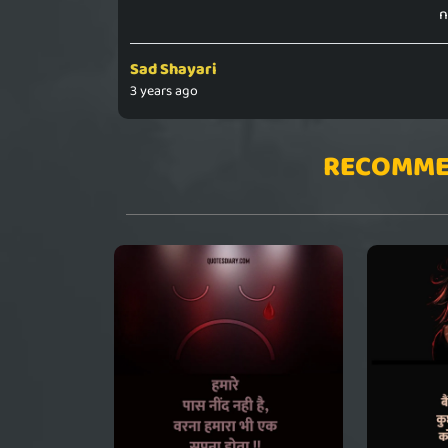
n
Sad Shayari
3 years ago
RECOMME