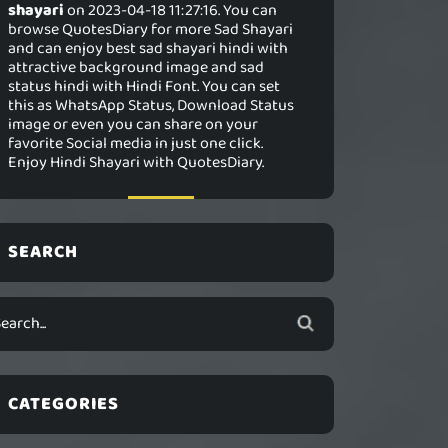
shayari
on 2023-04-18 11:27:16. You can
browse QuotesDiary for more Sad Shayari
and can enjoy best sad shayari hindi with
attractive background image and sad
status hindi with Hindi Font. You can set
this as WhatsApp Status, Download Status
image or even you can share on your
favorite Social media in just one click.
Enjoy Hindi Shayari with QuotesDiary.
SEARCH
CATEGORIES