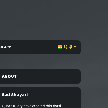
D APP
हिन्दी
ABOUT
Sad Shayari
QuotesDiary have created this
dard