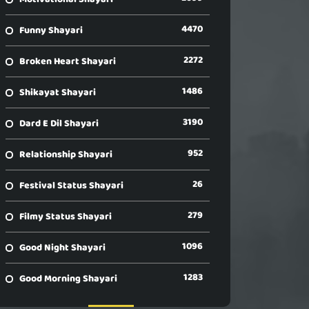
4470
Funny Shayari
2272
Broken Heart Shayari
1486
Shikayat Shayari
3190
Dard E Dil Shayari
952
Relationship Shayari
26
Festival Status Shayari
279
Filmy Status Shayari
1096
Good Night Shayari
1283
Good Morning Shayari