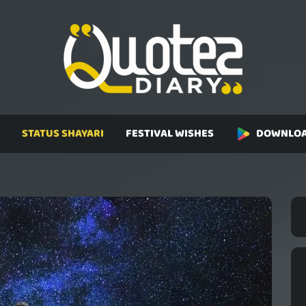
STATUS SHAYARI
FESTIVAL WISHES
DOWNLOA