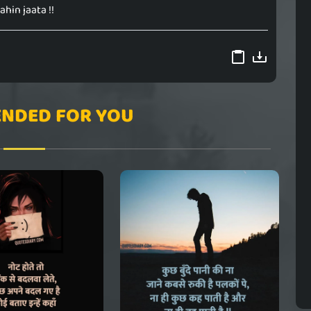
ahin jaata !!
NDED FOR YOU