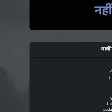
घावों
ठ
हा
thi
haada